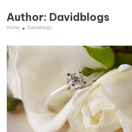
Author:
Davidblogs
Home
Davidblogs