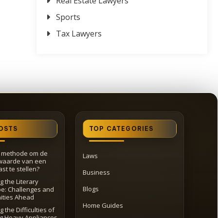
Real Estate Lawyers
Sports
Tax Lawyers
OSTS
TOP CATEGORIES
e methode om de
Laws
waarde van een
st te stellen?
Business
g the Literary
Blogs
e: Challenges and
ities Ahead
Home Guides
 the Difficulties of
ng Heavy Appliances