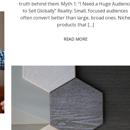
truth behind them. Myth 1: “I Need a Huge Audienc
to Sell Globally” Reality: Small, focused audiences
often convert better than large, broad ones. Nich
products that […]
READ MORE