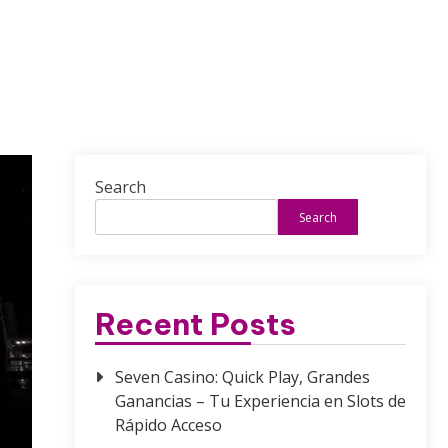
Search
Search
Recent Posts
Seven Casino: Quick Play, Grandes
Ganancias – Tu Experiencia en Slots de
Rápido Acceso