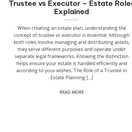
Trustee vs Executor – Estate Role
Explained
When creating an estate plan, understanding the
concept of trustee vs executor is essential. Although
both roles involve managing and distributing assets,
they serve different purposes and operate under
separate legal frameworks. Knowing the distinction
helps ensure your estate is handled efficiently and
according to your wishes. The Role of a Trustee in
Estate Planning […]
READ MORE