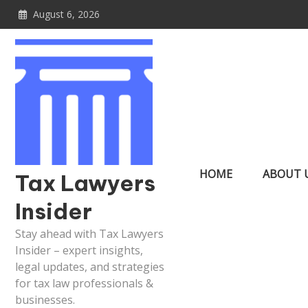
Skip
August 6, 2026
to
content
HOME
ABOUT 
Tax Lawyers
Insider
Stay ahead with Tax Lawyers
Insider – expert insights,
legal updates, and strategies
for tax law professionals &
businesses.