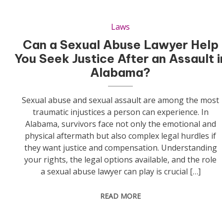
Laws
Can a Sexual Abuse Lawyer Help
You Seek Justice After an Assault i
Alabama?
Sexual abuse and sexual assault are among the most
traumatic injustices a person can experience. In
Alabama, survivors face not only the emotional and
physical aftermath but also complex legal hurdles if
they want justice and compensation. Understanding
your rights, the legal options available, and the role
a sexual abuse lawyer can play is crucial […]
READ MORE