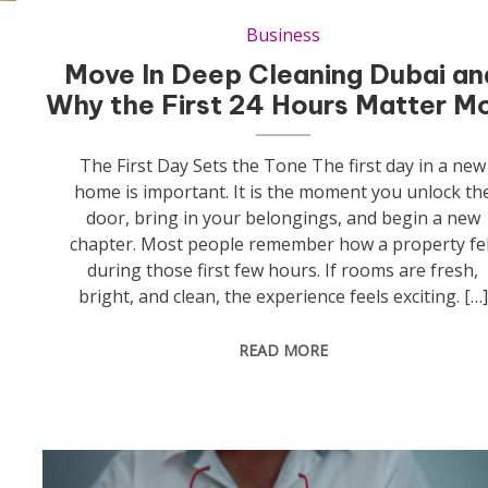
Business
Move In Deep Cleaning Dubai an
Why the First 24 Hours Matter M
The First Day Sets the Tone The first day in a new
home is important. It is the moment you unlock th
door, bring in your belongings, and begin a new
chapter. Most people remember how a property fel
during those first few hours. If rooms are fresh,
bright, and clean, the experience feels exciting. […]
READ MORE