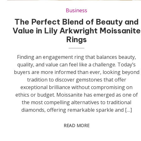
Business
The Perfect Blend of Beauty and
Value in Lily Arkwright Moissanite
Rings
Finding an engagement ring that balances beauty,
quality, and value can feel like a challenge. Today’s
buyers are more informed than ever, looking beyond
tradition to discover gemstones that offer
exceptional brilliance without compromising on
ethics or budget. Moissanite has emerged as one of
the most compelling alternatives to traditional
diamonds, offering remarkable sparkle and […]
READ MORE