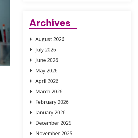
Archives
August 2026
July 2026
June 2026
May 2026
April 2026
March 2026
February 2026
January 2026
December 2025
November 2025