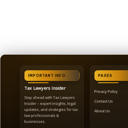
IMPORTANT INFO
PAGES
Tax Lawyers Insider
Privacy Policy
Stay ahead with Tax Lawyers
Contact Us
Insider – expert insights, legal
updates, and strategies for tax
About Us
law professionals &
businesses.