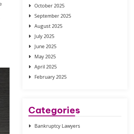
e
October 2025
September 2025
e
August 2025
July 2025
June 2025
May 2025
April 2025
February 2025
Categories
Bankruptcy Lawyers