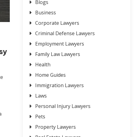
Blogs
Business
Corporate Lawyers
Criminal Defense Lawyers
Employment Lawyers
sy
Family Law Lawyers
Health
Home Guides
ce
Immigration Lawyers
Laws
Personal Injury Lawyers
a
Pets
Property Lawyers