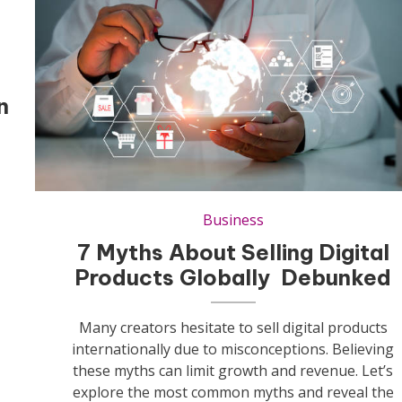
n
Business
7 Myths About Selling Digital
Products Globally Debunked
Many creators hesitate to sell digital products
internationally due to misconceptions. Believing
these myths can limit growth and revenue. Let’s
explore the most common myths and reveal the