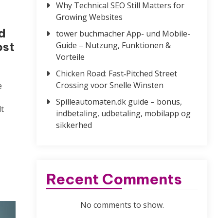
Why Technical SEO Still Matters for
Growing Websites
d
tower buchmacher App- und Mobile-
ost
Guide – Nutzung, Funktionen &
Vorteile
Chicken Road: Fast‑Pitched Street
Crossing voor Snelle Winsten
e
Spilleautomaten.dk guide – bonus,
t
indbetaling, udbetaling, mobilapp og
sikkerhed
Recent Comments
No comments to show.