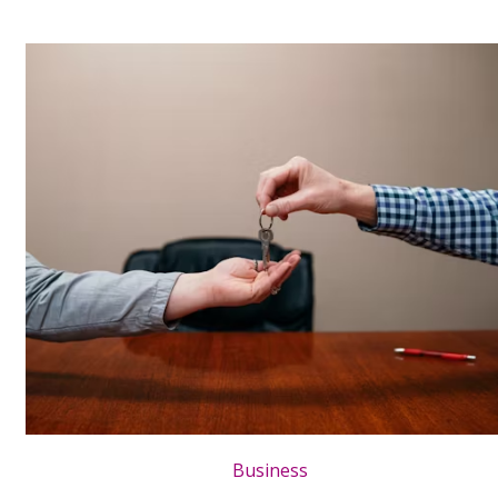
Business