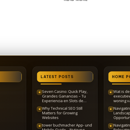
LATEST POSTS
HOME P
Seven Casino: Quick Play,
Wat is d
★
★
Grandes Ganancias – Tu
executie
Experiencia en Slots de
woning va
Rápido Acceso
Why Technical SEO Still
Navigatin
★
★
Matters for Growing
Landscap
Websites
Opportun
tower buchmacher App- und
Navigating
★
★
Mobile-Guide – Nutzung,
Relocati