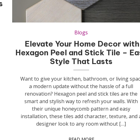
s
Blogs
Elevate Your Home Decor with
Hexagon Peel and Stick Tile – Ea
Style That Lasts
Want to give your kitchen, bathroom, or living spa
a modern update without the hassle of a full
renovation? Hexagon peel and stick tiles are the
smart and stylish way to refresh your walls. With
their unique honeycomb pattern and easy
installation, these tiles add character, texture, and 
designer look to any room without […]
READ MORE