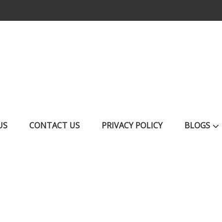
US
CONTACT US
PRIVACY POLICY
BLOGS