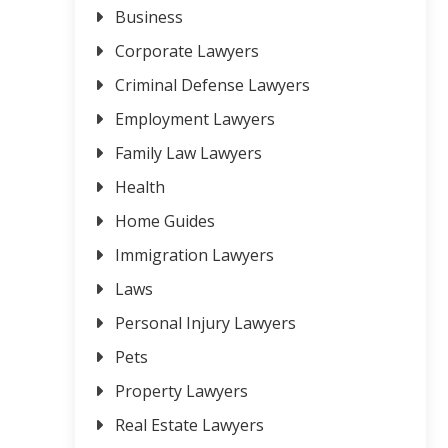
Business
Corporate Lawyers
Criminal Defense Lawyers
Employment Lawyers
Family Law Lawyers
Health
Home Guides
Immigration Lawyers
Laws
Personal Injury Lawyers
Pets
Property Lawyers
Real Estate Lawyers