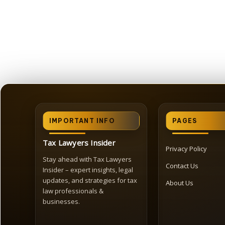
IMPORTANT INFO
PAGES
Tax Lawyers Insider
Privacy Policy
Stay ahead with Tax Lawyers
Contact Us
Insider – expert insights, legal
updates, and strategies for tax
About Us
law professionals &
businesses.