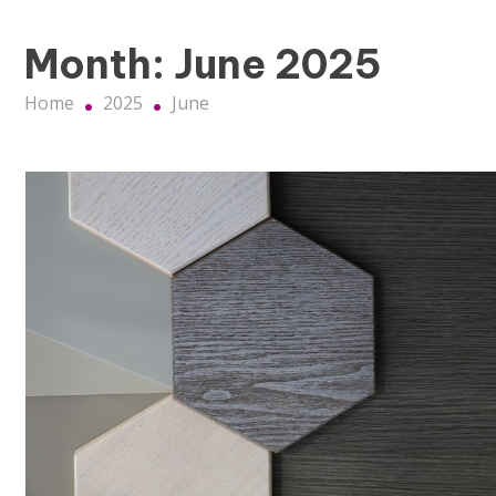
Month:
June 2025
Home
2025
June