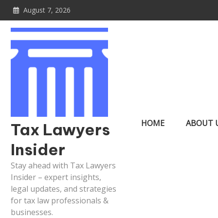
Skip
August 7, 2026
to
content
HOME
ABOUT 
Tax Lawyers
Insider
Stay ahead with Tax Lawyers
Insider – expert insights,
legal updates, and strategies
for tax law professionals &
businesses.