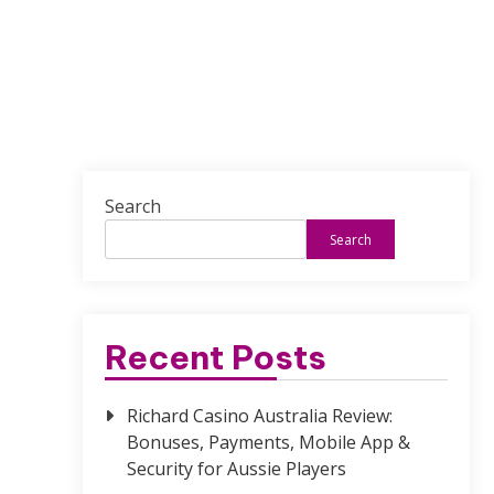
Search
Search
Recent Posts
Richard Casino Australia Review:
Bonuses, Payments, Mobile App &
Security for Aussie Players