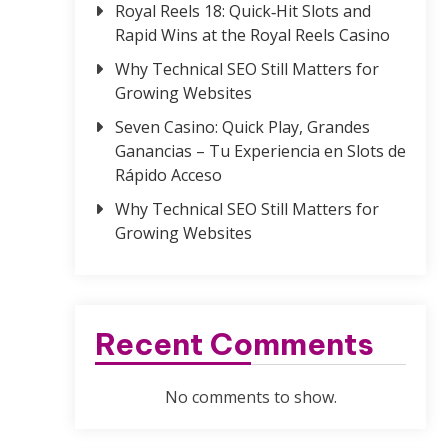
Royal Reels 18: Quick‑Hit Slots and
Rapid Wins at the Royal Reels Casino
Why Technical SEO Still Matters for
Growing Websites
Seven Casino: Quick Play, Grandes
Ganancias – Tu Experiencia en Slots de
Rápido Acceso
Why Technical SEO Still Matters for
Growing Websites
Recent Comments
No comments to show.