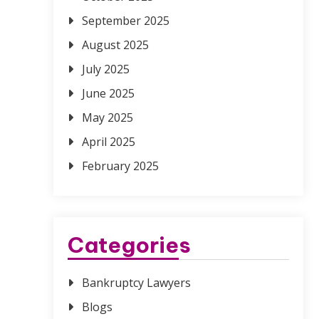
September 2025
August 2025
July 2025
June 2025
May 2025
April 2025
February 2025
Categories
Bankruptcy Lawyers
Blogs