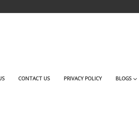
US
CONTACT US
PRIVACY POLICY
BLOGS