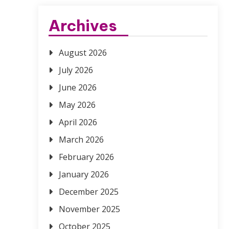
Archives
August 2026
July 2026
June 2026
May 2026
April 2026
March 2026
February 2026
January 2026
December 2025
November 2025
October 2025