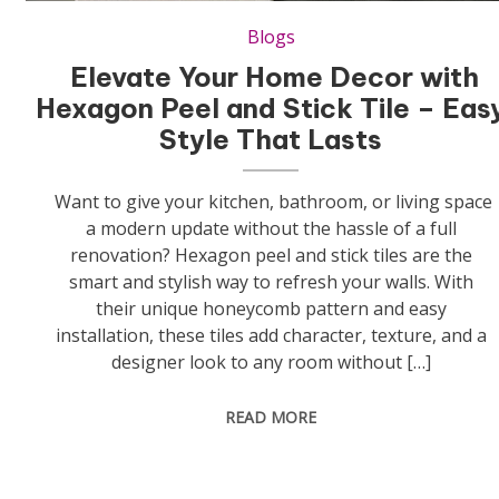
Blogs
Elevate Your Home Decor with
Hexagon Peel and Stick Tile – Eas
Style That Lasts
Want to give your kitchen, bathroom, or living space
a modern update without the hassle of a full
renovation? Hexagon peel and stick tiles are the
smart and stylish way to refresh your walls. With
their unique honeycomb pattern and easy
installation, these tiles add character, texture, and a
designer look to any room without […]
READ MORE