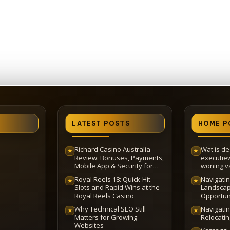
LATEST POSTS
HOME P
Richard Casino Australia
Wat is d
★
★
Review: Bonuses, Payments,
executie
Mobile App & Security for
woning va
Aussie Players
Royal Reels 18: Quick‑Hit
Navigatin
★
★
Slots and Rapid Wins at the
Landscap
Royal Reels Casino
Opportun
Why Technical SEO Still
Navigating
★
★
Matters for Growing
Relocati
Websites