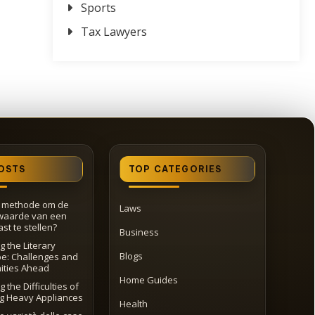
Sports
Tax Lawyers
OSTS
TOP CATEGORIES
e methode om de
Laws
waarde van een
st te stellen?
Business
g the Literary
Blogs
e: Challenges and
ities Ahead
Home Guides
 the Difficulties of
ng Heavy Appliances
Health