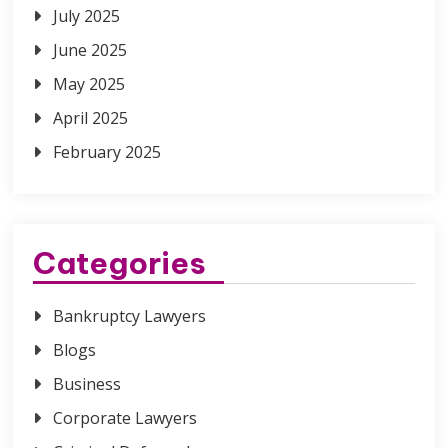
July 2025
June 2025
May 2025
April 2025
February 2025
Categories
Bankruptcy Lawyers
Blogs
Business
Corporate Lawyers