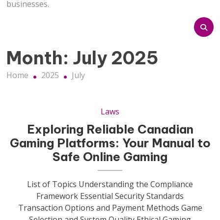
businesses.
Month:
July 2025
Home
2025
July
Laws
Exploring Reliable Canadian
Gaming Platforms: Your Manual to
Safe Online Gaming
List of Topics Understanding the Compliance
Framework Essential Security Standards
Transaction Options and Payment Methods Game
Selection and System Quality Ethical Gaming