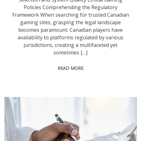
Policies Comprehending the Regulatory
Framework When searching for trusted Canadian
gaming sites, grasping the legal landscape
becomes paramount. Canadian players have
availability to platforms regulated by various
jurisdictions, creating a multifaceted yet
sometimes […]
READ MORE