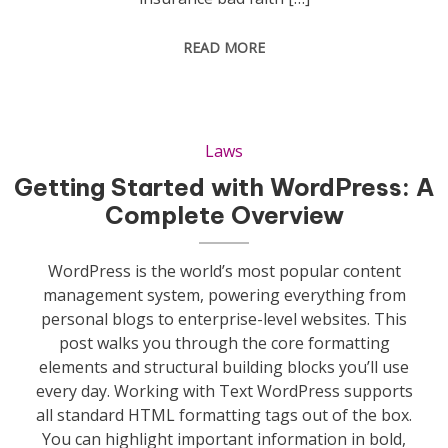
READ MORE
Laws
Getting Started with WordPress: A
Complete Overview
WordPress is the world’s most popular content
management system, powering everything from
personal blogs to enterprise-level websites. This
post walks you through the core formatting
elements and structural building blocks you’ll use
every day. Working with Text WordPress supports
all standard HTML formatting tags out of the box.
You can highlight important information in bold,