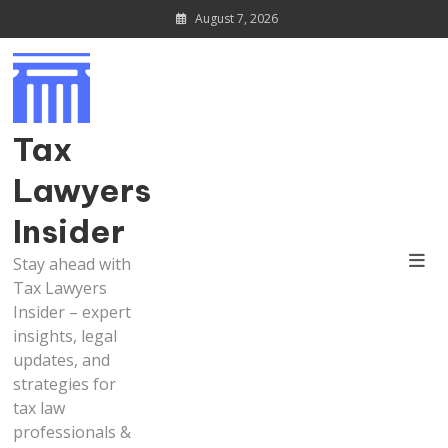
Skip
August 7, 2026
to
content
Tax
Lawyers
Insider
Stay ahead with
Tax Lawyers
Insider – expert
insights, legal
updates, and
strategies for
tax law
professionals &