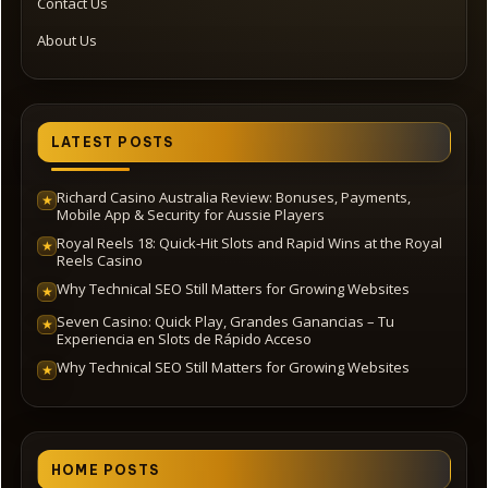
Contact Us
About Us
LATEST POSTS
Richard Casino Australia Review: Bonuses, Payments,
★
Mobile App & Security for Aussie Players
Royal Reels 18: Quick‑Hit Slots and Rapid Wins at the Royal
★
Reels Casino
Why Technical SEO Still Matters for Growing Websites
★
Seven Casino: Quick Play, Grandes Ganancias – Tu
★
Experiencia en Slots de Rápido Acceso
Why Technical SEO Still Matters for Growing Websites
★
HOME POSTS