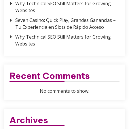
Why Technical SEO Still Matters for Growing
Websites
Seven Casino: Quick Play, Grandes Ganancias –
Tu Experiencia en Slots de Rápido Acceso
Why Technical SEO Still Matters for Growing
Websites
Recent Comments
No comments to show.
Archives