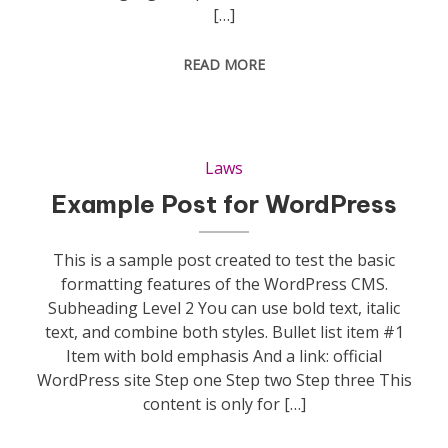
[…]
READ MORE
Laws
Example Post for WordPress
This is a sample post created to test the basic
formatting features of the WordPress CMS.
Subheading Level 2 You can use bold text, italic
text, and combine both styles. Bullet list item #1
Item with bold emphasis And a link: official
WordPress site Step one Step two Step three This
content is only for […]