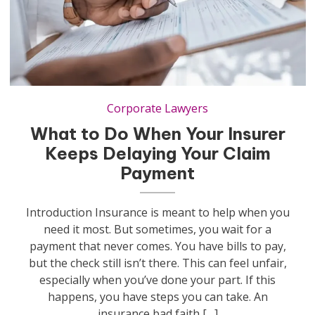
Corporate Lawyers
What to Do When Your Insurer
Keeps Delaying Your Claim
Payment
Introduction Insurance is meant to help when you
need it most. But sometimes, you wait for a
payment that never comes. You have bills to pay,
but the check still isn’t there. This can feel unfair,
especially when you’ve done your part. If this
happens, you have steps you can take. An
insurance bad faith […]