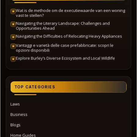
Wat is de methode om de executiewaarde van een woning
★
vast te stellen?
Navigating the Literary Landscape: Challenges and
★
Opportunities Ahead
Navigating the Difficulties of Relocating Heavy Appliances
★
Vantaggi e varietà delle case prefabbricate: scopri le
★
opzioni disponibili
Explore Burley’s Diverse Ecosystem and Local Wildlife
★
TOP CATEGORIES
Laws
Business
Blogs
Home Guides