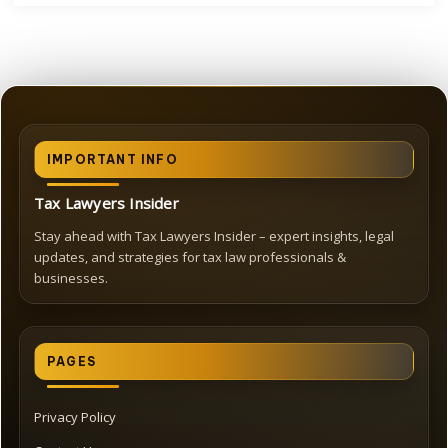
IMPORTANT INFO
Tax Lawyers Insider
Stay ahead with Tax Lawyers Insider – expert insights, legal
updates, and strategies for tax law professionals &
businesses.
PAGES
Privacy Policy