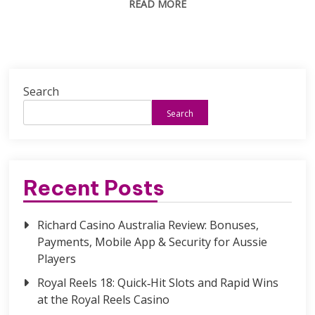
READ MORE
Search
Search
Recent Posts
Richard Casino Australia Review: Bonuses,
Payments, Mobile App & Security for Aussie
Players
Royal Reels 18: Quick‑Hit Slots and Rapid Wins
at the Royal Reels Casino