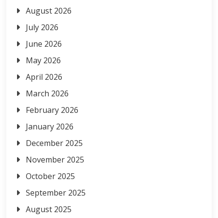
August 2026
July 2026
June 2026
May 2026
April 2026
March 2026
February 2026
January 2026
December 2025
November 2025
October 2025
September 2025
August 2025