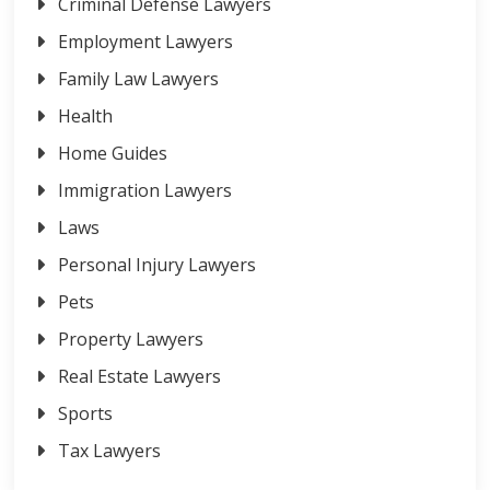
Criminal Defense Lawyers
Employment Lawyers
Family Law Lawyers
Health
Home Guides
Immigration Lawyers
Laws
Personal Injury Lawyers
Pets
Property Lawyers
Real Estate Lawyers
Sports
Tax Lawyers