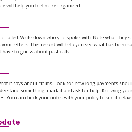
ce will help you feel more organized.
 you called. Write down who you spoke with. Note what they s
your letters. This record will help you see what has been sai
t have to guess about past calls.
 what it says about claims. Look for how long payments shou
nderstand something, mark it and ask for help. Knowing you
les. You can check your notes with your policy to see if delay
Update