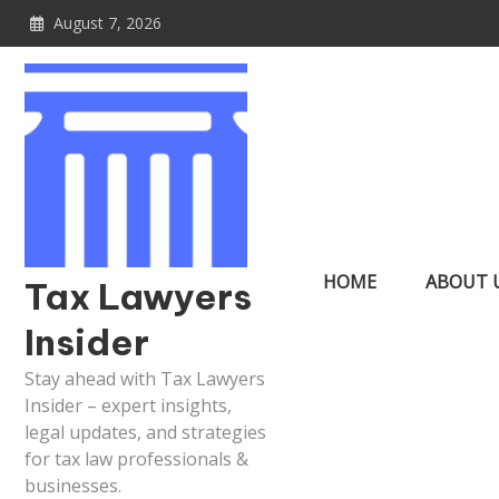
Skip
August 7, 2026
to
content
HOME
ABOUT 
Tax Lawyers
Insider
Stay ahead with Tax Lawyers
Insider – expert insights,
legal updates, and strategies
for tax law professionals &
businesses.