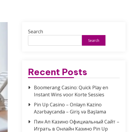
Search
Search
Recent Posts
Boomerang Casino: Quick Play en
Instant Wins voor Korte Sessies
Pin Up Casino – Onlayn Kazino
Azərbaycanda – Giriş və Başlama
Пин Ап Казино Официальный Сайт –
Играть в Онлайн Казино Pin Up