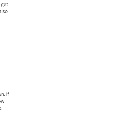
 get
also
n. If
how
p.