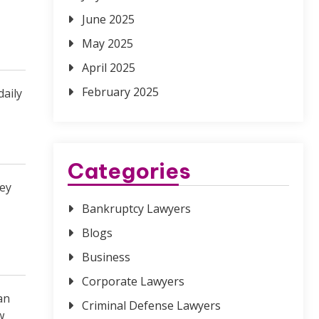
June 2025
May 2025
April 2025
February 2025
daily
Categories
hey
Bankruptcy Lawyers
Blogs
Business
Corporate Lawyers
an
Criminal Defense Lawyers
w