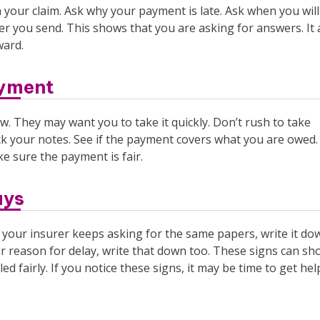
on your claim. Ask why your payment is late. Ask when you will
ter you send. This shows that you are asking for answers. It 
ward.
ayment
ow. They may want you to take it quickly. Don’t rush to take
eck your notes. See if the payment covers what you are owed.
ke sure the payment is fair.
ays
your insurer keeps asking for the same papers, write it dow
heir reason for delay, write that down too. These signs can s
d fairly. If you notice these signs, it may be time to get hel