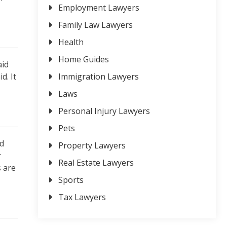
Employment Lawyers
Family Law Lawyers
Health
Home Guides
aid
d. It
Immigration Lawyers
Laws
Personal Injury Lawyers
Pets
ld
Property Lawyers
r
Real Estate Lawyers
s are
Sports
Tax Lawyers