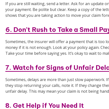
If you are still waiting, send a letter. Ask for an update 
your payment. Be polite but clear. Keep a copy of the let
shows that you are taking action to move your claim for
6. Don’t Rush to Take a Small P
Sometimes, the insurer will offer a payment that is too l
money if it is not enough. Look at your policy again. Ch
Take your time before saying yes. It’s okay to wait to ma
7. Watch for Signs of Unfair Del
Sometimes, delays are more than just slow paperwork. If 
they stop returning your calls, note it. If they change t
unfair delay. This may mean your claim is not being handle
8. Get Help if You Need It