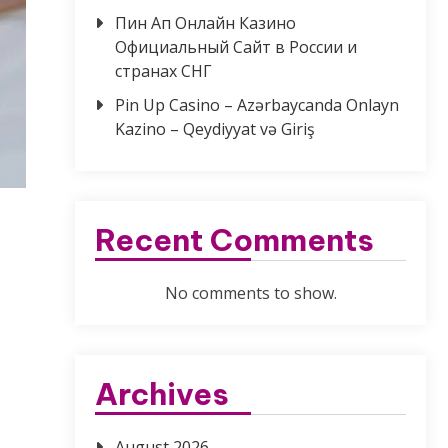
Пин Ап Онлайн Казино
Официальный Сайт в России и
странах СНГ
Pin Up Casino – Azərbaycanda Onlayn
Kazino – Qeydiyyat və Giriş
Recent Comments
No comments to show.
Archives
August 2026