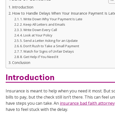
Introduction
How to Handle Delays When Your Insurance Payment Is Lat
1. Write Down Why Your Payment Is Late
2. Keep All Letters and Emails
3. Write Down Every Call
4. Look at Your Policy
5. Send a Letter Asking for an Update
6. Don’t Rush to Take a Small Payment
7. Watch for Signs of Unfair Delays
8. Get Help if You Need It
Conclusion
Introduction
Insurance is meant to help when you need it most. But 
bills to pay, but the check still isn’t there. This can feel
have steps you can take. An
insurance bad faith attorney
have to feel stuck with the delay.