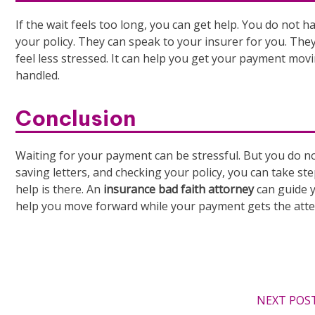
If the wait feels too long, you can get help. You do not 
your policy. They can speak to your insurer for you. The
feel less stressed. It can help you get your payment movi
handled.
Conclusion
Waiting for your payment can be stressful. But you do not
saving letters, and checking your policy, you can take ste
help is there. An
insurance bad faith attorney
can guide y
help you move forward while your payment gets the attent
Read
NEXT POS