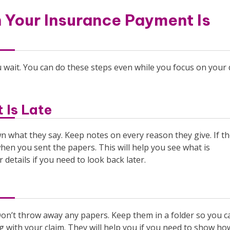
 Your Insurance Payment Is
u wait. You can do these steps even while you focus on your 
 Is Late
 what they say. Keep notes on every reason they give. If t
en you sent the papers. This will help you see what is
details if you need to look back later.
 Don’t throw away any papers. Keep them in a folder so you c
 with your claim. They will help you if you need to show ho