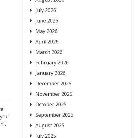
July 2026
June 2026
May 2026
April 2026
March 2026
February 2026
January 2026
December 2025
November 2025
October 2025
ve
September 2025
 you
n’t
August 2025
July 2025