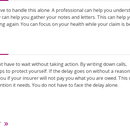
have to handle this alone. A professional can help you unders
y can help you gather your notes and letters. This can help 
ng again. You can focus on your health while your claim is b
 have to wait without taking action. By writing down calls,
ps to protect yourself. If the delay goes on without a reason
ou if your insurer will not pay you what you are owed. This 
ion it needs. You do not have to face the delay alone.
T