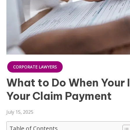
CORPORATE LAWYERS
What to Do When Your I
Your Claim Payment
July 15, 2025
Table of Contents