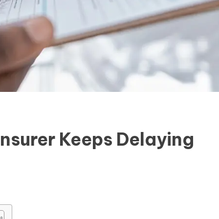
nsurer Keeps Delaying