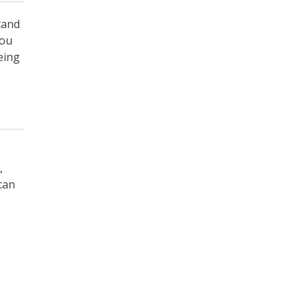
tand
you
eing
,
can