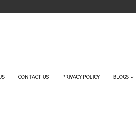
US
CONTACT US
PRIVACY POLICY
BLOGS