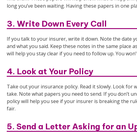
long you’ve been waiting. Having these papers in one pla
3. Write Down Every Call
If you talk to your insurer, write it down. Note the date
and what you said. Keep these notes in the same place as 
will help you stay clear if you need to follow up. You won’
4. Look at Your Policy
Take out your insurance policy. Read it slowly. Look for
take. Note what papers you need to send. If you don’t u
policy will help you see if your insurer is breaking the ru
fair.
5. Send a Letter Asking for an 