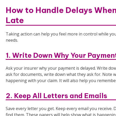
How to Handle Delays When
Late
Taking action can help you feel more in control while yo
needs.
1. Write Down Why Your Payment
Ask your insurer why your payment is delayed. Write down
ask for documents, write down what they ask for. Note wh
happening with your claim. It will also help you remember 
2. Keep All Letters and Emails
Save every letter you get. Keep every email you receive.
find them. These papers will help show what is happening