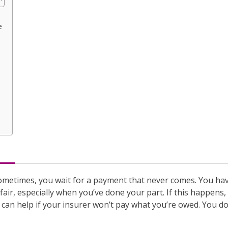
e
sometimes, you wait for a payment that never comes. You ha
 unfair, especially when you’ve done your part. If this happens,
can help if your insurer won’t pay what you’re owed. You do