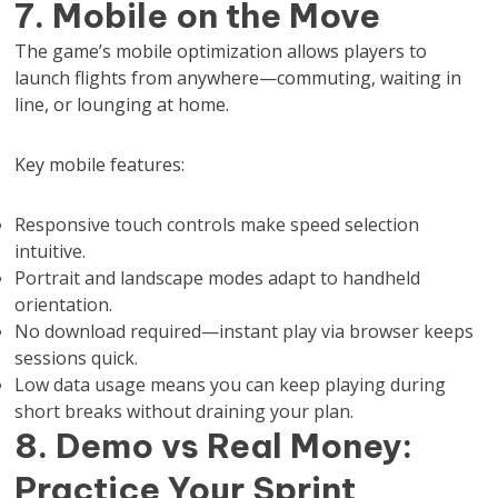
7. Mobile on the Move
The game’s mobile optimization allows players to
launch flights from anywhere—commuting, waiting in
line, or lounging at home.
Key mobile features:
Responsive touch controls make speed selection
intuitive.
Portrait and landscape modes adapt to handheld
orientation.
No download required—instant play via browser keeps
sessions quick.
Low data usage means you can keep playing during
short breaks without draining your plan.
8. Demo vs Real Money:
Practice Your Sprint