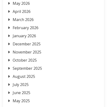
May 2026
April 2026
March 2026
February 2026
January 2026
December 2025
November 2025
October 2025
September 2025
August 2025
July 2025
June 2025
May 2025