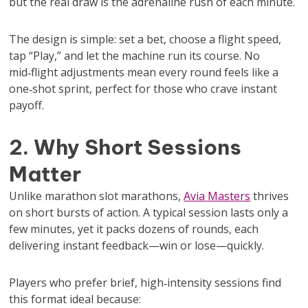
but the real draw is the adrenaline rush of each minute.
The design is simple: set a bet, choose a flight speed,
tap “Play,” and let the machine run its course. No
mid‑flight adjustments mean every round feels like a
one‑shot sprint, perfect for those who crave instant
payoff.
2. Why Short Sessions
Matter
Unlike marathon slot marathons,
Avia Masters
thrives
on short bursts of action. A typical session lasts only a
few minutes, yet it packs dozens of rounds, each
delivering instant feedback—win or lose—quickly.
Players who prefer brief, high‑intensity sessions find
this format ideal because: