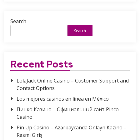
Search
Search
Recent Posts
LolaJack Online Casino – Customer Support and
Contact Options
Los mejores casinos en línea en México
Пинко Казино – Официальный сайт Pinco
Casino
Pin Up Casino – Azərbaycanda Onlayn Kazino –
Rəsmi Giriş