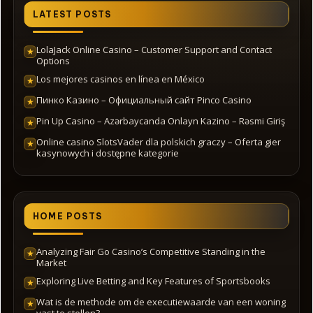
LATEST POSTS
LolaJack Online Casino – Customer Support and Contact
★
Options
Los mejores casinos en línea en México
★
Пинко Казино – Официальный сайт Pinco Casino
★
Pin Up Casino – Azərbaycanda Onlayn Kazino – Rəsmi Giriş
★
Online casino SlotsVader dla polskich graczy – Oferta gier
★
kasynowych i dostępne kategorie
HOME POSTS
Analyzing Fair Go Casino’s Competitive Standing in the
★
Market
Exploring Live Betting and Key Features of Sportsbooks
★
Wat is de methode om de executiewaarde van een woning
★