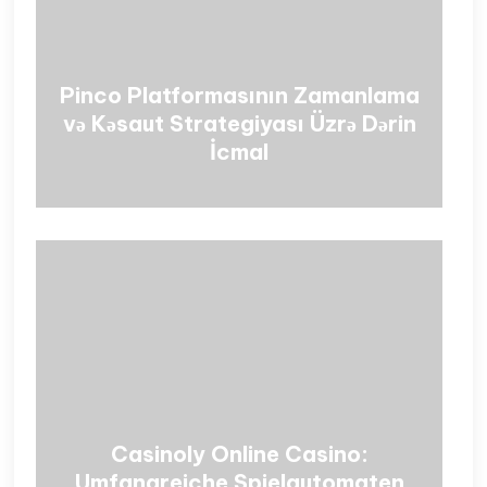
Pinco Platformasının Zamanlama
və Kəsaut Strategiyası Üzrə Dərin
İcmal
Casinoly Online Casino:
Umfangreiche Spielautomaten