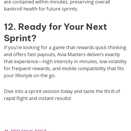
are contained within minutes, preserving overall
bankroll health for future sprints.
12. Ready for Your Next
Sprint?
If you’re looking for a game that rewards quick thinking
and offers fast payouts, Avia Masters delivers exactly
that experience—high intensity in minutes, low volatility
for frequent rewards, and mobile compatibility that fits
your lifestyle on the go.
Dive into a sprint session today and taste the thrill of
rapid flight and instant results!