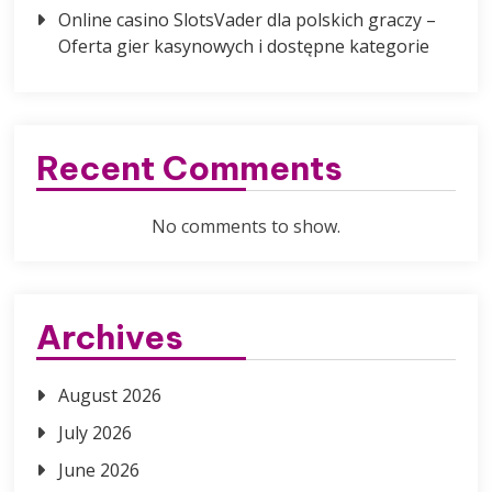
Online casino SlotsVader dla polskich graczy –
Oferta gier kasynowych i dostępne kategorie
Recent Comments
No comments to show.
Archives
August 2026
July 2026
June 2026