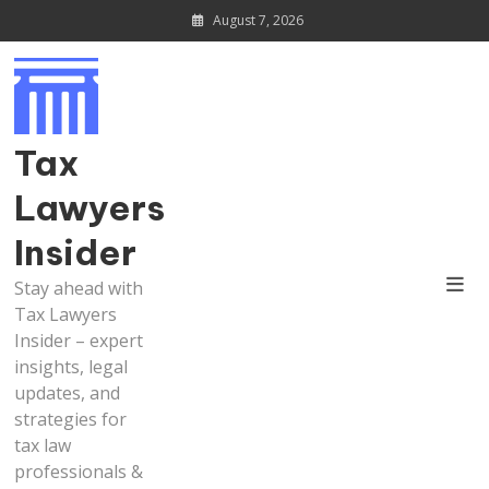
Skip
August 7, 2026
to
content
Tax
Lawyers
Insider
Stay ahead with
Tax Lawyers
Insider – expert
insights, legal
updates, and
strategies for
tax law
professionals &