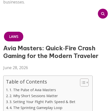
businesses.
LAWS
Avia Masters: Quick‑Fire Crash
Gaming for the Modern Traveler
June 28, 2026
Table of Contents
1. The Pulse of Avia Masters
2. Why Short Sessions Matter
3. Setting Your Flight Path: Speed & Bet
4. The Sprinting Gameplay Loop