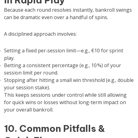
in Rapid Play
Because each round resolves instantly, bankroll swings
can be dramatic even over a handful of spins.
A disciplined approach involves:
Setting a fixed per‑session limit—e.g., €10 for sprint
play.
Betting a consistent percentage (e.g., 10 %) of your
session limit per round.
Stopping after hitting a small win threshold (e.g., double
your session stake).
This keeps sessions under control while still allowing
for quick wins or losses without long-term impact on
your overall bankroll.
10. Common Pitfalls &