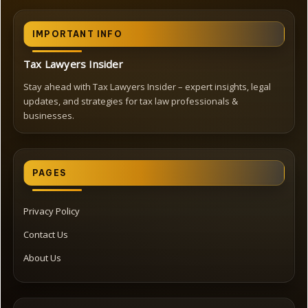
IMPORTANT INFO
Tax Lawyers Insider
Stay ahead with Tax Lawyers Insider – expert insights, legal
updates, and strategies for tax law professionals &
businesses.
PAGES
Privacy Policy
Contact Us
About Us