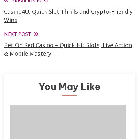
Read
PREVIOUS POST
Casino4U: Quick Slot Thrills and Crypto‑Friendly
more
Wins
articles
NEXT POST
Bet On Red Casino – Quick‑Hit Slots, Live Action
& Mobile Mastery
You May Like