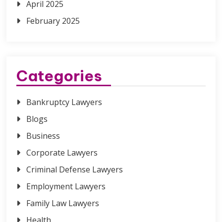
April 2025
February 2025
Categories
Bankruptcy Lawyers
Blogs
Business
Corporate Lawyers
Criminal Defense Lawyers
Employment Lawyers
Family Law Lawyers
Health