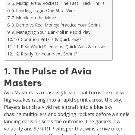
5. Multipliers & Rockets: The Fast‑Track Thrills
6. Landing Logic: One‑Shot Wins
7. Mobile on the Move
8. Demo vs Real Money: Practice Your Sprint
9. Managing Your Bankroll in Rapid Play
10. Common Pitfalls & Quick Fixes
11. Real‑World Scenarios: Quick Wins & Losses
12. Ready for Your Next Sprint?
1. The Pulse of Avia
Masters
Avia Masters is a crash‑style slot that turns the classic
high‑stakes racing into a rapid sprint across the sky.
Players launch a vivid red aircraft into a blue sky,
chasing multipliers and dodging rockets before a single
landing decision seals the outcome. The game’s low
volatility and 97 % RTP whisper that wins arrive often,