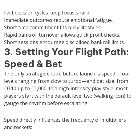
Fast decision cycles keep focus sharp.
Immediate outcomes reduce emotional fatigue.
Short time commitment fits busy lifestyles.
Rapid bankroll turnover allows quick profit checks.
Short sessions encourage disciplined bankroll limits.
3. Setting Your Flight Path:
Speed & Bet
The only strategic choice before launch is speed—four
levels ranging from slow to turbo—and bet size, from
€0.10 up to €1,000. In a high‑intensity play style, most
players start with the default level two (walking icon) to
gauge the rhythm before escalating.
Speed directly influences the frequency of multipliers
and rockets: