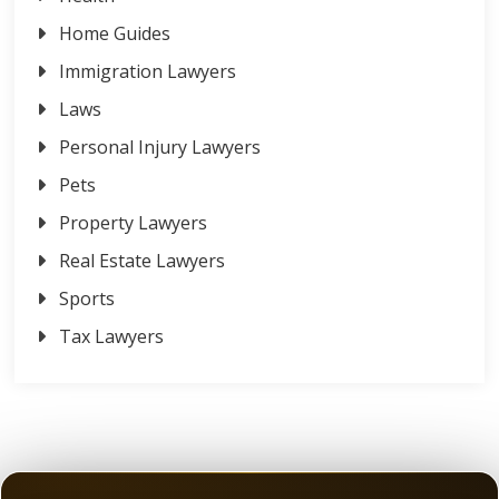
Home Guides
Immigration Lawyers
Laws
Personal Injury Lawyers
Pets
Property Lawyers
Real Estate Lawyers
Sports
Tax Lawyers