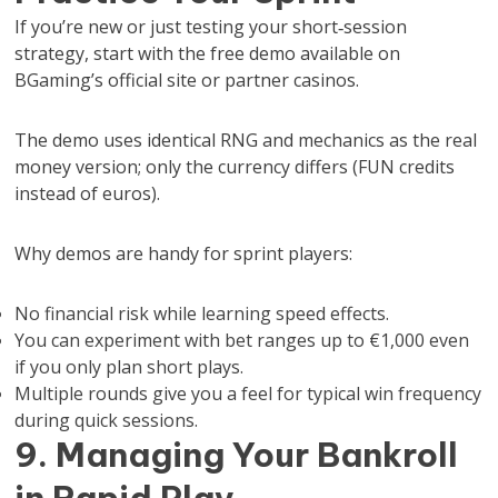
If you’re new or just testing your short‑session
strategy, start with the free demo available on
BGaming’s official site or partner casinos.
The demo uses identical RNG and mechanics as the real
money version; only the currency differs (FUN credits
instead of euros).
Why demos are handy for sprint players:
No financial risk while learning speed effects.
You can experiment with bet ranges up to €1,000 even
if you only plan short plays.
Multiple rounds give you a feel for typical win frequency
during quick sessions.
9. Managing Your Bankroll