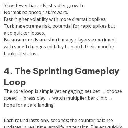
Slow: fewer hazards, steadier growth.
Normal: balanced risk/reward.
Fast: higher volatility with more dramatic spikes.
Turbine: extreme risk, potential for rapid spikes but
also quicker losses.
Because rounds are short, many players experiment
with speed changes mid‑day to match their mood or
bankroll status.
4. The Sprinting Gameplay
Loop
The core loop is simple yet engaging: set bet → choose
speed → press play → watch multiplier bar climb →
hope for a safe landing.
Each round lasts only seconds; the counter balance
updates in real time, amplifying tension. Players quickly