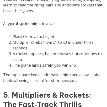
learn to read the rising bars and anticipate rockets that
halve their gains.
A typical sprint might involve:
Place €5 on a fast flight.
Multiplier climbs from x1 to x3 in under three
seconds.
A rocket appears; balance halves but continues to
climb.
The plane lands safely; you win €15.
The rapid pace keeps adrenaline high and allows quick
bankroll swings—ideal for short sessions.
5. Multipliers & Rockets:
The Fast‑Track Thrills