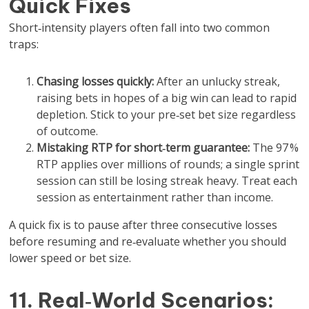
Quick Fixes
Short‑intensity players often fall into two common
traps:
Chasing losses quickly:
After an unlucky streak,
raising bets in hopes of a big win can lead to rapid
depletion. Stick to your pre‑set bet size regardless
of outcome.
Mistaking RTP for short‑term guarantee:
The 97 %
RTP applies over millions of rounds; a single sprint
session can still be losing streak heavy. Treat each
session as entertainment rather than income.
A quick fix is to pause after three consecutive losses
before resuming and re‑evaluate whether you should
lower speed or bet size.
11. Real‑World Scenarios: