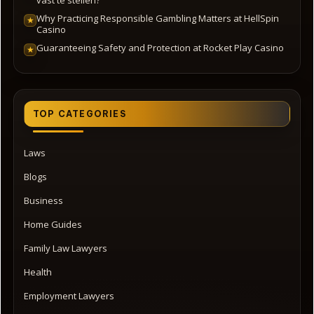
vast te stellen?
Why Practicing Responsible Gambling Matters at HellSpin
★
Casino
Guaranteeing Safety and Protection at Rocket Play Casino
★
TOP CATEGORIES
Laws
Blogs
Business
Home Guides
Family Law Lawyers
Health
Employment Lawyers