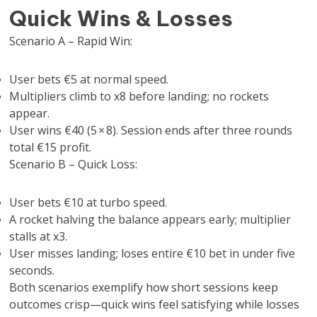
Quick Wins & Losses
Scenario A – Rapid Win:
User bets €5 at normal speed.
Multipliers climb to x8 before landing; no rockets
appear.
User wins €40 (5 × 8). Session ends after three rounds
total €15 profit.
Scenario B – Quick Loss:
User bets €10 at turbo speed.
A rocket halving the balance appears early; multiplier
stalls at x3.
User misses landing; loses entire €10 bet in under five
seconds.
Both scenarios exemplify how short sessions keep
outcomes crisp—quick wins feel satisfying while losses