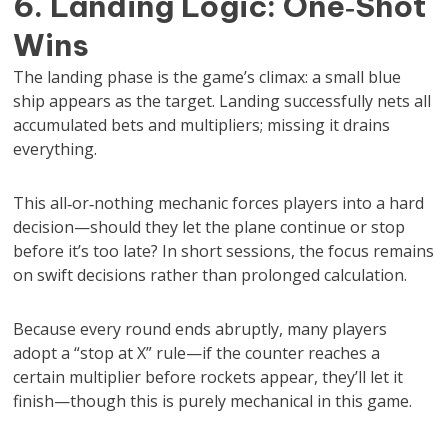
6. Landing Logic: One‑Shot
Wins
The landing phase is the game’s climax: a small blue
ship appears as the target. Landing successfully nets all
accumulated bets and multipliers; missing it drains
everything.
This all‑or‑nothing mechanic forces players into a hard
decision—should they let the plane continue or stop
before it’s too late? In short sessions, the focus remains
on swift decisions rather than prolonged calculation.
Because every round ends abruptly, many players
adopt a “stop at X” rule—if the counter reaches a
certain multiplier before rockets appear, they’ll let it
finish—though this is purely mechanical in this game.