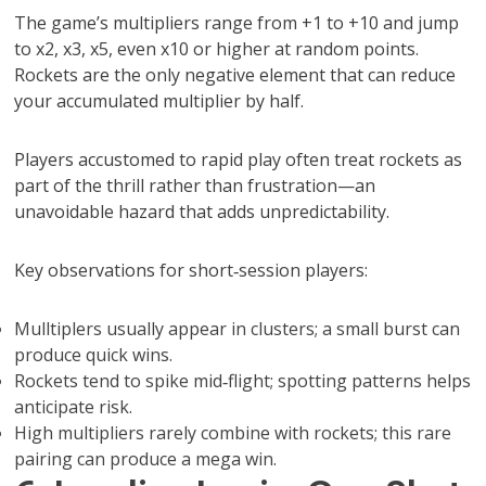
The game’s multipliers range from +1 to +10 and jump
to x2, x3, x5, even x10 or higher at random points.
Rockets are the only negative element that can reduce
your accumulated multiplier by half.
Players accustomed to rapid play often treat rockets as
part of the thrill rather than frustration—an
unavoidable hazard that adds unpredictability.
Key observations for short‑session players:
Mulltiplers usually appear in clusters; a small burst can
produce quick wins.
Rockets tend to spike mid‑flight; spotting patterns helps
anticipate risk.
High multipliers rarely combine with rockets; this rare
pairing can produce a mega win.