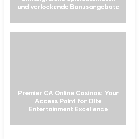
und verlockende Bonusangebote
Premier CA Online Casinos: Your
Access Point for Elite
Entertainment Excellence