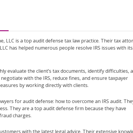
e, LLC is a top audit defense tax law practice. Their tax atto
, LLC has helped numerous people resolve IRS issues with its
y evaluate the client’s tax documents, identify difficulties, 
 negotiate with the IRS, reduce fines, and ensure taxpayer
easures by working directly with clients.
awyers for audit defense: how to overcome an IRS audit. The
tress. They are a top audit defense firm because they have
fraud charges.
ustomers with the latest legal advice. Their extensive know