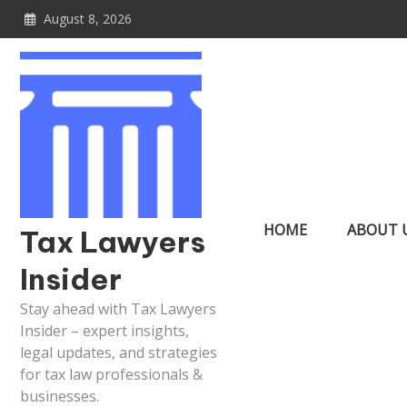
Skip
August 8, 2026
to
content
HOME
ABOUT 
Tax Lawyers
Insider
Stay ahead with Tax Lawyers
Insider – expert insights,
legal updates, and strategies
for tax law professionals &
businesses.