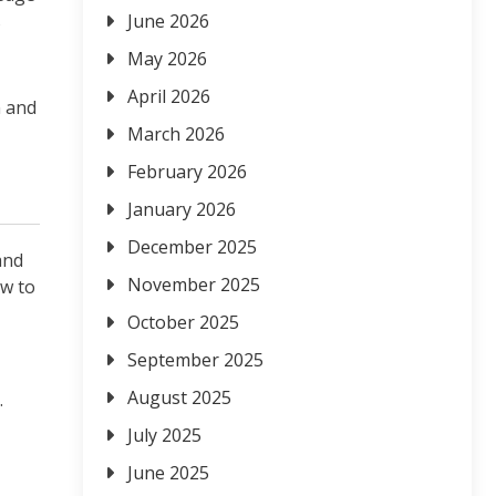
s
June 2026
May 2026
April 2026
n and
March 2026
February 2026
January 2026
December 2025
and
November 2025
ow to
October 2025
September 2025
August 2025
.
July 2025
June 2025