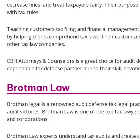
decrease fines, and treat taxpayers fairly. Their purpose
with tax rules.
Teaching customers tax filing and financial management 
by helping clients comprehend tax laws. Their customized
other tax law companies.
CBH Attorneys & Counselors is a great choice for audit d
dependable tax defense partner due to their skill, devotio
Brotman Law
Brotman legal is a renowned audit defense tax legal prac
audit victories. Brotman Law is one of the top tax lawyers
and corporations.
Brotman Law experts understand tax audits and create c