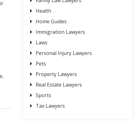
Family Law Lawyers
ir
Health
Home Guides
y
Immigration Lawyers
Laws
Personal Injury Lawyers
Pets
Property Lawyers
e,
Real Estate Lawyers
Sports
Tax Lawyers