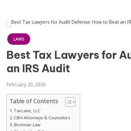
LAWS
Best Tax Lawyers for A
an IRS Audit
February 20, 2026
Table of Contents
TaxLane, LLC
CBH Attorneys & Counselors
Brotman Law