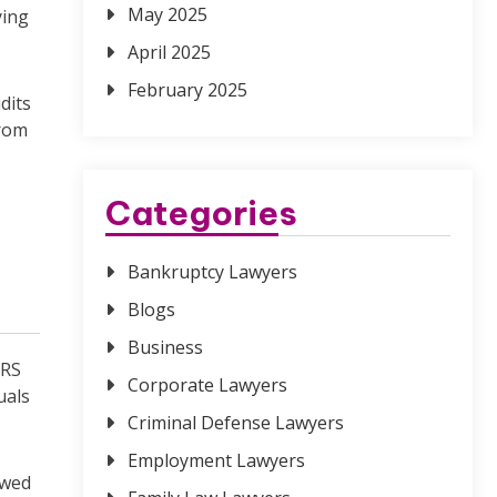
May 2025
ying
April 2025
February 2025
dits
from
Categories
Bankruptcy Lawyers
Blogs
Business
IRS
Corporate Lawyers
uals
Criminal Defense Lawyers
Employment Lawyers
ewed