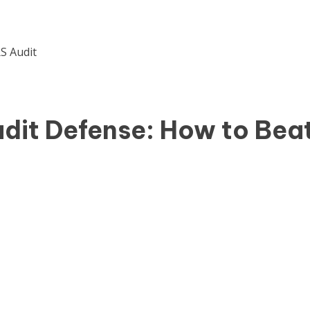
udit Defense: How to Bea