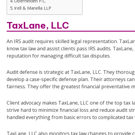
Oberheiden P.C.
Irell & Manella LLP
TaxLane, LLC
An IRS audit requires skilled legal representation. TaxLan
know tax law and assist clients pass IRS audits. TaxLane
reputation for managing difficult tax disputes.
Audit defense is strategic at TaxLane, LLC. They thoroughl
develop a case-specific defense plan. Their attorneys can
fairness. They offer the greatest financial preventative m
Client advocacy makes TaxLane, LLC one of the top tax l
strive hard to minimize financial loss and reduce audit s
handled everything from basic errors to complicated tax 
TaxLane, LLC also monitors tax law changes to provide c