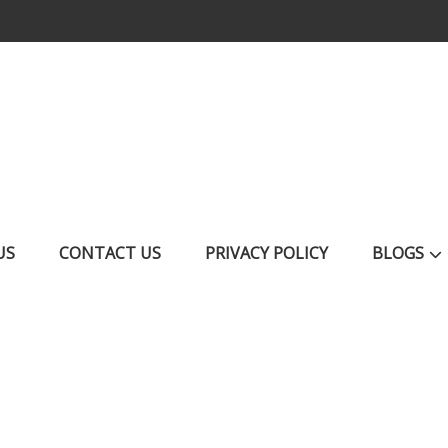
US
CONTACT US
PRIVACY POLICY
BLOGS