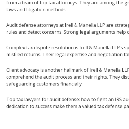
from a team of top tax attorneys. They are among the gr
laws and litigation methods.
Audit defense attorneys at Irell & Manella LLP are strat
rules and detect concerns. Strong legal arguments help cl
Complex tax dispute resolution is Irell & Manella LLP’s sp
misfiled returns. Their legal expertise and negotiation tal
Client advocacy is another hallmark of Irell & Manella LL
comprehend the audit process and their rights. They dis
safeguarding customers financially.
Top tax lawyers for audit defense: how to fight an IRS aud
dedication to success make them a valued tax defense pa