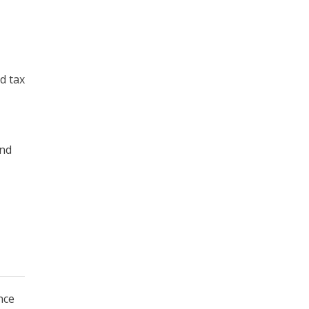
d tax
and
nce