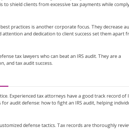
 is to shield clients from excessive tax payments while compl
best practices is another corporate focus. They decrease au
 attention and dedication to client success set them apart 
efense tax lawyers who can beat an IRS audit. They are a
n, and tax audit success.
tice. Experienced tax attorneys have a good track record of 
 for audit defense: how to fight an IRS audit, helping individ
ustomized defense tactics. Tax records are thoroughly revi