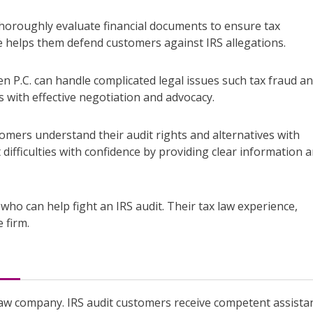
 thoroughly evaluate financial documents to ensure tax
e helps them defend customers against IRS allegations.
n P.C. can handle complicated legal issues such tax fraud an
 with effective negotiation and advocacy.
tomers understand their audit rights and alternatives with
t difficulties with confidence by providing clear information 
who can help fight an IRS audit. Their tax law experience,
 firm.
 law company. IRS audit customers receive competent assista