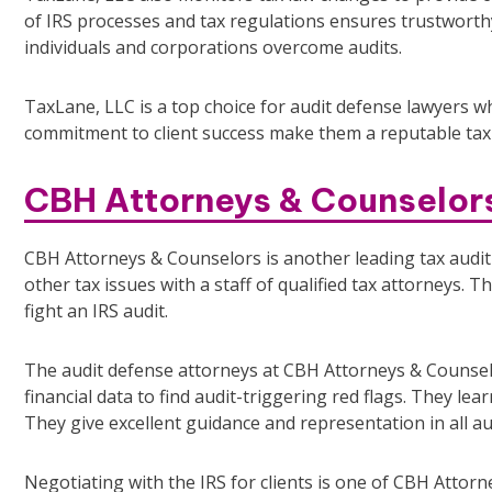
of IRS processes and tax regulations ensures trustworthy
individuals and corporations overcome audits.
TaxLane, LLC is a top choice for audit defense lawyers w
commitment to client success make them a reputable tax 
CBH Attorneys & Counselor
CBH Attorneys & Counselors is another leading tax audit
other tax issues with a staff of qualified tax attorneys.
fight an IRS audit.
The audit defense attorneys at CBH Attorneys & Counselo
financial data to find audit-triggering red flags. They le
They give excellent guidance and representation in all au
Negotiating with the IRS for clients is one of CBH Attor