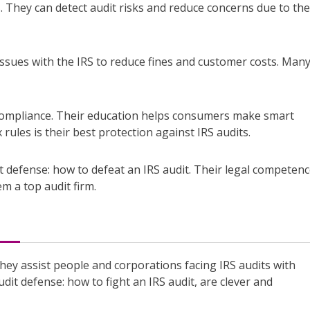
s. They can detect audit risks and reduce concerns due to the
issues with the IRS to reduce fines and customer costs. Man
 compliance. Their education helps consumers make smart
 rules is their best protection against IRS audits.
t defense: how to defeat an IRS audit. Their legal competenc
m a top audit firm.
hey assist people and corporations facing IRS audits with
udit defense: how to fight an IRS audit, are clever and