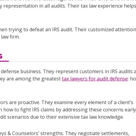
 representation in all audits. Their tax law experience help
hen trying to defeat an IRS audit. Their customized attentio
law firm.
s
 defense business. They represent customers in IRS audits 
 They are among the greatest
tax lawyers for audit defense
: h
rs are proactive. They examine every element of a client’s
arn how to fight IRS claims by addressing these concerns early
dit scenarios due to their extensive tax law knowledge.
neys & Counselors’ strengths. They negotiate settlements,