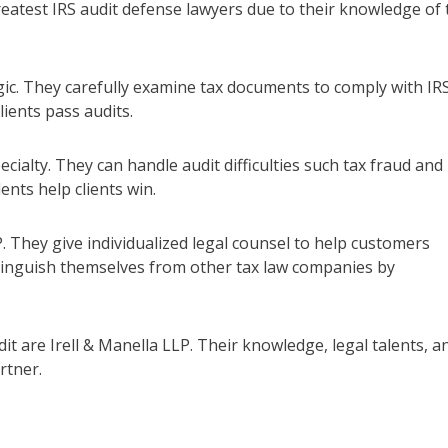
eatest IRS audit defense lawyers due to their knowledge of 
egic. They carefully examine tax documents to comply with IR
ients pass audits.
ecialty. They can handle audit difficulties such tax fraud and
ents help clients win.
P. They give individualized legal counsel to help customers
tinguish themselves from other tax law companies by
it are Irell & Manella LLP. Their knowledge, legal talents, a
rtner.