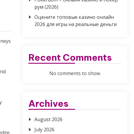
рум (2026)
Оцените топовые казино онлайн
2026 для игры на реальные деньги
rneys
Recent Comments
and
No comments to show.
Archives
y
August 2026
July 2026
ledge