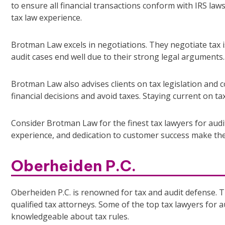
to ensure all financial transactions conform with IRS law
tax law experience.
Brotman Law excels in negotiations. They negotiate tax 
audit cases end well due to their strong legal arguments.
Brotman Law also advises clients on tax legislation and
financial decisions and avoid taxes. Staying current on tax
Consider Brotman Law for the finest tax lawyers for audi
experience, and dedication to customer success make the
Oberheiden P.C.
Oberheiden P.C. is renowned for tax and audit defense. T
qualified tax attorneys. Some of the top tax lawyers for a
knowledgeable about tax rules.