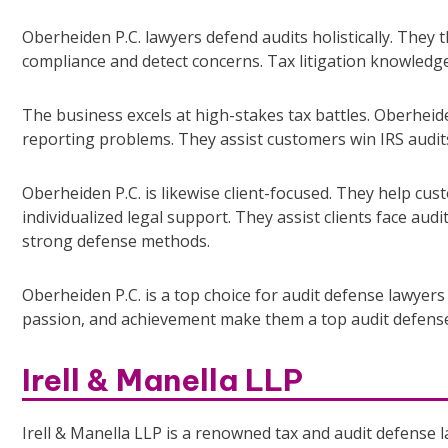
Oberheiden P.C. lawyers defend audits holistically. They
compliance and detect concerns. Tax litigation knowledg
The business excels at high-stakes tax battles. Oberheide
reporting problems. They assist customers win IRS audits
Oberheiden P.C. is likewise client-focused. They help cus
individualized legal support. They assist clients face audi
strong defense methods.
Oberheiden P.C. is a top choice for audit defense lawyers 
passion, and achievement make them a top audit defense
Irell & Manella LLP
Irell & Manella LLP is a renowned tax and audit defense