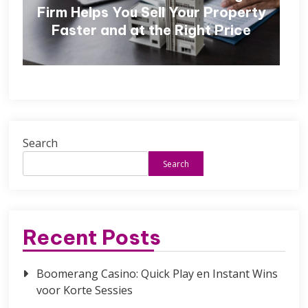
Firm Helps You Sell Your Property
Faster and at the Right Price
Search
Search
Recent Posts
Boomerang Casino: Quick Play en Instant Wins
voor Korte Sessies