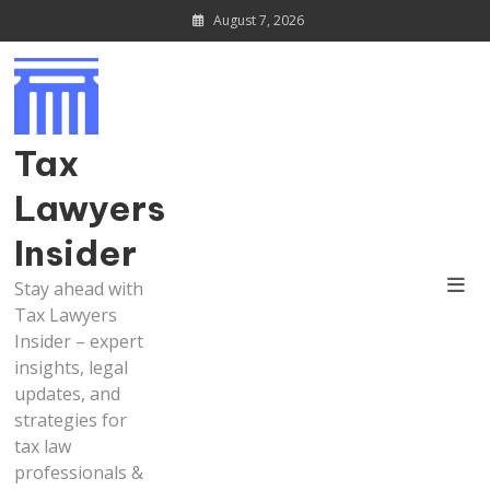
Skip
August 7, 2026
to
content
Tax
Lawyers
Insider
Stay ahead with
Tax Lawyers
Insider – expert
insights, legal
updates, and
strategies for
tax law
professionals &