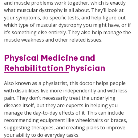
and muscle problems work together, which is exactly
what muscular dystrophy is all about. They’ll look at
your symptoms, do specific tests, and help figure out
which type of muscular dystrophy you might have, or if
it’s something else entirely. They also help manage the
muscle weakness and other related issues.
Physical Medicine and
Rehabilitation Physician
Also known as a physiatrist, this doctor helps people
with disabilities live more independently and with less
pain. They don’t necessarily treat the underlying
disease itself, but they are experts in helping you
manage the day-to-day effects of it. This can include
recommending equipment like wheelchairs or braces,
suggesting therapies, and creating plans to improve
your ability to do everyday tasks.