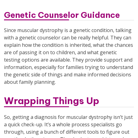
Genetic Counselor Guidance
Since muscular dystrophy is a genetic condition, talking
with a genetic counselor can be really helpful. They can
explain how the condition is inherited, what the chances
are of passing it on to children, and what genetic
testing options are available. They provide support and
information, especially for families trying to understand
the genetic side of things and make informed decisions
about family planning.
Wrapping Things Up
So, getting a diagnosis for muscular dystrophy isn’t just
a quick check-up. It’s a whole process specialists go
through, using a bunch of different tools to figure out