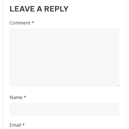
LEAVE A REPLY
Comment
*
Name
*
Email
*