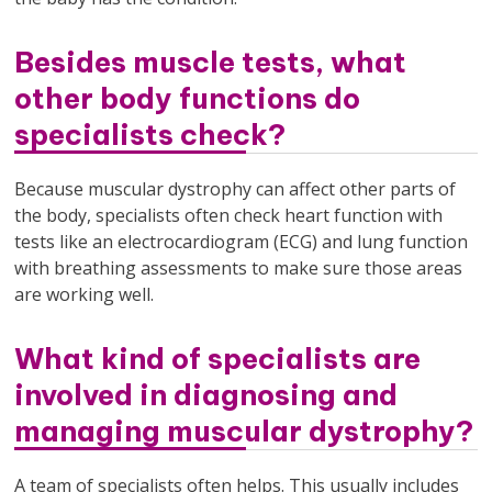
Besides muscle tests, what
other body functions do
specialists check?
Because muscular dystrophy can affect other parts of
the body, specialists often check heart function with
tests like an electrocardiogram (ECG) and lung function
with breathing assessments to make sure those areas
are working well.
What kind of specialists are
involved in diagnosing and
managing muscular dystrophy?
A team of specialists often helps. This usually includes