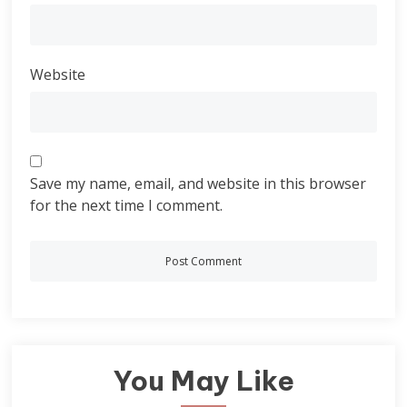
Website
Save my name, email, and website in this browser
for the next time I comment.
You May Like