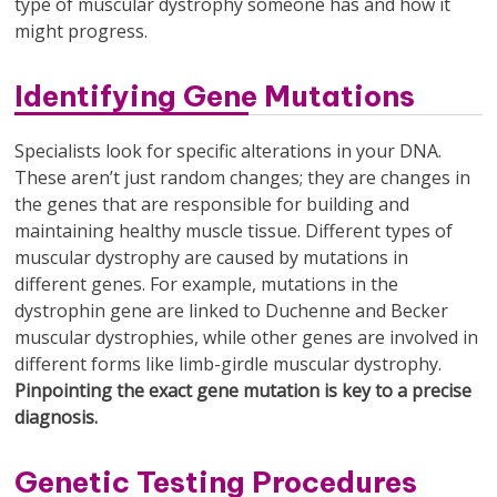
type of muscular dystrophy someone has and how it
might progress.
Identifying Gene Mutations
Specialists look for specific alterations in your DNA.
These aren’t just random changes; they are changes in
the genes that are responsible for building and
maintaining healthy muscle tissue. Different types of
muscular dystrophy are caused by mutations in
different genes. For example, mutations in the
dystrophin gene are linked to Duchenne and Becker
muscular dystrophies, while other genes are involved in
different forms like limb-girdle muscular dystrophy.
Pinpointing the exact gene mutation is key to a precise
diagnosis.
Genetic Testing Procedures