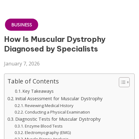
BUSINESS
How Is Muscular Dystrophy
Diagnosed by Specialists
January 7, 2026
Table of Contents
Key Takeaways
Initial Assessment for Muscular Dystrophy
Reviewing Medical History
Conducting a Physical Examination
Diagnostic Tests for Muscular Dystrophy
Enzyme Blood Tests
Electromyography (EMG)