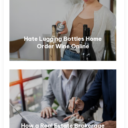
Hate Lugging Bottles Home
Order Wine Online
How a Real Estate Brokerage