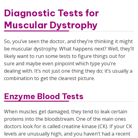
Diagnostic Tests for
Muscular Dystrophy
So, you’ve seen the doctor, and they’re thinking it might
be muscular dystrophy. What happens next? Well, they’ll
likely want to run some tests to figure things out for
sure and maybe even pinpoint which type you’re
dealing with. It’s not just one thing they do; it’s usually a
combination to get the clearest picture.
Enzyme Blood Tests
When muscles get damaged, they tend to leak certain
proteins into the bloodstream. One of the main ones
doctors look for is called creatine kinase (CK). If your CK
levels are unusually high, and you haven’t had a recent