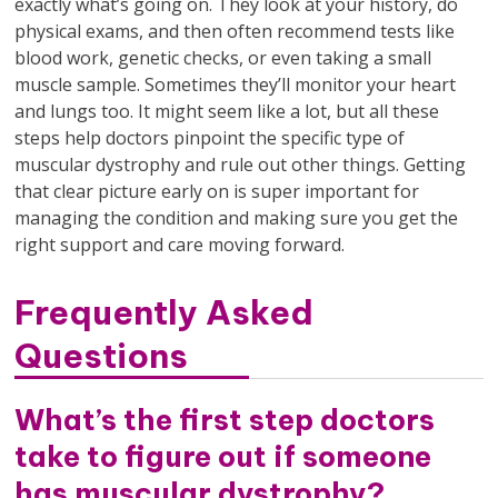
exactly what’s going on. They look at your history, do
physical exams, and then often recommend tests like
blood work, genetic checks, or even taking a small
muscle sample. Sometimes they’ll monitor your heart
and lungs too. It might seem like a lot, but all these
steps help doctors pinpoint the specific type of
muscular dystrophy and rule out other things. Getting
that clear picture early on is super important for
managing the condition and making sure you get the
right support and care moving forward.
Frequently Asked
Questions
What’s the first step doctors
take to figure out if someone
has muscular dystrophy?