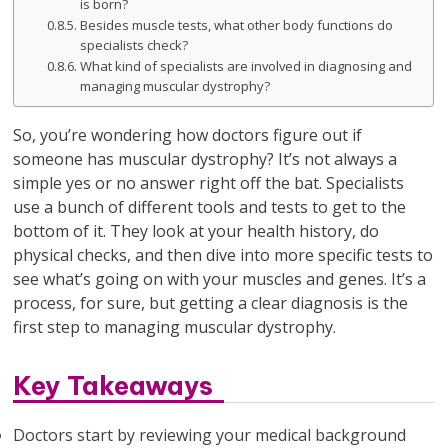
is born?
Besides muscle tests, what other body functions do
specialists check?
What kind of specialists are involved in diagnosing and
managing muscular dystrophy?
So, you’re wondering how doctors figure out if
someone has muscular dystrophy? It’s not always a
simple yes or no answer right off the bat. Specialists
use a bunch of different tools and tests to get to the
bottom of it. They look at your health history, do
physical checks, and then dive into more specific tests to
see what’s going on with your muscles and genes. It’s a
process, for sure, but getting a clear diagnosis is the
first step to managing muscular dystrophy.
Key Takeaways
Doctors start by reviewing your medical background