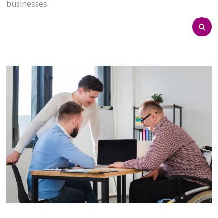
businesses.