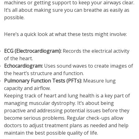
machines or getting support to keep your airways clear.
It’s all about making sure you can breathe as easily as
possible.
Here’s a quick look at what these tests might involve:
ECG (Electrocardiogram):
Records the electrical activity
of the heart.
Echocardiogram:
Uses sound waves to create images of
the heart’s structure and function.
Pulmonary Function Tests (PFTs):
Measure lung
capacity and airflow.
Keeping track of heart and lung health is a key part of
managing muscular dystrophy. It’s about being
proactive and addressing potential issues before they
become serious problems. Regular check-ups allow
doctors to adjust treatment plans as needed and help
maintain the best possible quality of life.