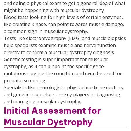
and doing a physical exam to get a general idea of what
might be happening with muscular dystrophy.
Blood tests looking for high levels of certain enzymes,
like creatine kinase, can point towards muscle damage,
a common sign in muscular dystrophy.
Tests like electromyography (EMG) and muscle biopsies
help specialists examine muscle and nerve function
directly to confirm a muscular dystrophy diagnosis.
Genetic testing is super important for muscular
dystrophy, as it can pinpoint the specific gene
mutations causing the condition and even be used for
prenatal screening.
Specialists like neurologists, physical medicine doctors,
and genetic counselors are key players in diagnosing
and managing muscular dystrophy.
Initial Assessment for
Muscular Dystrophy