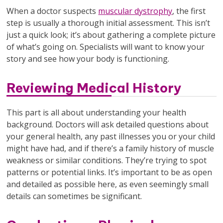
When a doctor suspects
muscular dystrophy
, the first
step is usually a thorough initial assessment. This isn’t
just a quick look; it’s about gathering a complete picture
of what’s going on. Specialists will want to know your
story and see how your body is functioning.
Reviewing Medical History
This part is all about understanding your health
background. Doctors will ask detailed questions about
your general health, any past illnesses you or your child
might have had, and if there’s a family history of muscle
weakness or similar conditions. They’re trying to spot
patterns or potential links. It’s important to be as open
and detailed as possible here, as even seemingly small
details can sometimes be significant.