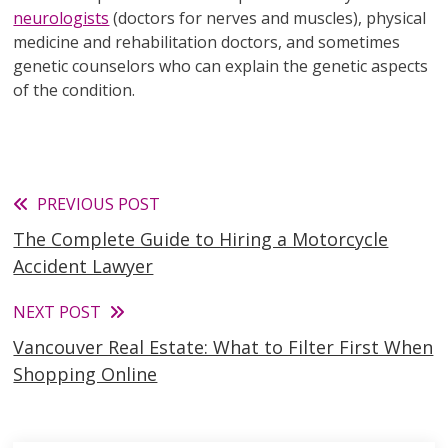
neurologists
(doctors for nerves and muscles), physical
medicine and rehabilitation doctors, and sometimes
genetic counselors who can explain the genetic aspects
of the condition.
Read
PREVIOUS POST
The Complete Guide to Hiring a Motorcycle
more
Accident Lawyer
articles
NEXT POST
Vancouver Real Estate: What to Filter First When
Shopping Online