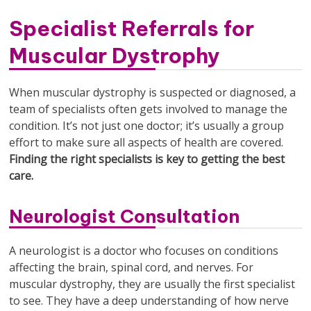
Specialist Referrals for
Muscular Dystrophy
When muscular dystrophy is suspected or diagnosed, a
team of specialists often gets involved to manage the
condition. It’s not just one doctor; it’s usually a group
effort to make sure all aspects of health are covered.
Finding the right specialists is key to getting the best
care.
Neurologist Consultation
A neurologist is a doctor who focuses on conditions
affecting the brain, spinal cord, and nerves. For
muscular dystrophy, they are usually the first specialist
to see. They have a deep understanding of how nerve