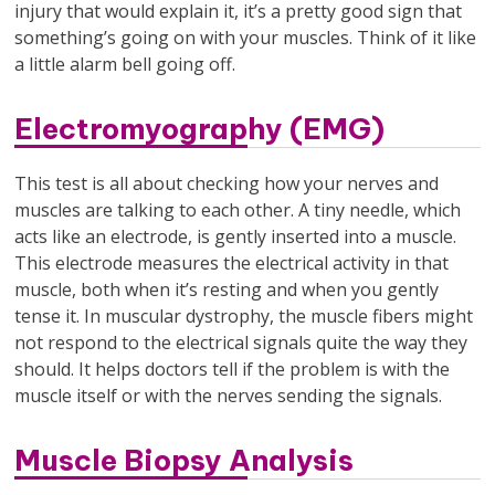
injury that would explain it, it’s a pretty good sign that
something’s going on with your muscles. Think of it like
a little alarm bell going off.
Electromyography (EMG)
This test is all about checking how your nerves and
muscles are talking to each other. A tiny needle, which
acts like an electrode, is gently inserted into a muscle.
This electrode measures the electrical activity in that
muscle, both when it’s resting and when you gently
tense it. In muscular dystrophy, the muscle fibers might
not respond to the electrical signals quite the way they
should. It helps doctors tell if the problem is with the
muscle itself or with the nerves sending the signals.
Muscle Biopsy Analysis