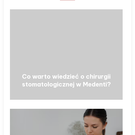
Co warto wiedzieć o chirurgii
stomatologicznej w Medenti?