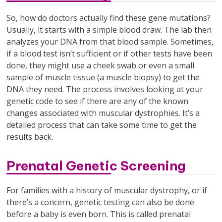
So, how do doctors actually find these gene mutations?
Usually, it starts with a simple blood draw. The lab then
analyzes your DNA from that blood sample. Sometimes,
if a blood test isn’t sufficient or if other tests have been
done, they might use a cheek swab or even a small
sample of muscle tissue (a muscle biopsy) to get the
DNA they need. The process involves looking at your
genetic code to see if there are any of the known
changes associated with muscular dystrophies. It’s a
detailed process that can take some time to get the
results back.
Prenatal Genetic Screening
For families with a history of muscular dystrophy, or if
there’s a concern, genetic testing can also be done
before a baby is even born. This is called prenatal