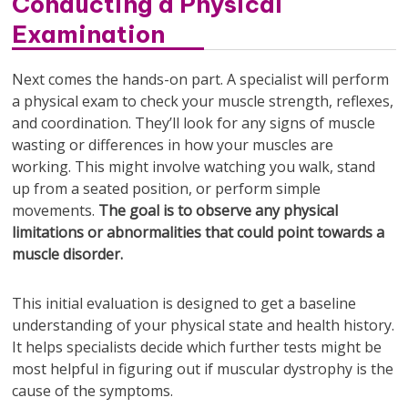
Conducting a Physical
Examination
Next comes the hands-on part. A specialist will perform
a physical exam to check your muscle strength, reflexes,
and coordination. They’ll look for any signs of muscle
wasting or differences in how your muscles are
working. This might involve watching you walk, stand
up from a seated position, or perform simple
movements.
The goal is to observe any physical
limitations or abnormalities that could point towards a
muscle disorder.
This initial evaluation is designed to get a baseline
understanding of your physical state and health history.
It helps specialists decide which further tests might be
most helpful in figuring out if muscular dystrophy is the
cause of the symptoms.