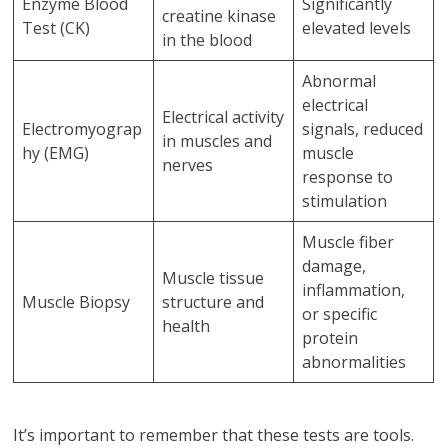
Enzyme Blood
Significantly
creatine kinase
Test (CK)
elevated levels
in the blood
Abnormal
electrical
Electrical activity
Electromyograp
signals, reduced
in muscles and
hy (EMG)
muscle
nerves
response to
stimulation
Muscle fiber
damage,
Muscle tissue
inflammation,
Muscle Biopsy
structure and
or specific
health
protein
abnormalities
It’s important to remember that these tests are tools.