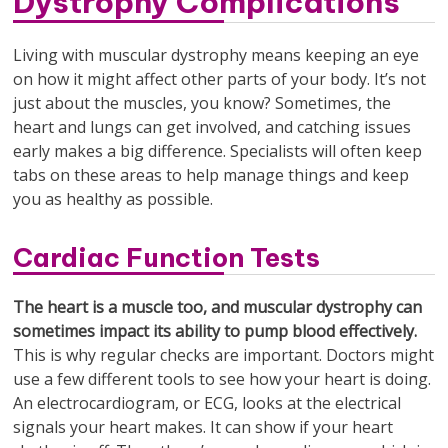
Dystrophy Complications
Living with muscular dystrophy means keeping an eye
on how it might affect other parts of your body. It’s not
just about the muscles, you know? Sometimes, the
heart and lungs can get involved, and catching issues
early makes a big difference. Specialists will often keep
tabs on these areas to help manage things and keep
you as healthy as possible.
Cardiac Function Tests
The heart is a muscle too, and muscular dystrophy can
sometimes impact its ability to pump blood effectively.
This is why regular checks are important. Doctors might
use a few different tools to see how your heart is doing.
An electrocardiogram, or ECG, looks at the electrical
signals your heart makes. It can show if your heart