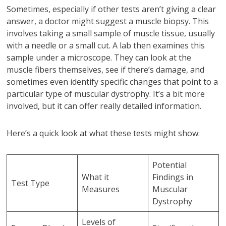
Sometimes, especially if other tests aren’t giving a clear
answer, a doctor might suggest a muscle biopsy. This
involves taking a small sample of muscle tissue, usually
with a needle or a small cut. A lab then examines this
sample under a microscope. They can look at the
muscle fibers themselves, see if there’s damage, and
sometimes even identify specific changes that point to a
particular type of muscular dystrophy. It’s a bit more
involved, but it can offer really detailed information.
Here’s a quick look at what these tests might show:
Potential
What it
Findings in
Test Type
Measures
Muscular
Dystrophy
Levels of