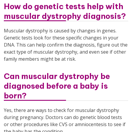
How do genetic tests help with
muscular dystrophy diagnosis?
Muscular dystrophy is caused by changes in genes.
Genetic tests look for these specific changes in your
DNA. This can help confirm the diagnosis, figure out the
exact type of muscular dystrophy, and even see if other
family members might be at risk.
Can muscular dystrophy be
diagnosed before a baby is
born?
Yes, there are ways to check for muscular dystrophy
during pregnancy. Doctors can do genetic blood tests
or other procedures like CVS or amniocentesis to see if
the baby has the condition.