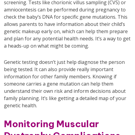
screening. Tests like chorionic villus sampling (CVS) or
amniocentesis can be performed during pregnancy to
check the baby’s DNA for specific gene mutations. This
allows parents to have information about their child’s
genetic makeup early on, which can help them prepare
and plan for any potential health needs. It’s a way to get
a heads-up on what might be coming.
Genetic testing doesn’t just help diagnose the person
being tested. It can also provide really important
information for other family members. Knowing if
someone carries a gene mutation can help them
understand their own risk and inform decisions about
family planning. It’s like getting a detailed map of your
genetic health.
Monitoring Muscular