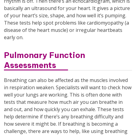
rhythm is off. Then there’s an echocardiogram, which is
basically an ultrasound for your heart. It gives a picture
of your heart’s size, shape, and how well it’s pumping.
These tests help spot problems like cardiomyopathy (a
disease of the heart muscle) or irregular heartbeats
early on.
Pulmonary Function
Assessments
Breathing can also be affected as the muscles involved
in respiration weaken. Specialists will want to check how
well your lungs are working. This is often done with
tests that measure how much air you can breathe in
and out, and how quickly you can exhale. These tests
help determine if there’s any breathing difficulty and
how severe it might be. If breathing is becoming a
challenge, there are ways to help, like using breathing