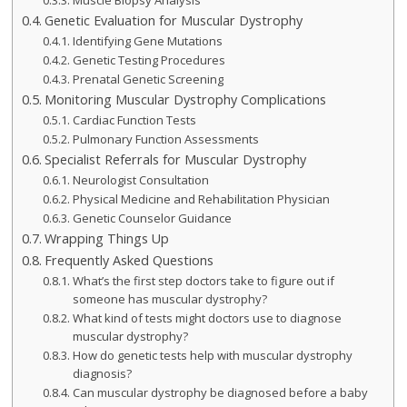
Muscle Biopsy Analysis
Genetic Evaluation for Muscular Dystrophy
Identifying Gene Mutations
Genetic Testing Procedures
Prenatal Genetic Screening
Monitoring Muscular Dystrophy Complications
Cardiac Function Tests
Pulmonary Function Assessments
Specialist Referrals for Muscular Dystrophy
Neurologist Consultation
Physical Medicine and Rehabilitation Physician
Genetic Counselor Guidance
Wrapping Things Up
Frequently Asked Questions
What’s the first step doctors take to figure out if
someone has muscular dystrophy?
What kind of tests might doctors use to diagnose
muscular dystrophy?
How do genetic tests help with muscular dystrophy
diagnosis?
Can muscular dystrophy be diagnosed before a baby