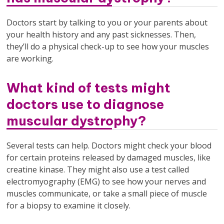
Doctors start by talking to you or your parents about
your health history and any past sicknesses. Then,
they’ll do a physical check-up to see how your muscles
are working.
What kind of tests might
doctors use to diagnose
muscular dystrophy?
Several tests can help. Doctors might check your blood
for certain proteins released by damaged muscles, like
creatine kinase. They might also use a test called
electromyography (EMG) to see how your nerves and
muscles communicate, or take a small piece of muscle
for a biopsy to examine it closely.