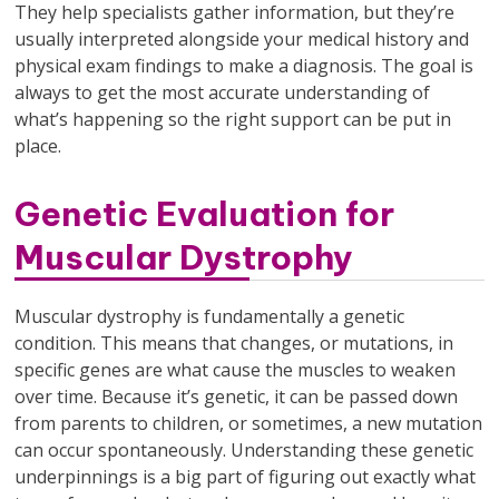
They help specialists gather information, but they’re
usually interpreted alongside your medical history and
physical exam findings to make a diagnosis. The goal is
always to get the most accurate understanding of
what’s happening so the right support can be put in
place.
Genetic Evaluation for
Muscular Dystrophy
Muscular dystrophy is fundamentally a genetic
condition. This means that changes, or mutations, in
specific genes are what cause the muscles to weaken
over time. Because it’s genetic, it can be passed down
from parents to children, or sometimes, a new mutation
can occur spontaneously. Understanding these genetic
underpinnings is a big part of figuring out exactly what