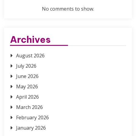
No comments to show.
Archives
August 2026
July 2026
June 2026
May 2026
April 2026
March 2026
February 2026
January 2026