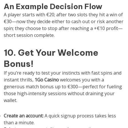
An Example Decision Flow
A player starts with €20; after two slots they hit a win of
€30—now they decide either to cash out or risk another
spin; they choose to stop after reaching a +€10 profit—
short session complete.
10. Get Your Welcome
Bonus!
If you’re ready to test your instincts with fast spins and
instant thrills,
1Go Casino
welcomes you with a
generous match bonus up to €300—perfect for fueling
those high‑intensity sessions without draining your
wallet.
Create an account:
A quick signup process takes less
than a minute.