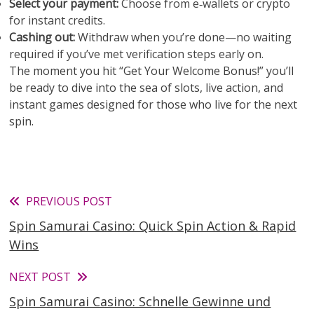
Select your payment:
Choose from e‑wallets or crypto
for instant credits.
Cashing out:
Withdraw when you’re done—no waiting
required if you’ve met verification steps early on.
The moment you hit “Get Your Welcome Bonus!” you’ll
be ready to dive into the sea of slots, live action, and
instant games designed for those who live for the next
spin.
Read
PREVIOUS POST
Spin Samurai Casino: Quick Spin Action & Rapid
more
Wins
articles
NEXT POST
Spin Samurai Casino: Schnelle Gewinne und