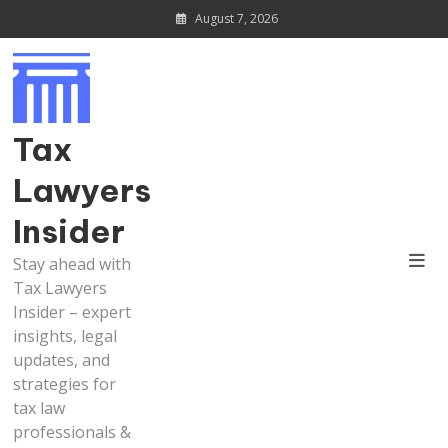
Skip
August 7, 2026
to
content
Tax
Lawyers
Insider
Stay ahead with
Tax Lawyers
Insider – expert
insights, legal
updates, and
strategies for
tax law
professionals &