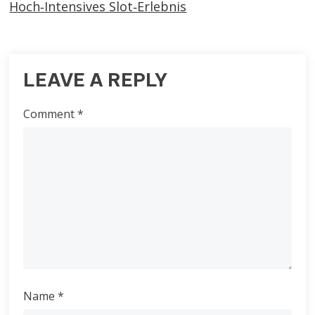
Hoch‑Intensives Slot‑Erlebnis
LEAVE A REPLY
Comment
*
Name
*