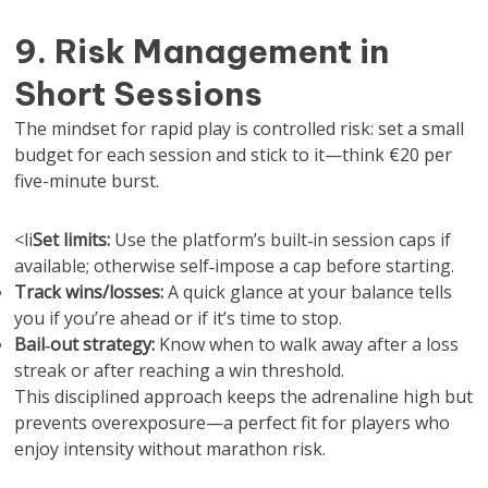
9. Risk Management in
Short Sessions
The mindset for rapid play is controlled risk: set a small
budget for each session and stick to it—think €20 per
five-minute burst.
<li
Set limits:
Use the platform’s built‑in session caps if
available; otherwise self‑impose a cap before starting.
Track wins/losses:
A quick glance at your balance tells
you if you’re ahead or if it’s time to stop.
Bail‑out strategy:
Know when to walk away after a loss
streak or after reaching a win threshold.
This disciplined approach keeps the adrenaline high but
prevents overexposure—a perfect fit for players who
enjoy intensity without marathon risk.