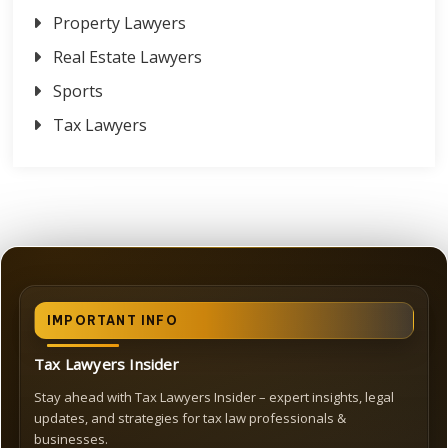
Property Lawyers
Real Estate Lawyers
Sports
Tax Lawyers
IMPORTANT INFO
Tax Lawyers Insider
Stay ahead with Tax Lawyers Insider – expert insights, legal
updates, and strategies for tax law professionals &
businesses.