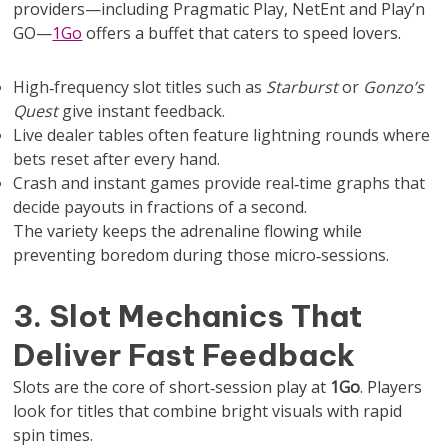
providers—including Pragmatic Play, NetEnt and Play’n
GO—
1Go
offers a buffet that caters to speed lovers.
High‑frequency slot titles such as
Starburst
or
Gonzo’s
Quest
give instant feedback.
Live dealer tables often feature lightning rounds where
bets reset after every hand.
Crash and instant games provide real‑time graphs that
decide payouts in fractions of a second.
The variety keeps the adrenaline flowing while
preventing boredom during those micro‑sessions.
3. Slot Mechanics That
Deliver Fast Feedback
Slots are the core of short‑session play at
1Go
. Players
look for titles that combine bright visuals with rapid
spin times.