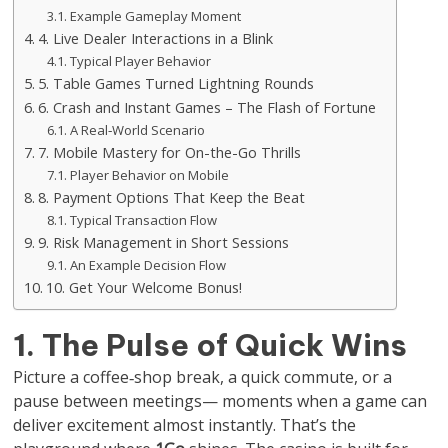
Example Gameplay Moment
4. Live Dealer Interactions in a Blink
Typical Player Behavior
5. Table Games Turned Lightning Rounds
6. Crash and Instant Games – The Flash of Fortune
A Real‑World Scenario
7. Mobile Mastery for On-the-Go Thrills
Player Behavior on Mobile
8. Payment Options That Keep the Beat
Typical Transaction Flow
9. Risk Management in Short Sessions
An Example Decision Flow
10. Get Your Welcome Bonus!
1. The Pulse of Quick Wins
Picture a coffee‑shop break, a quick commute, or a
pause between meetings— moments when a game can
deliver excitement almost instantly. That’s the