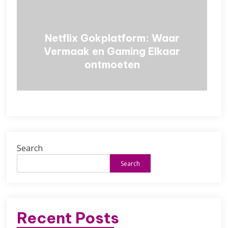
Netflix Gokplatform: Waar
Vermaak en Gaming Elkaar
ontmoeten
Search
Search
Recent Posts