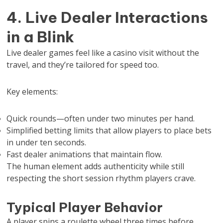
4. Live Dealer Interactions
in a Blink
Live dealer games feel like a casino visit without the
travel, and they’re tailored for speed too.
Key elements:
Quick rounds—often under two minutes per hand.
Simplified betting limits that allow players to place bets
in under ten seconds.
Fast dealer animations that maintain flow.
The human element adds authenticity while still
respecting the short session rhythm players crave.
Typical Player Behavior
A player spins a roulette wheel three times before