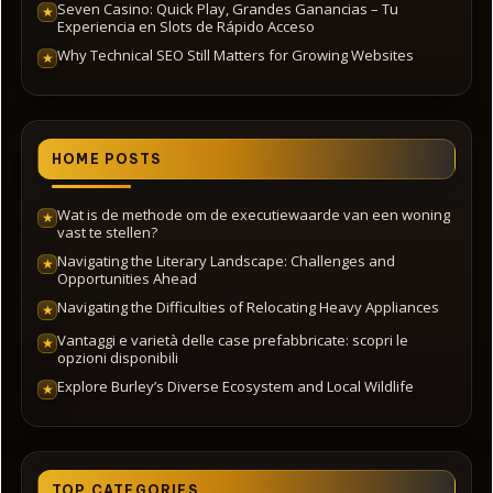
Seven Casino: Quick Play, Grandes Ganancias – Tu
★
Experiencia en Slots de Rápido Acceso
Why Technical SEO Still Matters for Growing Websites
★
HOME POSTS
Wat is de methode om de executiewaarde van een woning
★
vast te stellen?
Navigating the Literary Landscape: Challenges and
★
Opportunities Ahead
Navigating the Difficulties of Relocating Heavy Appliances
★
Vantaggi e varietà delle case prefabbricate: scopri le
★
opzioni disponibili
Explore Burley’s Diverse Ecosystem and Local Wildlife
★
TOP CATEGORIES