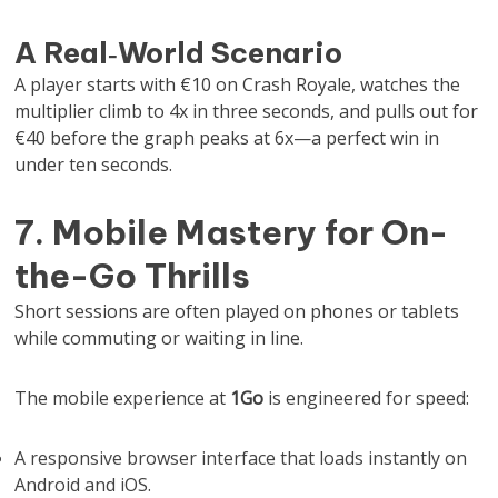
A Real‑World Scenario
A player starts with €10 on Crash Royale, watches the
multiplier climb to 4x in three seconds, and pulls out for
€40 before the graph peaks at 6x—a perfect win in
under ten seconds.
7. Mobile Mastery for On-
the-Go Thrills
Short sessions are often played on phones or tablets
while commuting or waiting in line.
The mobile experience at
1Go
is engineered for speed:
A responsive browser interface that loads instantly on
Android and iOS.