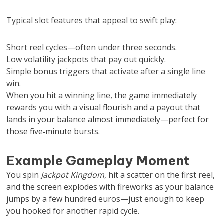
Typical slot features that appeal to swift play:
Short reel cycles—often under three seconds.
Low volatility jackpots that pay out quickly.
Simple bonus triggers that activate after a single line
win.
When you hit a winning line, the game immediately
rewards you with a visual flourish and a payout that
lands in your balance almost immediately—perfect for
those five‑minute bursts.
Example Gameplay Moment
You spin
Jackpot Kingdom
, hit a scatter on the first reel,
and the screen explodes with fireworks as your balance
jumps by a few hundred euros—just enough to keep
you hooked for another rapid cycle.