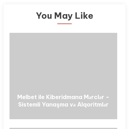
You May Like
Melbet ile Kiberidmana Mərclər –
Sistemli Yanaşma və Alqoritmlər