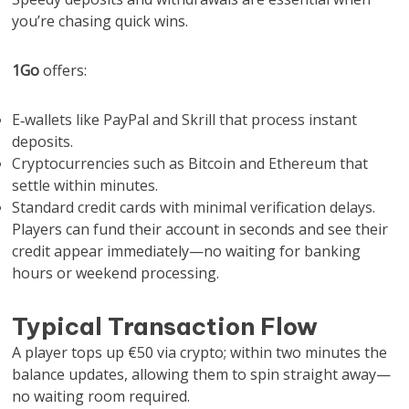
you’re chasing quick wins.
1Go
offers:
E‑wallets like PayPal and Skrill that process instant
deposits.
Cryptocurrencies such as Bitcoin and Ethereum that
settle within minutes.
Standard credit cards with minimal verification delays.
Players can fund their account in seconds and see their
credit appear immediately—no waiting for banking
hours or weekend processing.
Typical Transaction Flow
A player tops up €50 via crypto; within two minutes the
balance updates, allowing them to spin straight away—
no waiting room required.