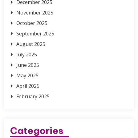
December 2025
November 2025
October 2025
September 2025
August 2025
July 2025
June 2025
May 2025
April 2025
February 2025
Categories