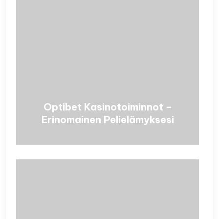
Optibet Kasinotoiminnot –
Erinomainen Pelielämyksesi