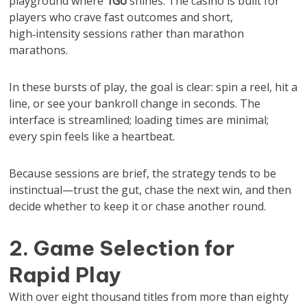
playground where
1Go
shines. The casino is built for
players who crave fast outcomes and short,
high‑intensity sessions rather than marathon
marathons.
In these bursts of play, the goal is clear: spin a reel, hit a
line, or see your bankroll change in seconds. The
interface is streamlined; loading times are minimal;
every spin feels like a heartbeat.
Because sessions are brief, the strategy tends to be
instinctual—trust the gut, chase the next win, and then
decide whether to keep it or chase another round.
2. Game Selection for
Rapid Play
With over eight thousand titles from more than eighty