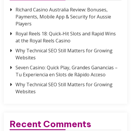
Richard Casino Australia Review: Bonuses,
Payments, Mobile App & Security for Aussie
Players
Royal Reels 18: Quick‑Hit Slots and Rapid Wins
at the Royal Reels Casino
Why Technical SEO Still Matters for Growing
Websites
Seven Casino: Quick Play, Grandes Ganancias –
Tu Experiencia en Slots de Rápido Acceso
Why Technical SEO Still Matters for Growing
Websites
Recent Comments