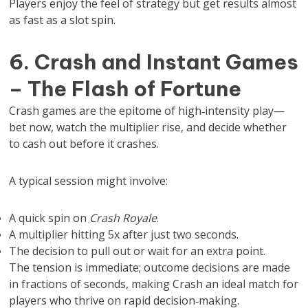
Players enjoy the feel of strategy but get results almost
as fast as a slot spin.
6. Crash and Instant Games
– The Flash of Fortune
Crash games are the epitome of high‑intensity play—
bet now, watch the multiplier rise, and decide whether
to cash out before it crashes.
A typical session might involve:
A quick spin on
Crash Royale
.
A multiplier hitting 5x after just two seconds.
The decision to pull out or wait for an extra point.
The tension is immediate; outcome decisions are made
in fractions of seconds, making Crash an ideal match for
players who thrive on rapid decision‑making.