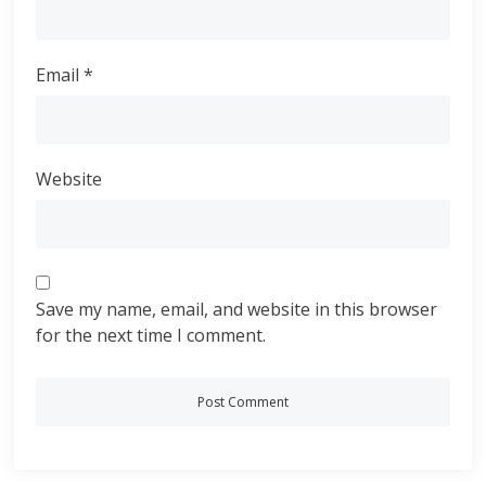
Email
*
Website
Save my name, email, and website in this browser
for the next time I comment.