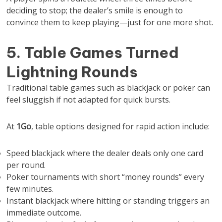
deciding to stop; the dealer’s smile is enough to
convince them to keep playing—just for one more shot.
5. Table Games Turned
Lightning Rounds
Traditional table games such as blackjack or poker can
feel sluggish if not adapted for quick bursts.
At
1Go
, table options designed for rapid action include:
Speed blackjack where the dealer deals only one card
per round.
Poker tournaments with short “money rounds” every
few minutes.
Instant blackjack where hitting or standing triggers an
immediate outcome.