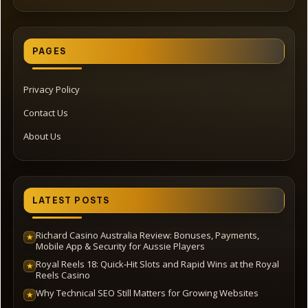
PAGES
Privacy Policy
Contact Us
About Us
LATEST POSTS
Richard Casino Australia Review: Bonuses, Payments,
★
Mobile App & Security for Aussie Players
Royal Reels 18: Quick‑Hit Slots and Rapid Wins at the Royal
★
Reels Casino
Why Technical SEO Still Matters for Growing Websites
★