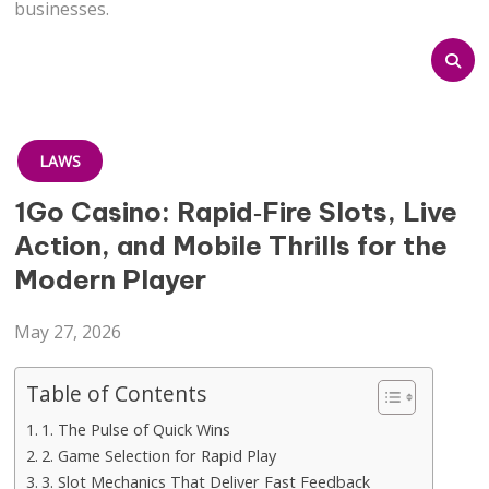
businesses.
LAWS
1Go Casino: Rapid‑Fire Slots, Live
Action, and Mobile Thrills for the
Modern Player
May 27, 2026
Table of Contents
1. The Pulse of Quick Wins
2. Game Selection for Rapid Play
3. Slot Mechanics That Deliver Fast Feedback