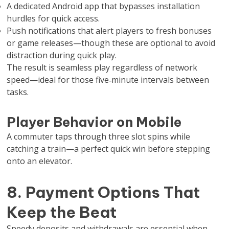
A dedicated Android app that bypasses installation
hurdles for quick access.
Push notifications that alert players to fresh bonuses
or game releases—though these are optional to avoid
distraction during quick play.
The result is seamless play regardless of network
speed—ideal for those five‑minute intervals between
tasks.
Player Behavior on Mobile
A commuter taps through three slot spins while
catching a train—a perfect quick win before stepping
onto an elevator.
8. Payment Options That
Keep the Beat
Speedy deposits and withdrawals are essential when