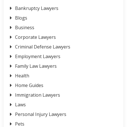
Bankruptcy Lawyers
Blogs
Business
Corporate Lawyers
Criminal Defense Lawyers
Employment Lawyers
Family Law Lawyers
Health
Home Guides
Immigration Lawyers
Laws
Personal Injury Lawyers
Pets