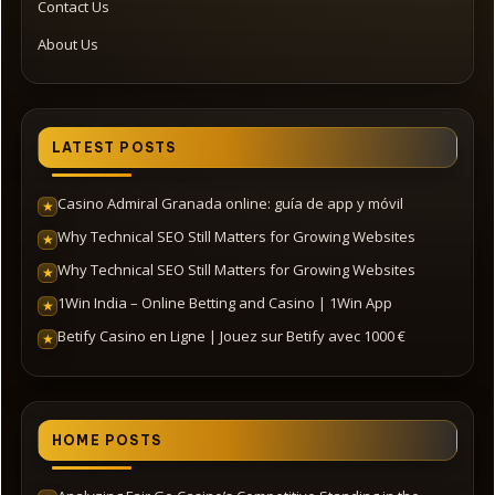
Contact Us
About Us
LATEST POSTS
Casino Admiral Granada online: guía de app y móvil
★
Why Technical SEO Still Matters for Growing Websites
★
Why Technical SEO Still Matters for Growing Websites
★
1Win India – Online Betting and Casino | 1Win App
★
Betify Casino en Ligne | Jouez sur Betify avec 1000 €
★
HOME POSTS