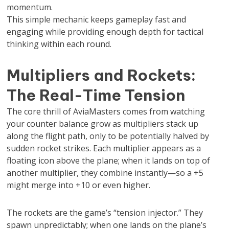
momentum.
This simple mechanic keeps gameplay fast and
engaging while providing enough depth for tactical
thinking within each round.
Multipliers and Rockets:
The Real-Time Tension
The core thrill of AviaMasters comes from watching
your counter balance grow as multipliers stack up
along the flight path, only to be potentially halved by
sudden rocket strikes. Each multiplier appears as a
floating icon above the plane; when it lands on top of
another multiplier, they combine instantly—so a +5
might merge into +10 or even higher.
The rockets are the game’s “tension injector.” They
spawn unpredictably; when one lands on the plane’s