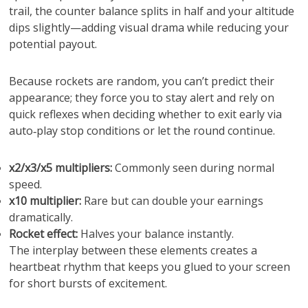
trail, the counter balance splits in half and your altitude
dips slightly—adding visual drama while reducing your
potential payout.
Because rockets are random, you can’t predict their
appearance; they force you to stay alert and rely on
quick reflexes when deciding whether to exit early via
auto‑play stop conditions or let the round continue.
x2/x3/x5 multipliers:
Commonly seen during normal
speed.
x10 multiplier:
Rare but can double your earnings
dramatically.
Rocket effect:
Halves your balance instantly.
The interplay between these elements creates a
heartbeat rhythm that keeps you glued to your screen
for short bursts of excitement.