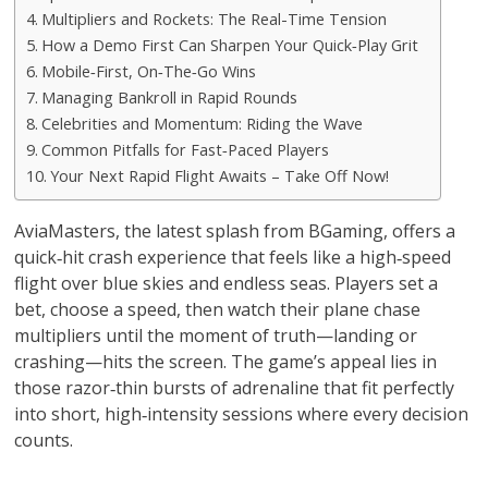
Multipliers and Rockets: The Real-Time Tension
How a Demo First Can Sharpen Your Quick‑Play Grit
Mobile‑First, On‑The‑Go Wins
Managing Bankroll in Rapid Rounds
Celebrities and Momentum: Riding the Wave
Common Pitfalls for Fast‑Paced Players
Your Next Rapid Flight Awaits – Take Off Now!
AviaMasters, the latest splash from BGaming, offers a
quick‑hit crash experience that feels like a high‑speed
flight over blue skies and endless seas. Players set a
bet, choose a speed, then watch their plane chase
multipliers until the moment of truth—landing or
crashing—hits the screen. The game’s appeal lies in
those razor‑thin bursts of adrenaline that fit perfectly
into short, high‑intensity sessions where every decision
counts.