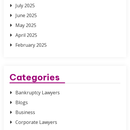
July 2025
June 2025
May 2025
April 2025
February 2025
Categories
Bankruptcy Lawyers
Blogs
Business
Corporate Lawyers