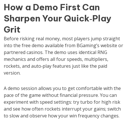
How a Demo First Can
Sharpen Your Quick‑Play
Grit
Before risking real money, most players jump straight
into the free demo available from BGaming’s website or
partnered casinos. The demo uses identical RNG
mechanics and offers all four speeds, multipliers,
rockets, and auto‑play features just like the paid
version.
A demo session allows you to get comfortable with the
pace of the game without financial pressure. You can
experiment with speed settings: try turbo for high risk
and see how often rockets interrupt your gains; switch
to slow and observe how your win frequency changes.