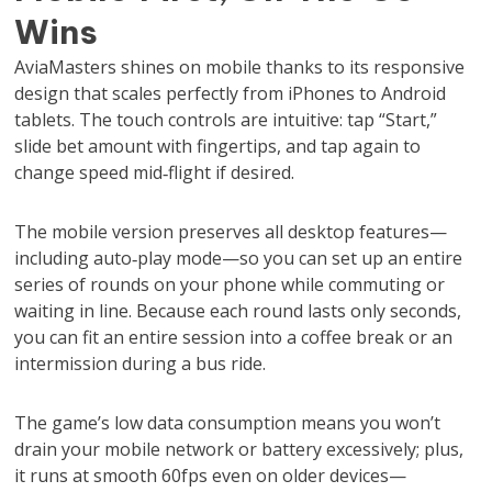
Wins
AviaMasters shines on mobile thanks to its responsive
design that scales perfectly from iPhones to Android
tablets. The touch controls are intuitive: tap “Start,”
slide bet amount with fingertips, and tap again to
change speed mid‑flight if desired.
The mobile version preserves all desktop features—
including auto‑play mode—so you can set up an entire
series of rounds on your phone while commuting or
waiting in line. Because each round lasts only seconds,
you can fit an entire session into a coffee break or an
intermission during a bus ride.
The game’s low data consumption means you won’t
drain your mobile network or battery excessively; plus,
it runs at smooth 60fps even on older devices—