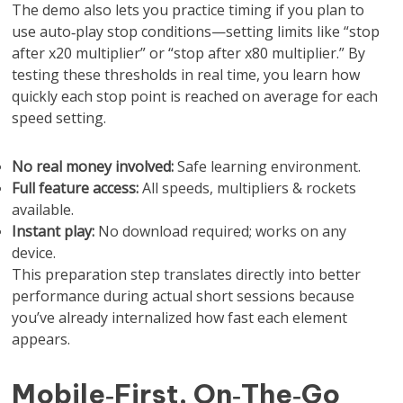
The demo also lets you practice timing if you plan to
use auto‑play stop conditions—setting limits like “stop
after x20 multiplier” or “stop after x80 multiplier.” By
testing these thresholds in real time, you learn how
quickly each stop point is reached on average for each
speed setting.
No real money involved:
Safe learning environment.
Full feature access:
All speeds, multipliers & rockets
available.
Instant play:
No download required; works on any
device.
This preparation step translates directly into better
performance during actual short sessions because
you’ve already internalized how fast each element
appears.
Mobile‑First, On‑The‑Go