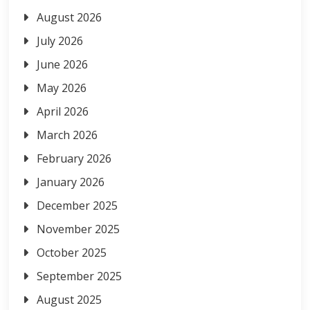
August 2026
July 2026
June 2026
May 2026
April 2026
March 2026
February 2026
January 2026
December 2025
November 2025
October 2025
September 2025
August 2025