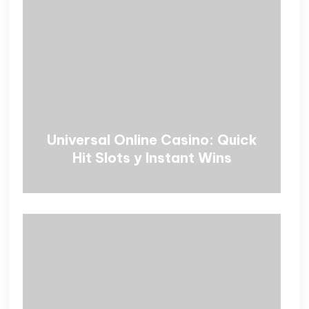
Universal Online Casino: Quick
Hit Slots y Instant Wins