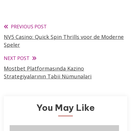
Read
PREVIOUS POST
NV5 Casino: Quick Spin Thrills voor de Moderne
more
Speler
articles
NEXT POST
Mostbet Platformasında Kazino
Strategiyalarının Təbii Nümunələri
You May Like