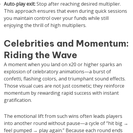
Auto‑play exit:
Stop after reaching desired multiplier.
This approach ensures that even during quick sessions
you maintain control over your funds while still
enjoying the thrill of high multipliers.
Celebrities and Momentum:
Riding the Wave
A moment when you land on x20 or higher sparks an
explosion of celebratory animations—a burst of
confetti, flashing colors, and triumphant sound effects.
Those visual cues are not just cosmetic; they reinforce
momentum by rewarding rapid success with instant
gratification.
The emotional lift from such wins often leads players
into another round without pause—a cycle of “hit big →
feel pumped → play again.” Because each round ends