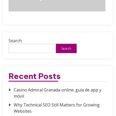
Search
Search
Recent Posts
Casino Admiral Granada online: guía de app y
móvil
Why Technical SEO Still Matters for Growing
Websites