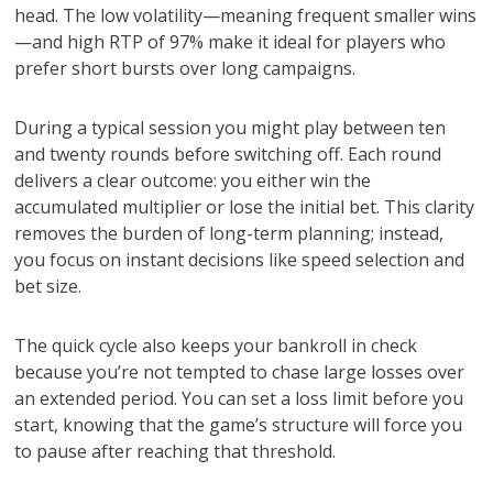
head. The low volatility—meaning frequent smaller wins
—and high RTP of 97% make it ideal for players who
prefer short bursts over long campaigns.
During a typical session you might play between ten
and twenty rounds before switching off. Each round
delivers a clear outcome: you either win the
accumulated multiplier or lose the initial bet. This clarity
removes the burden of long-term planning; instead,
you focus on instant decisions like speed selection and
bet size.
The quick cycle also keeps your bankroll in check
because you’re not tempted to chase large losses over
an extended period. You can set a loss limit before you
start, knowing that the game’s structure will force you
to pause after reaching that threshold.