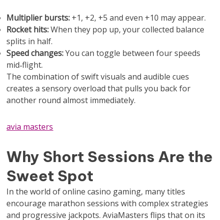
Multiplier bursts:
+1, +2, +5 and even +10 may appear.
Rocket hits:
When they pop up, your collected balance
splits in half.
Speed changes:
You can toggle between four speeds
mid‑flight.
The combination of swift visuals and audible cues
creates a sensory overload that pulls you back for
another round almost immediately.
avia masters
Why Short Sessions Are the
Sweet Spot
In the world of online casino gaming, many titles
encourage marathon sessions with complex strategies
and progressive jackpots. AviaMasters flips that on its