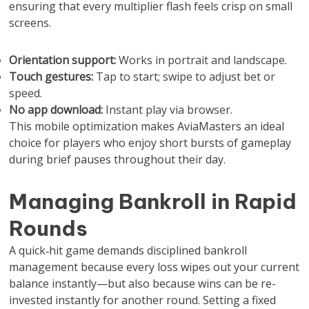
ensuring that every multiplier flash feels crisp on small
screens.
Orientation support:
Works in portrait and landscape.
Touch gestures:
Tap to start; swipe to adjust bet or
speed.
No app download:
Instant play via browser.
This mobile optimization makes AviaMasters an ideal
choice for players who enjoy short bursts of gameplay
during brief pauses throughout their day.
Managing Bankroll in Rapid
Rounds
A quick‑hit game demands disciplined bankroll
management because every loss wipes out your current
balance instantly—but also because wins can be re-
invested instantly for another round. Setting a fixed