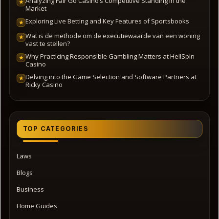
Analyzing Fair Go Casino’s Competitive Standing in the
★
Market
Exploring Live Betting and Key Features of Sportsbooks
★
Wat is de methode om de executiewaarde van een woning
★
vast te stellen?
Why Practicing Responsible Gambling Matters at HellSpin
★
Casino
Delving into the Game Selection and Software Partners at
★
Ricky Casino
TOP CATEGORIES
Laws
Blogs
Business
Home Guides