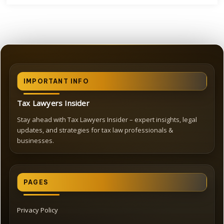
IMPORTANT INFO
Tax Lawyers Insider
Stay ahead with Tax Lawyers Insider – expert insights, legal
updates, and strategies for tax law professionals &
businesses.
PAGES
Privacy Policy