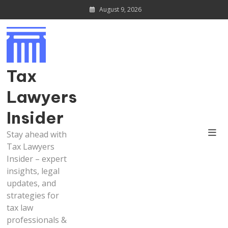
Skip
August 9, 2026
to
content
Tax
Lawyers
Insider
Stay ahead with
Tax Lawyers
Insider – expert
insights, legal
updates, and
strategies for
tax law
professionals &