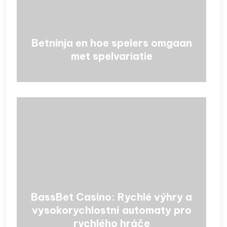
Betninja en hoe spelers omgaan
met spelvariatie
BassBet Casino: Rychlé výhry a
vysokorychlostní automaty pro
rychlého hráče