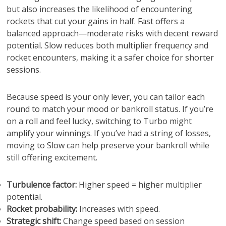
but also increases the likelihood of encountering
rockets that cut your gains in half. Fast offers a
balanced approach—moderate risks with decent reward
potential. Slow reduces both multiplier frequency and
rocket encounters, making it a safer choice for shorter
sessions.
Because speed is your only lever, you can tailor each
round to match your mood or bankroll status. If you’re
on a roll and feel lucky, switching to Turbo might
amplify your winnings. If you’ve had a string of losses,
moving to Slow can help preserve your bankroll while
still offering excitement.
Turbulence factor:
Higher speed = higher multiplier
potential.
Rocket probability:
Increases with speed.
Strategic shift:
Change speed based on session