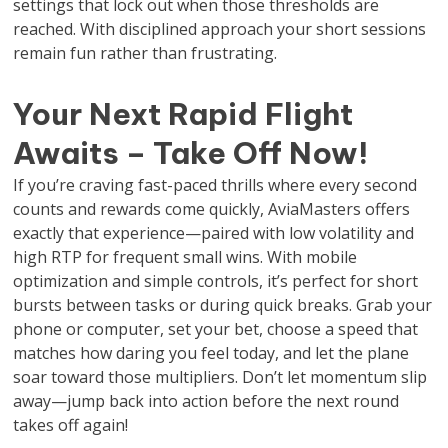
settings that lock out when those thresholds are
reached. With disciplined approach your short sessions
remain fun rather than frustrating.
Your Next Rapid Flight
Awaits – Take Off Now!
If you’re craving fast-paced thrills where every second
counts and rewards come quickly, AviaMasters offers
exactly that experience—paired with low volatility and
high RTP for frequent small wins. With mobile
optimization and simple controls, it’s perfect for short
bursts between tasks or during quick breaks. Grab your
phone or computer, set your bet, choose a speed that
matches how daring you feel today, and let the plane
soar toward those multipliers. Don’t let momentum slip
away—jump back into action before the next round
takes off again!