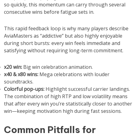
so quickly, this momentum can carry through several
consecutive wins before fatigue sets in.
This rapid feedback loop is why many players describe
AviaMasters as “addictive” but also highly enjoyable
during short bursts: every win feels immediate and
satisfying without requiring long-term commitment.
x20 win:
Big win celebration animation.
x40 & x80 wins:
Mega celebrations with louder
soundtracks.
Colorful pop-ups:
Highlight successful carrier landings.
The combination of high RTP and low volatility means
that after every win you’re statistically closer to another
win—keeping motivation high during fast sessions.
Common Pitfalls for