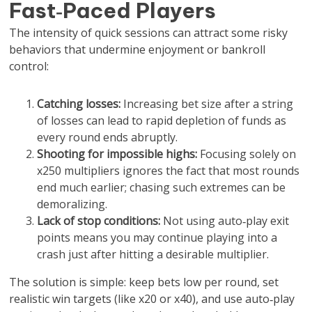
Fast‑Paced Players
The intensity of quick sessions can attract some risky
behaviors that undermine enjoyment or bankroll
control:
Catching losses:
Increasing bet size after a string
of losses can lead to rapid depletion of funds as
every round ends abruptly.
Shooting for impossible highs:
Focusing solely on
x250 multipliers ignores the fact that most rounds
end much earlier; chasing such extremes can be
demoralizing.
Lack of stop conditions:
Not using auto‑play exit
points means you may continue playing into a
crash just after hitting a desirable multiplier.
The solution is simple: keep bets low per round, set
realistic win targets (like x20 or x40), and use auto‑play