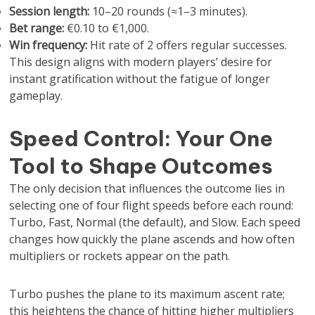
Session length:
10–20 rounds (≈1–3 minutes).
Bet range:
€0.10 to €1,000.
Win frequency:
Hit rate of 2 offers regular successes.
This design aligns with modern players’ desire for
instant gratification without the fatigue of longer
gameplay.
Speed Control: Your One
Tool to Shape Outcomes
The only decision that influences the outcome lies in
selecting one of four flight speeds before each round:
Turbo, Fast, Normal (the default), and Slow. Each speed
changes how quickly the plane ascends and how often
multipliers or rockets appear on the path.
Turbo pushes the plane to its maximum ascent rate;
this heightens the chance of hitting higher multipliers