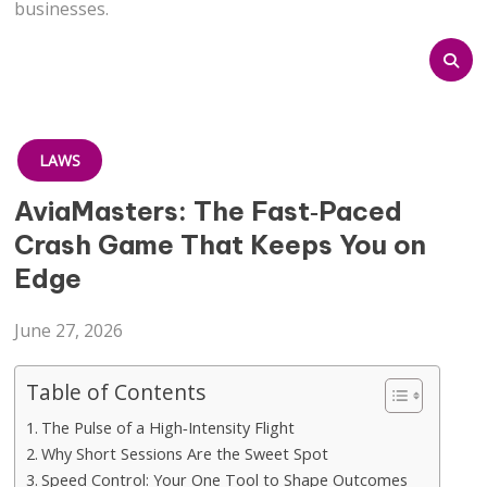
businesses.
LAWS
AviaMasters: The Fast‑Paced
Crash Game That Keeps You on
Edge
June 27, 2026
Table of Contents
The Pulse of a High‑Intensity Flight
Why Short Sessions Are the Sweet Spot
Speed Control: Your One Tool to Shape Outcomes