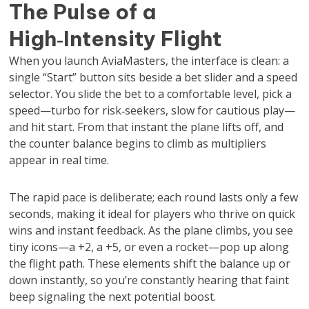
The Pulse of a
High‑Intensity Flight
When you launch AviaMasters, the interface is clean: a
single “Start” button sits beside a bet slider and a speed
selector. You slide the bet to a comfortable level, pick a
speed—turbo for risk‑seekers, slow for cautious play—
and hit start. From that instant the plane lifts off, and
the counter balance begins to climb as multipliers
appear in real time.
The rapid pace is deliberate; each round lasts only a few
seconds, making it ideal for players who thrive on quick
wins and instant feedback. As the plane climbs, you see
tiny icons—a +2, a +5, or even a rocket—pop up along
the flight path. These elements shift the balance up or
down instantly, so you’re constantly hearing that faint
beep signaling the next potential boost.