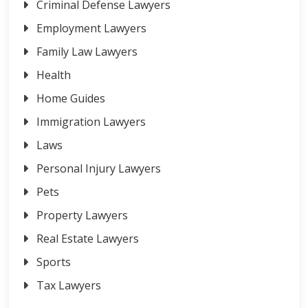
Criminal Defense Lawyers
Employment Lawyers
Family Law Lawyers
Health
Home Guides
Immigration Lawyers
Laws
Personal Injury Lawyers
Pets
Property Lawyers
Real Estate Lawyers
Sports
Tax Lawyers