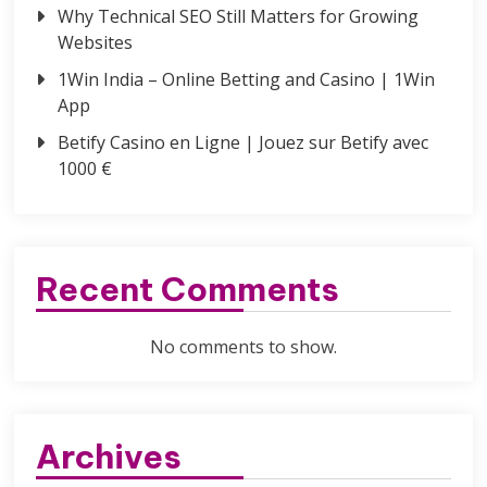
Why Technical SEO Still Matters for Growing
Websites
1Win India – Online Betting and Casino | 1Win
App
Betify Casino en Ligne | Jouez sur Betify avec
1000 €
Recent Comments
No comments to show.
Archives