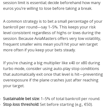
session limit is essential; decide beforehand how many
euros you’re willing to lose before taking a break.
A common strategy is to bet a small percentage of your
bankroll per round—say 1–5%. This keeps your risk
level consistent regardless of highs or lows during the
session. Because AviaMasters offers very low volatility,
frequent smaller wins mean you’ll hit your win target
more often if you keep your bets steady.
If you’re chasing a big multiplier like x40 or x80 during
turbo mode, consider using auto‑play stop conditions
that automatically exit once that level is hit—preventing
overexposure if the plane crashes just after reaching
your target.
Sustainable bet size:
1–5% of total bankroll per round.
Stop‑loss threshold:
Set before starting (e.g., €50).