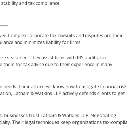
 stability and tax compliance.
er. Complex corporate tax lawsuits and disputes are their
iance and minimizes liability for firms.
e seasoned. They assist firms with IRS audits, tax
e them for tax advice due to their experience in many
 needs. Their attorneys know how to mitigate financial risk
gation, Latham & Watkins LLP actively defends clients to get
ss, businesses trust Latham & Watkins LLP. Negotiating
cialty. Their legal techniques keep organizations tax-compli