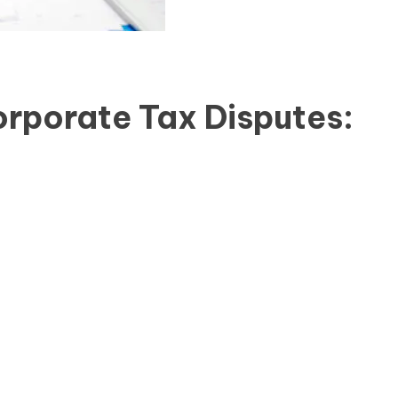
orporate Tax Disputes: