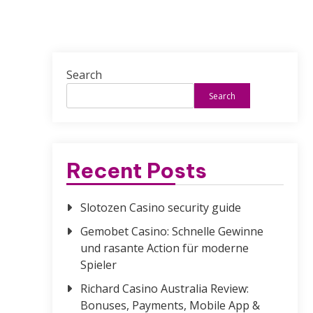
Search
Search
Recent Posts
Slotozen Casino security guide
Gemobet Casino: Schnelle Gewinne
und rasante Action für moderne
Spieler
Richard Casino Australia Review:
Bonuses, Payments, Mobile App &