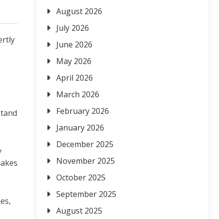
August 2026
July 2026
ertly
June 2026
May 2026
April 2026
March 2026
February 2026
stand
January 2026
December 2025
y
November 2025
makes
October 2025
September 2025
es,
August 2025