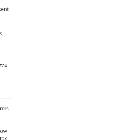
sent
s.
e
tax
irms
now
tax