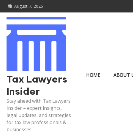
Skip
August 7, 2026
to
content
HOME
ABOUT 
Tax Lawyers
Insider
Stay ahead with Tax Lawyers
Insider – expert insights,
legal updates, and strategies
for tax law professionals &
businesses.