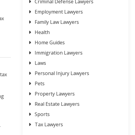
Criminal Defense Lawyers
Employment Lawyers
ax
Family Law Lawyers
Health
Home Guides
Immigration Lawyers
Laws
Personal Injury Lawyers
 tax
Pets
Property Lawyers
ng
Real Estate Lawyers
Sports
Tax Lawyers
.