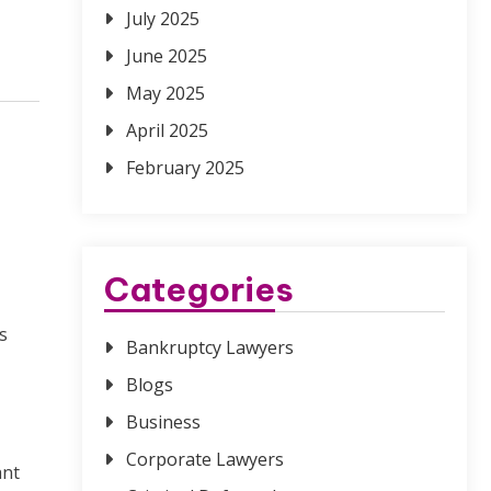
July 2025
June 2025
May 2025
April 2025
February 2025
Categories
s
Bankruptcy Lawyers
Blogs
Business
Corporate Lawyers
ant