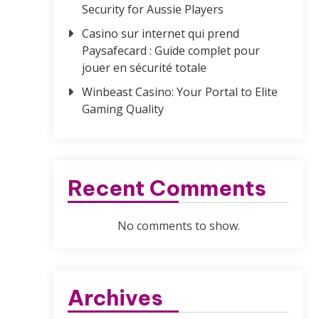
Security for Aussie Players
Casino sur internet qui prend
Paysafecard : Guide complet pour
jouer en sécurité totale
Winbeast Casino: Your Portal to Elite
Gaming Quality
Recent Comments
No comments to show.
Archives