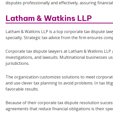
disputes professionally and effectively, assuring financial
Latham & Watkins LLP
Latham & Watkins LLP is a top corporate tax dispute lawy
specialty. Strategic tax advice from the firm ensures compl
Corporate tax dispute lawyers at Latham & Watkins LLP ar
investigations, and lawsuits. Multinational businesses us
jurisdictions.
The organization customizes solutions to meet corporate
and use clever tax planning to avoid problems. In tax liti
favorable results.
Because of their corporate tax dispute resolution succe
agreements that reduce financial obligations is their spe