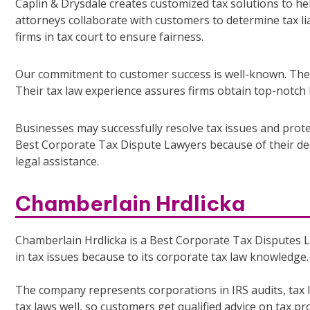
Caplin & Drysdale creates customized tax solutions to hel
attorneys collaborate with customers to determine tax lia
firms in tax court to ensure fairness.
Our commitment to customer success is well-known. Their
Their tax law experience assures firms obtain top-notch 
Businesses may successfully resolve tax issues and prote
Best Corporate Tax Dispute Lawyers because of their ded
legal assistance.
Chamberlain Hrdlicka
Chamberlain Hrdlicka is a Best Corporate Tax Disputes 
in tax issues because to its corporate tax law knowledge.
The company represents corporations in IRS audits, tax l
tax laws well, so customers get qualified advice on tax p