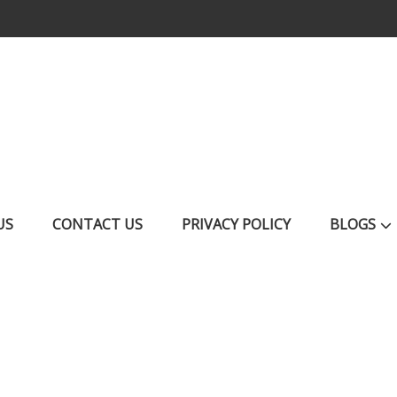
US
CONTACT US
PRIVACY POLICY
BLOGS