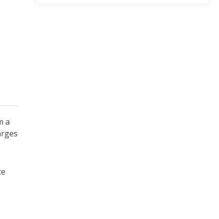
.
m a
arges
te