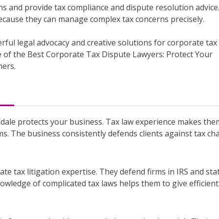
s and provide tax compliance and dispute resolution advice
ecause they can manage complex tax concerns precisely.
ful legal advocacy and creative solutions for corporate tax
 of the Best Corporate Tax Dispute Lawyers: Protect Your
mers.
sdale protects your business. Tax law experience makes the
ms. The business consistently defends clients against tax ch
e tax litigation expertise. They defend firms in IRS and sta
knowledge of complicated tax laws helps them to give efficient