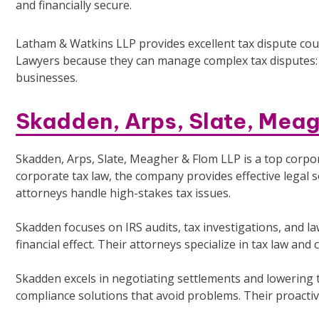
and financially secure.
Latham & Watkins LLP provides excellent tax dispute cou
Lawyers because they can manage complex tax disputes: 
businesses.
Skadden, Arps, Slate, Meag
Skadden, Arps, Slate, Meagher & Flom LLP is a top corpor
corporate tax law, the company provides effective legal s
attorneys handle high-stakes tax issues.
Skadden focuses on IRS audits, tax investigations, and law
financial effect. Their attorneys specialize in tax law and
Skadden excels in negotiating settlements and lowering t
compliance solutions that avoid problems. Their proactiv