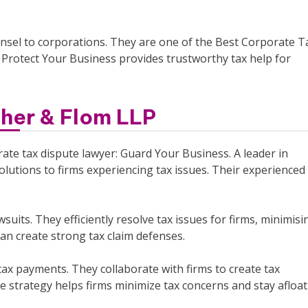
nsel to corporations. They are one of the Best Corporate T
Protect Your Business provides trustworthy tax help for
her & Flom LLP
ate tax dispute lawyer: Guard Your Business. A leader in
olutions to firms experiencing tax issues. Their experienced
suits. They efficiently resolve tax issues for firms, minimisi
 can create strong tax claim defenses.
ax payments. They collaborate with firms to create tax
e strategy helps firms minimize tax concerns and stay afloat