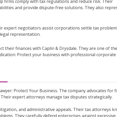
p firms comply with tax regulations and reduce risk. Their
bilities and provide dispute-free solutions. They also repre
 expert negotiators assist corporations settle tax problem
legal representation.
ct their finances with Caplin & Drysdale. They are one of th
ication: Protect your business with professional corporate 
Lawyer: Protect Your Business. The company advocates for f
 Their expert attorneys manage tax disputes strategically.
itigation, and administrative appeals. Their tax attorneys k
roblems. They carefully defend enterprises against excessive 