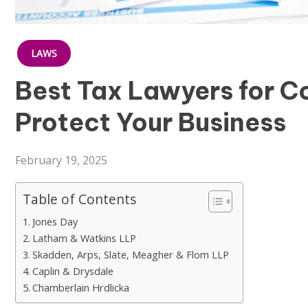
LAWS
Best Tax Lawyers for C
Protect Your Business
February 19, 2025
Table of Contents
Jones Day
Latham & Watkins LLP
Skadden, Arps, Slate, Meagher & Flom LLP
Caplin & Drysdale
Chamberlain Hrdlicka