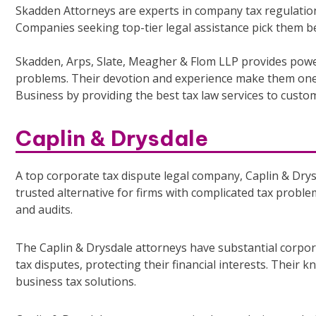
Skadden Attorneys are experts in company tax regulation
Companies seeking top-tier legal assistance pick them b
Skadden, Arps, Slate, Meagher & Flom LLP provides power
problems. Their devotion and experience make them one
Business by providing the best tax law services to custo
Caplin & Drysdale
A top corporate tax dispute legal company, Caplin & Dry
trusted alternative for firms with complicated tax proble
and audits.
The Caplin & Drysdale attorneys have substantial corporat
tax disputes, protecting their financial interests. Their 
business tax solutions.