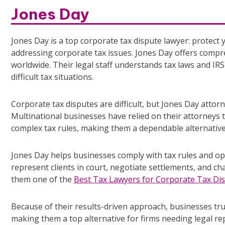
Jones Day
Jones Day is a top corporate tax dispute lawyer: protect 
addressing corporate tax issues. Jones Day offers compreh
worldwide. Their legal staff understands tax laws and IRS
difficult tax situations.
Corporate tax disputes are difficult, but Jones Day attor
Multinational businesses have relied on their attorneys 
complex tax rules, making them a dependable alternative
Jones Day helps businesses comply with tax rules and opt
represent clients in court, negotiate settlements, and cha
them one of the
Best Tax Lawyers for Corporate Tax Dis
Because of their results-driven approach, businesses trus
making them a top alternative for firms needing legal r