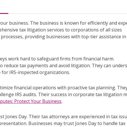
your business. The business is known for efficiently and exp
ensive tax litigation services to corporations of all sizes
 processes, providing businesses with top-tier assistance in
neys work hard to safeguard firms from financial harm.
to reduce tax payments and avoid litigation. They can under
 for IRS-inspected organizations.
imize financial operations with proactive tax planning. The
llenge IRS audits. Their success in corporate tax litigation 
putes: Protect Your Business
.
t Jones Day. Their tax attorneys are experienced in tax issu
epresentation. Businesses may trust Jones Day to handle tax