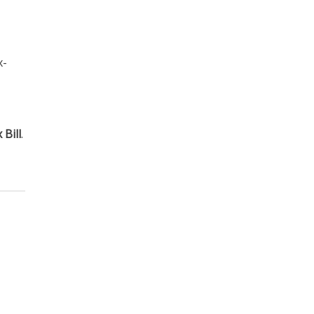
x-
Bill
.