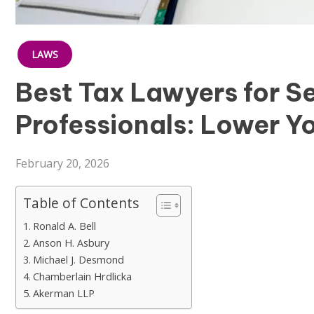
LAWS
Best Tax Lawyers for S
Professionals: Lower Yo
February 20, 2026
Table of Contents
Ronald A. Bell
Anson H. Asbury
Michael J. Desmond
Chamberlain Hrdlicka
Akerman LLP