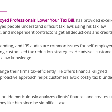
oyed Professionals: Lower Your Tax Bill
, has provided excel
yed people understand difficult tax laws using his tax law
, and independent contractors get all deductions and credits
pending, and IRS audits are common issues for self-employe
ding customized tax reduction strategies. He advises custome
ax law knowledge.
nge their firms tax-efficiently. He offers financial-aligned
 proactive approach helps customers avoid costly tax blunde
tion. He meticulously analyzes clients’ finances and creates t
y like him since he simplifies taxes.