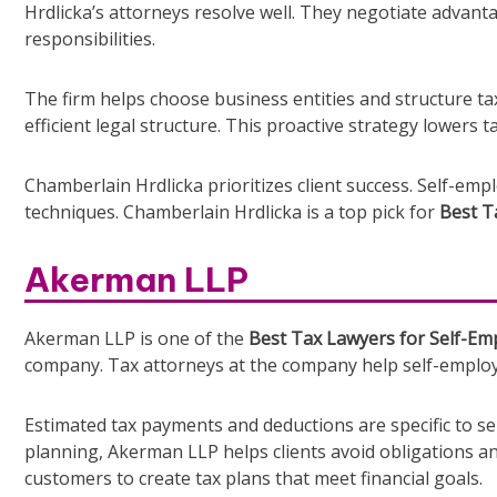
Hrdlicka’s attorneys resolve well. They negotiate advant
responsibilities.
The firm helps choose business entities and structure tax
efficient legal structure. This proactive strategy lowers 
Chamberlain Hrdlicka prioritizes client success. Self-em
techniques. Chamberlain Hrdlicka is a top pick for
Best T
Akerman LLP
Akerman LLP is one of the
Best Tax Lawyers for Self-Emp
company. Tax attorneys at the company help self-employe
Estimated tax payments and deductions are specific to s
planning, Akerman LLP helps clients avoid obligations an
customers to create tax plans that meet financial goals.