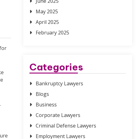
June 2025
May 2025
April 2025
February 2025
for
Categories
ke
le
Bankruptcy Lawyers
Blogs
.
Business
Corporate Lawyers
Criminal Defense Lawyers
ture
Employment Lawyers