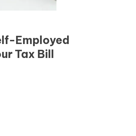
elf-Employed
ur Tax Bill