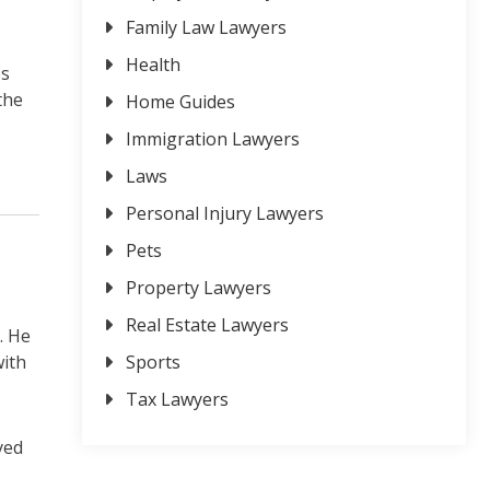
Family Law Lawyers
Health
es
the
Home Guides
Immigration Lawyers
Laws
Personal Injury Lawyers
Pets
Property Lawyers
Real Estate Lawyers
. He
with
Sports
Tax Lawyers
yed