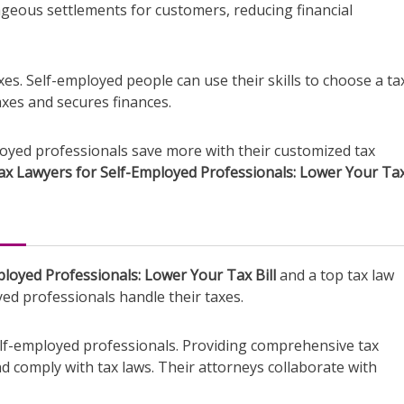
ageous settlements for customers, reducing financial
es. Self-employed people can use their skills to choose a ta
taxes and secures finances.
ployed professionals save more with their customized tax
ax Lawyers for Self-Employed Professionals: Lower Your Tax 
loyed Professionals: Lower Your Tax Bill
and a top tax law
d professionals handle their taxes.
elf-employed professionals. Providing comprehensive tax
d comply with tax laws. Their attorneys collaborate with