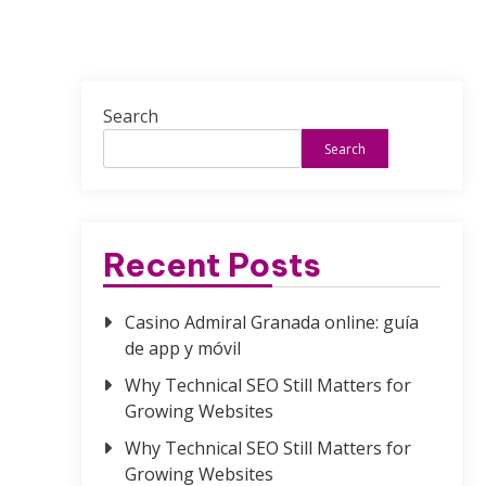
Search
Search
Recent Posts
Casino Admiral Granada online: guía
de app y móvil
Why Technical SEO Still Matters for
Growing Websites
Why Technical SEO Still Matters for
Growing Websites