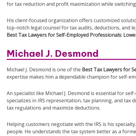
for tax reduction and profit maximization while switchin
His client-focused organization offers customized solut
top-notch legal counsel for tax audits, deductions, and l
Best Tax Lawyers for Self-Employed Professionals: Lower
Michael J. Desmond
Michael J. Desmond is one of the
Best Tax Lawyers for Se
expertise makes him a dependable champion for self-emp
An specialist like Michael J. Desmond is essential for se
specializes in IRS representation, tax planning, and tax
tax regulations and maximize deductions.
Helping customers negotiate with the IRS is his specialt
people. He understands the tax system better as a former