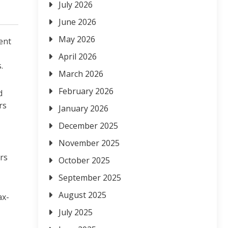
July 2026
June 2026
May 2026
lent
April 2026
.
March 2026
February 2026
d
rs
January 2026
December 2025
November 2025
rs
October 2025
September 2025
August 2025
ax-
July 2025