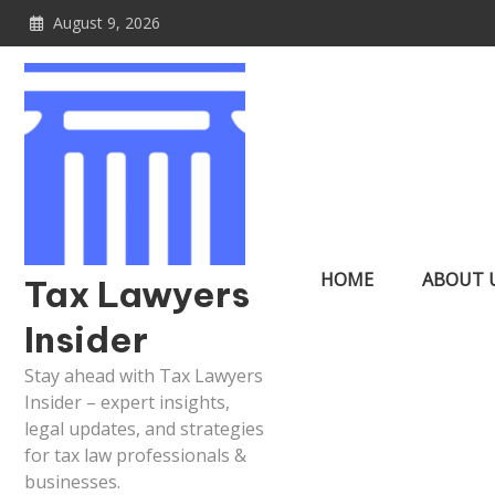
Skip
August 9, 2026
to
content
HOME
ABOUT 
Tax Lawyers
Insider
Stay ahead with Tax Lawyers
Insider – expert insights,
legal updates, and strategies
for tax law professionals &
businesses.