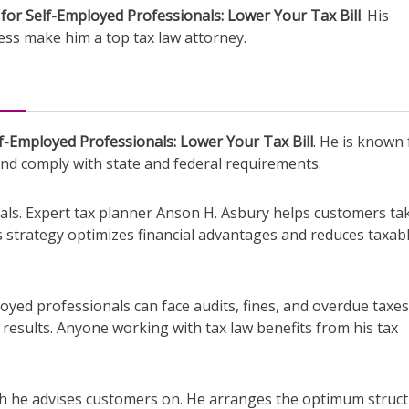
for Self-Employed Professionals: Lower Your Tax Bill
. His
ess make him a top tax law attorney.
f-Employed Professionals: Lower Your Tax Bill
. He is known 
and comply with state and federal requirements.
ls. Expert tax planner Anson H. Asbury helps customers ta
is strategy optimizes financial advantages and reduces taxab
loyed professionals can face audits, fines, and overdue taxes
 results. Anyone working with tax law benefits from his tax
ich he advises customers on. He arranges the optimum struc