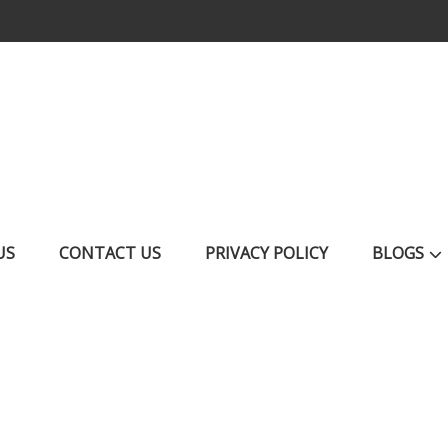
US
CONTACT US
PRIVACY POLICY
BLOGS