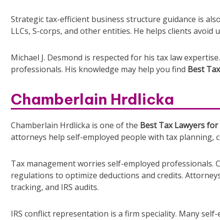
Strategic tax-efficient business structure guidance is als
LLCs, S-corps, and other entities. He helps clients avoid 
Michael J. Desmond is respected for his tax law expertise.
professionals. His knowledge may help you find
Best Tax
Chamberlain Hrdlicka
Chamberlain Hrdlicka is one of the
Best Tax Lawyers for 
attorneys help self-employed people with tax planning, c
Tax management worries self-employed professionals. Ch
regulations to optimize deductions and credits. Attorney
tracking, and IRS audits.
IRS conflict representation is a firm speciality. Many se