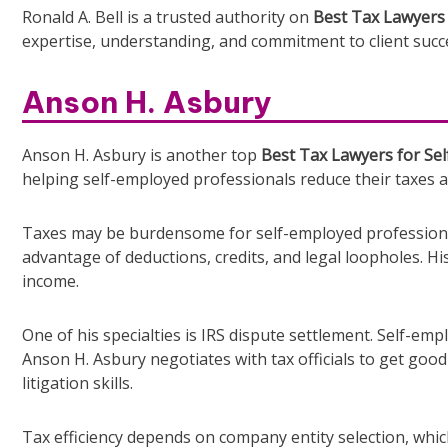
Ronald A. Bell is a trusted authority on
Best Tax Lawyers 
expertise, understanding, and commitment to client succ
Anson H. Asbury
Anson H. Asbury is another top
Best Tax Lawyers for Sel
helping self-employed professionals reduce their taxes 
Taxes may be burdensome for self-employed professiona
advantage of deductions, credits, and legal loopholes. H
income.
One of his specialties is IRS dispute settlement. Self-emp
Anson H. Asbury negotiates with tax officials to get good
litigation skills.
Tax efficiency depends on company entity selection, wh