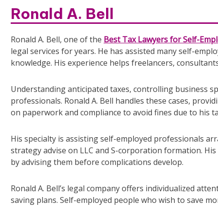
Ronald A. Bell
Ronald A. Bell, one of the
Best Tax Lawyers for Self-Empl
legal services for years. He has assisted many self-emplo
knowledge. His experience helps freelancers, consultants
Understanding anticipated taxes, controlling business s
professionals. Ronald A. Bell handles these cases, provi
on paperwork and compliance to avoid fines due to his t
His specialty is assisting self-employed professionals arra
strategy advise on LLC and S-corporation formation. His
by advising them before complications develop.
Ronald A. Bell’s legal company offers individualized atten
saving plans. Self-employed people who wish to save mone