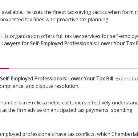
o available. He uses the finest tax-saving tactics when formi
unexpected tax fines with proactive tax planning.
 His organization offers full tax law services for self-emplo
 Lawyers for Self-Employed Professionals: Lower Your Tax B
Self-Employed Professionals: Lower Your Tax Bill
. Expert ta
ompliance, and dispute resolution.
amberlain Hrdlicka helps customers effectively understand
s at the firm advise on anticipated tax payments, spending
lf-employed professionals have tax conflicts, which Chamberla