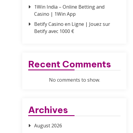
1Win India – Online Betting and
Casino | 1Win App
Betify Casino en Ligne | Jouez sur
Betify avec 1000 €
Recent Comments
No comments to show.
Archives
August 2026