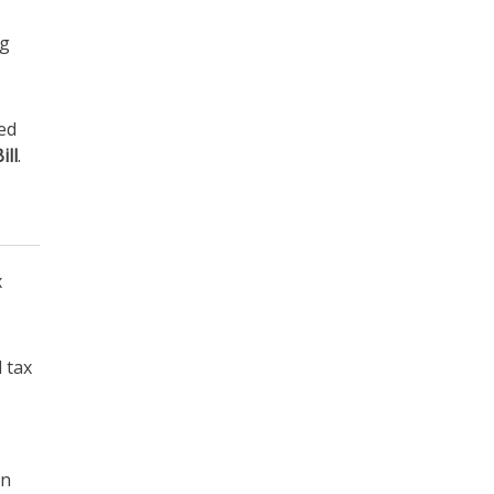
ng
yed
ill
.
x
 tax
in