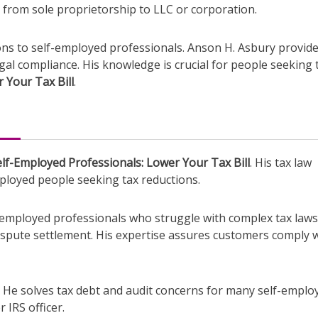
g from sole proprietorship to LLC or corporation.
ions to self-employed professionals. Anson H. Asbury provid
egal compliance. His knowledge is crucial for people seeking 
 Your Tax Bill
.
lf-Employed Professionals: Lower Your Tax Bill
. His tax law
loyed people seeking tax reductions.
lf-employed professionals who struggle with complex tax laws
 dispute settlement. His expertise assures customers comply 
y. He solves tax debt and audit concerns for many self-emplo
 IRS officer.