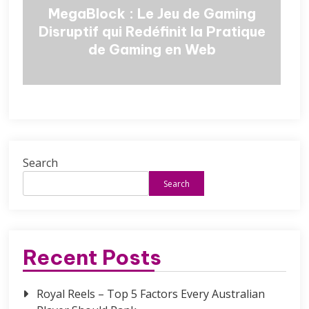
MegaBlock : Le Jeu de Gaming
Disruptif qui Redéfinit la Pratique
de Gaming en Web
Search
Search
Recent Posts
Royal Reels – Top 5 Factors Every Australian