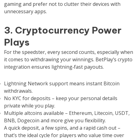
gaming and prefer not to clutter their devices with
unnecessary apps.
3. Cryptocurrency Power
Plays
For the speedster, every second counts, especially when
it comes to withdrawing your winnings. BetPlay’s crypto
integration ensures lightning‑fast payouts.
Lightning Network support means instant Bitcoin
withdrawals.
No KYC for deposits – keep your personal details
private while you play.
Multiple altcoins available – Ethereum, Litecoin, USDT,
BNB, Dogecoin and more give you flexibility.
A quick deposit, a few spins, and a rapid cash out –
that’s the ideal cycle for players who value time over