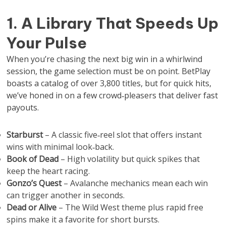
1. A Library That Speeds Up
Your Pulse
When you’re chasing the next big win in a whirlwind
session, the game selection must be on point. BetPlay
boasts a catalog of over 3,800 titles, but for quick hits,
we’ve honed in on a few crowd‑pleasers that deliver fast
payouts.
Starburst
– A classic five‑reel slot that offers instant
wins with minimal look‑back.
Book of Dead
– High volatility but quick spikes that
keep the heart racing.
Gonzo’s Quest
– Avalanche mechanics mean each win
can trigger another in seconds.
Dead or Alive
– The Wild West theme plus rapid free
spins make it a favorite for short bursts.