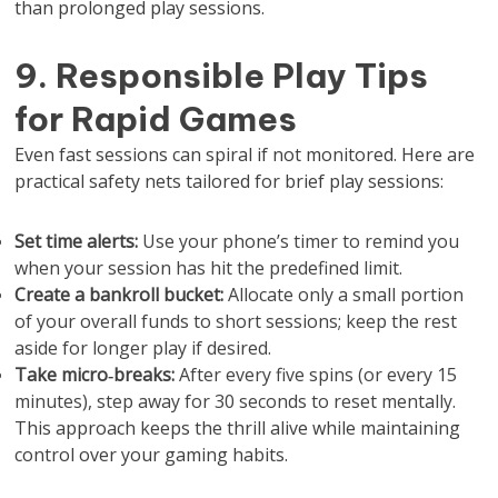
than prolonged play sessions.
9. Responsible Play Tips
for Rapid Games
Even fast sessions can spiral if not monitored. Here are
practical safety nets tailored for brief play sessions:
Set time alerts:
Use your phone’s timer to remind you
when your session has hit the predefined limit.
Create a bankroll bucket:
Allocate only a small portion
of your overall funds to short sessions; keep the rest
aside for longer play if desired.
Take micro‑breaks:
After every five spins (or every 15
minutes), step away for 30 seconds to reset mentally.
This approach keeps the thrill alive while maintaining
control over your gaming habits.