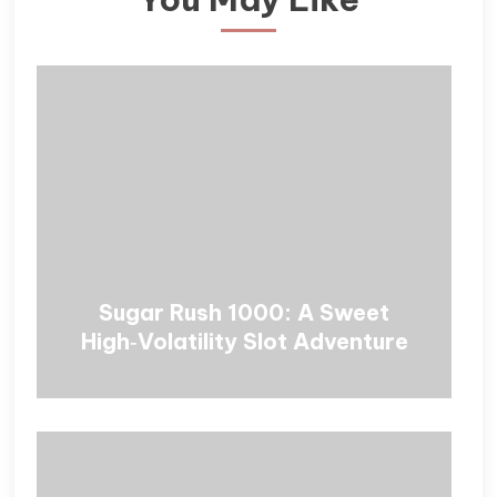
Sugar Rush 1000: A Sweet
High‑Volatility Slot Adventure