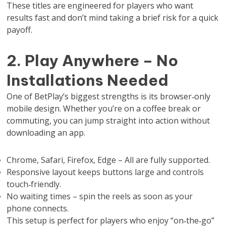
These titles are engineered for players who want
results fast and don’t mind taking a brief risk for a quick
payoff.
2. Play Anywhere – No
Installations Needed
One of BetPlay’s biggest strengths is its browser‑only
mobile design. Whether you’re on a coffee break or
commuting, you can jump straight into action without
downloading an app.
Chrome, Safari, Firefox, Edge – All are fully supported.
Responsive layout keeps buttons large and controls
touch‑friendly.
No waiting times – spin the reels as soon as your
phone connects.
This setup is perfect for players who enjoy “on‑the‑go”