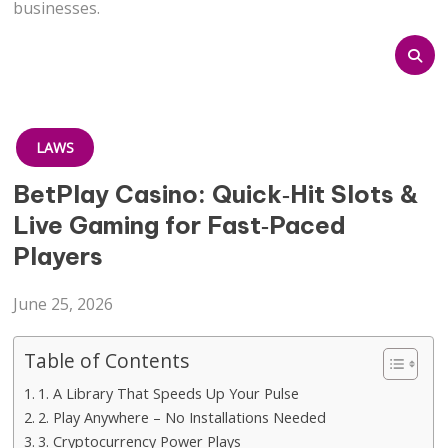
businesses.
LAWS
BetPlay Casino: Quick‑Hit Slots &
Live Gaming for Fast‑Paced
Players
June 25, 2026
Table of Contents
1. A Library That Speeds Up Your Pulse
2. Play Anywhere – No Installations Needed
3. Cryptocurrency Power Plays