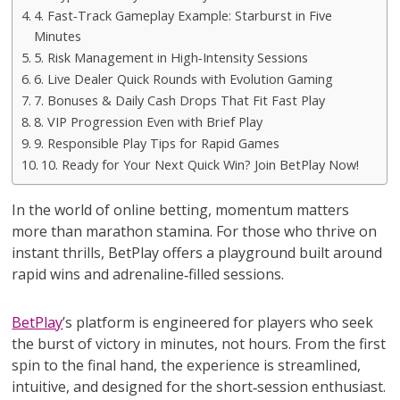
4. Fast‑Track Gameplay Example: Starburst in Five
Minutes
5. Risk Management in High‑Intensity Sessions
6. Live Dealer Quick Rounds with Evolution Gaming
7. Bonuses & Daily Cash Drops That Fit Fast Play
8. VIP Progression Even with Brief Play
9. Responsible Play Tips for Rapid Games
10. Ready for Your Next Quick Win? Join BetPlay Now!
In the world of online betting, momentum matters
more than marathon stamina. For those who thrive on
instant thrills, BetPlay offers a playground built around
rapid wins and adrenaline‑filled sessions.
BetPlay
’s platform is engineered for players who seek
the burst of victory in minutes, not hours. From the first
spin to the final hand, the experience is streamlined,
intuitive, and designed for the short‑session enthusiast.