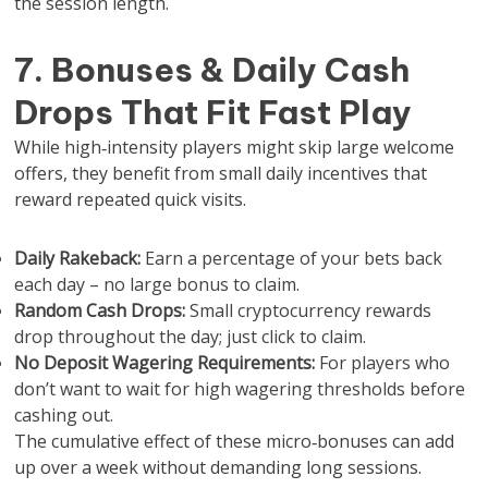
the session length.
7. Bonuses & Daily Cash
Drops That Fit Fast Play
While high‑intensity players might skip large welcome
offers, they benefit from small daily incentives that
reward repeated quick visits.
Daily Rakeback:
Earn a percentage of your bets back
each day – no large bonus to claim.
Random Cash Drops:
Small cryptocurrency rewards
drop throughout the day; just click to claim.
No Deposit Wagering Requirements:
For players who
don’t want to wait for high wagering thresholds before
cashing out.
The cumulative effect of these micro‑bonuses can add
up over a week without demanding long sessions.