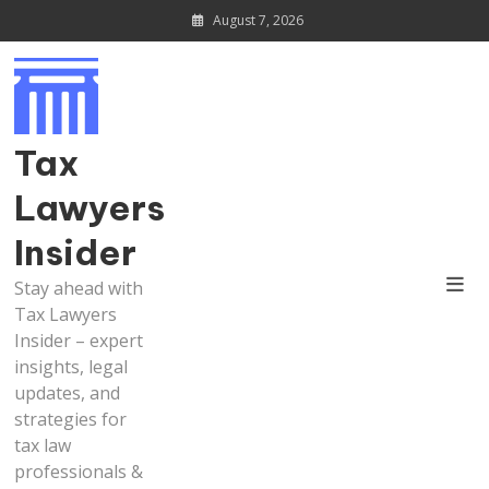
Skip
August 7, 2026
to
content
Tax
Lawyers
Insider
Stay ahead with
Tax Lawyers
Insider – expert
insights, legal
updates, and
strategies for
tax law
professionals &