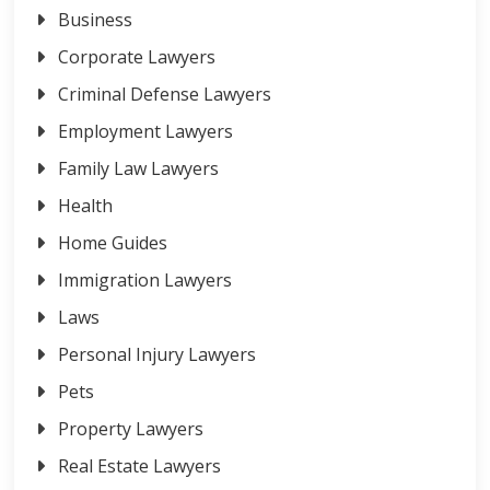
Business
Corporate Lawyers
Criminal Defense Lawyers
Employment Lawyers
Family Law Lawyers
Health
Home Guides
Immigration Lawyers
Laws
Personal Injury Lawyers
Pets
Property Lawyers
Real Estate Lawyers