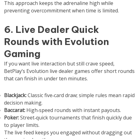
This approach keeps the adrenaline high while
preventing overcommitment when time is limited.
6. Live Dealer Quick
Rounds with Evolution
Gaming
If you want live interaction but still crave speed,
BetPlay’s Evolution live dealer games offer short rounds
that can finish in under ten minutes.
Blackjack:
Classic five‑card draw; simple rules mean rapid
decision making.
Baccarat:
High‑speed rounds with instant payouts.
Poker:
Street‑quick tournaments that finish quickly due
to player limits.
The live feed keeps you engaged without dragging out