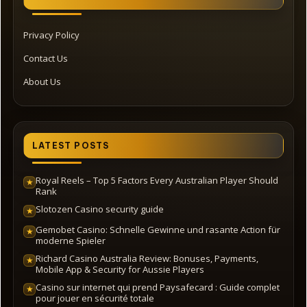
Privacy Policy
Contact Us
About Us
LATEST POSTS
Royal Reels – Top 5 Factors Every Australian Player Should
★
Rank
Slotozen Casino security guide
★
Gemobet Casino: Schnelle Gewinne und rasante Action für
★
moderne Spieler
Richard Casino Australia Review: Bonuses, Payments,
★
Mobile App & Security for Aussie Players
Casino sur internet qui prend Paysafecard : Guide complet
★
pour jouer en sécurité totale