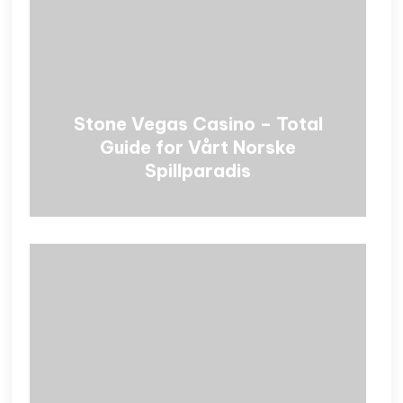
Stone Vegas Casino – Total
Guide for Vårt Norske
Spillparadis