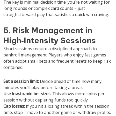
The key is minimal decision time; you’re not waiting for
long rounds or complex card counts – just
straight‑forward play that satisfies a quick win craving.
5. Risk Management in
High‑Intensity Sessions
Short sessions require a disciplined approach to
bankroll management. Players who enjoy fast games
often adopt small bets and frequent resets to keep risk
contained.
Set a session limit:
Decide ahead of time how many
minutes you’ll play before taking a break.
Use low‑to‑mid bet sizes:
This allows more spins per
session without depleting funds too quickly.
Cap losses:
If you hit a losing streak within the session
time, stop – move to another game or withdraw profits.