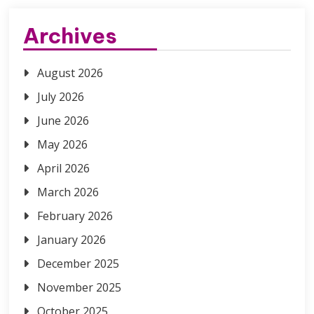
Archives
August 2026
July 2026
June 2026
May 2026
April 2026
March 2026
February 2026
January 2026
December 2025
November 2025
October 2025