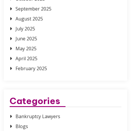
September 2025
August 2025
July 2025
June 2025
May 2025
April 2025
February 2025
Categories
Bankruptcy Lawyers
Blogs