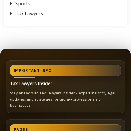
Sports
Tax Lawyers
IMPORTANT INFO
Tax Lawyers Insider
Stay ahead with Tax Lawyers Insider – expert insights, legal
updates, and strategies for tax law professionals &
businesses.
PAGES