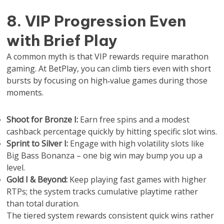
8. VIP Progression Even
with Brief Play
A common myth is that VIP rewards require marathon
gaming. At BetPlay, you can climb tiers even with short
bursts by focusing on high‑value games during those
moments.
Shoot for Bronze I:
Earn free spins and a modest
cashback percentage quickly by hitting specific slot wins.
Sprint to Silver I:
Engage with high volatility slots like
Big Bass Bonanza – one big win may bump you up a
level.
Gold I & Beyond:
Keep playing fast games with higher
RTPs; the system tracks cumulative playtime rather
than total duration.
The tiered system rewards consistent quick wins rather