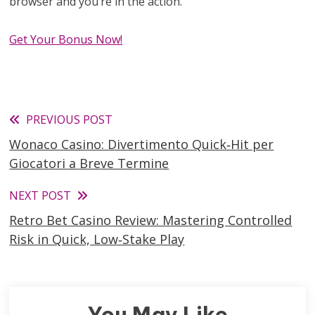
browser and you’re in the action.
Get Your Bonus Now!
Read
PREVIOUS POST
Wonaco Casino: Divertimento Quick‑Hit per
more
Giocatori a Breve Termine
articles
NEXT POST
Retro Bet Casino Review: Mastering Controlled
Risk in Quick, Low‑Stake Play
You May Like