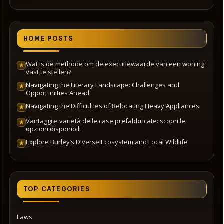
HOME POSTS
Wat is de methode om de executiewaarde van een woning
★
vast te stellen?
Navigating the Literary Landscape: Challenges and
★
Opportunities Ahead
Navigating the Difficulties of Relocating Heavy Appliances
★
Vantaggi e varietà delle case prefabbricate: scopri le
★
opzioni disponibili
Explore Burley’s Diverse Ecosystem and Local Wildlife
★
TOP CATEGORIES
Laws