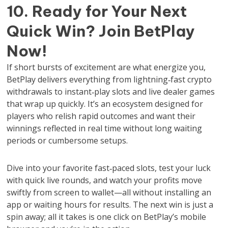
10. Ready for Your Next
Quick Win? Join BetPlay
Now!
If short bursts of excitement are what energize you,
BetPlay delivers everything from lightning‑fast crypto
withdrawals to instant‑play slots and live dealer games
that wrap up quickly. It’s an ecosystem designed for
players who relish rapid outcomes and want their
winnings reflected in real time without long waiting
periods or cumbersome setups.
Dive into your favorite fast‑paced slots, test your luck
with quick live rounds, and watch your profits move
swiftly from screen to wallet—all without installing an
app or waiting hours for results. The next win is just a
spin away; all it takes is one click on BetPlay’s mobile