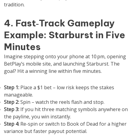
tradition.
4. Fast‑Track Gameplay
Example: Starburst in Five
Minutes
Imagine stepping onto your phone at 10 pm, opening
BetPlay’s mobile site, and launching Starburst. The
goal? Hit a winning line within five minutes.
Step 1:
Place a $1 bet – low risk keeps the stakes
manageable.
Step 2:
Spin – watch the reels flash and stop.
Step 3:
If you hit three matching symbols anywhere on
the payline, you win instantly.
Step 4:
Re-spin or switch to Book of Dead for a higher
variance but faster payout potential.