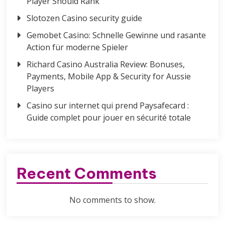
Player Should Rank
Slotozen Casino security guide
Gemobet Casino: Schnelle Gewinne und rasante
Action für moderne Spieler
Richard Casino Australia Review: Bonuses,
Payments, Mobile App & Security for Aussie
Players
Casino sur internet qui prend Paysafecard :
Guide complet pour jouer en sécurité totale
Recent Comments
No comments to show.