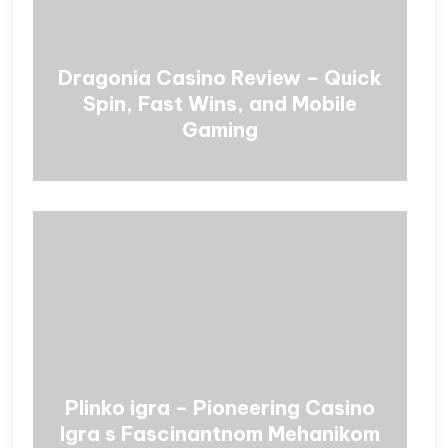
Dragonia Casino Review – Quick
Spin, Fast Wins, and Mobile
Gaming
Plinko igra – Pioneering Casino
Igra s Fascinantnom Mehanikom