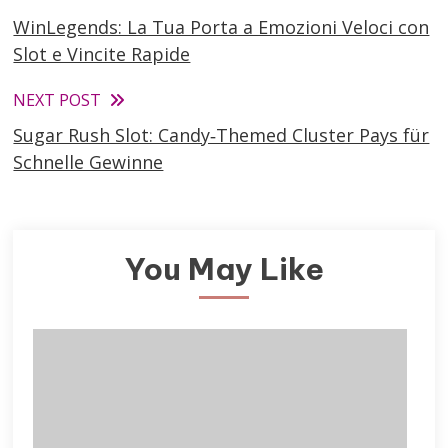
WinLegends: La Tua Porta a Emozioni Veloci con
more
Slot e Vincite Rapide
articles
NEXT POST
Sugar Rush Slot: Candy‑Themed Cluster Pays für
Schnelle Gewinne
You May Like