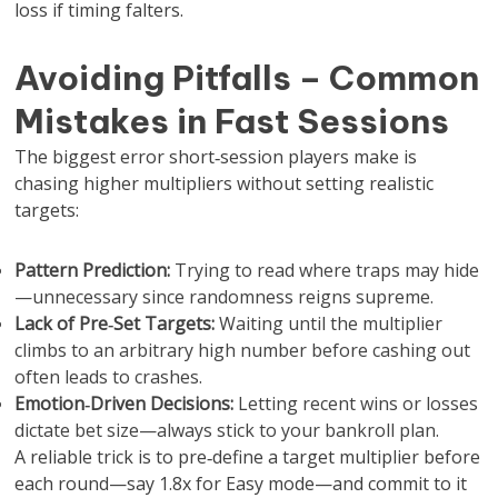
loss if timing falters.
Avoiding Pitfalls – Common
Mistakes in Fast Sessions
The biggest error short‑session players make is
chasing higher multipliers without setting realistic
targets:
Pattern Prediction:
Trying to read where traps may hide
—unnecessary since randomness reigns supreme.
Lack of Pre‑Set Targets:
Waiting until the multiplier
climbs to an arbitrary high number before cashing out
often leads to crashes.
Emotion‑Driven Decisions:
Letting recent wins or losses
dictate bet size—always stick to your bankroll plan.
A reliable trick is to pre‑define a target multiplier before
each round—say 1.8x for Easy mode—and commit to it