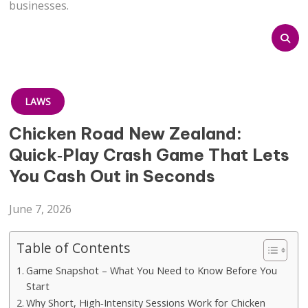
businesses.
LAWS
Chicken Road New Zealand:
Quick‑Play Crash Game That Lets
You Cash Out in Seconds
June 7, 2026
Table of Contents
Game Snapshot – What You Need to Know Before You
Start
Why Short, High‑Intensity Sessions Work for Chicken