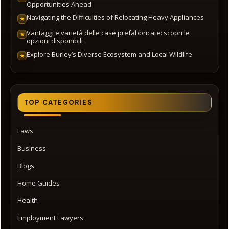
Opportunities Ahead
Navigating the Difficulties of Relocating Heavy Appliances
★
Vantaggi e varietà delle case prefabbricate: scopri le
★
opzioni disponibili
Explore Burley’s Diverse Ecosystem and Local Wildlife
★
TOP CATEGORIES
Laws
Business
Blogs
Home Guides
Health
Employment Lawyers