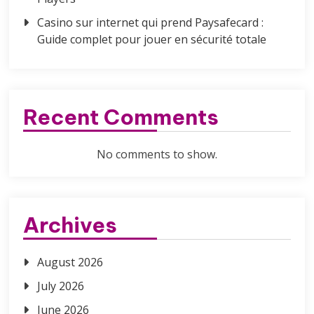
Casino sur internet qui prend Paysafecard :
Guide complet pour jouer en sécurité totale
Recent Comments
No comments to show.
Archives
August 2026
July 2026
June 2026