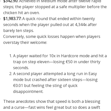
$342.90:
Achieved in Medium mode after twelve rapid
steps; the player stopped at a safe multiplier before the
chicken hit an oven.
$1,983.77:
A quick round that ended within twenty
seconds when the player pulled out at 4,344x after
barely ten steps.
Conversely, some quick losses happen when players
overstay their welcome:
A player waited for 10x in Hardcore mode and hit a
trap on step eleven—losing €50 in under thirty
seconds.
A second player attempted a long run in Easy
mode but crashed after sixteen steps—losing
€0.01 but feeling the sting of quick
disappointment.
These anecdotes show that speed is both a blessing
and a curse—fast wins feel great but so does a swift