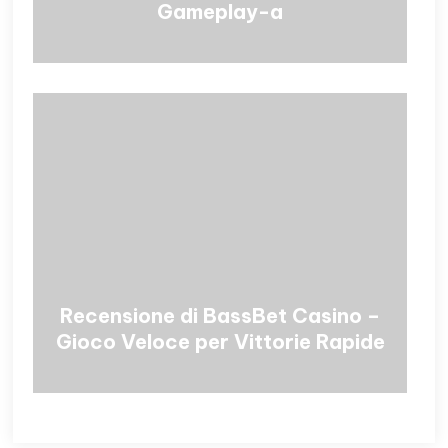
Gameplay-a
Recensione di BassBet Casino –
Gioco Veloce per Vittorie Rapide