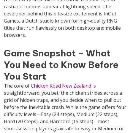
cash‑out options appear at lightning speed. The
developer behind this bite‑size excitement is InOut
Games, a Dutch studio known for high‑quality RNG
titles that run flawlessly on both desktop and mobile
browsers.
Game Snapshot – What
You Need to Know Before
You Start
The core of
Chicken Road New Zealand
is
straightforward: you bet, the chicken strides across a
grid of hidden traps, and you decide when to pull out
before the inevitable crash. While the game offers four
difficulty levels—Easy (24 steps), Medium (22 steps),
Hard (20 steps), and Hardcore (15 steps)—most
short‑session players gravitate to Easy or Medium for