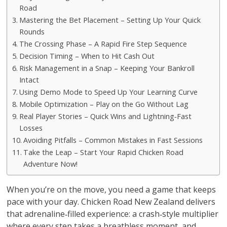
Road
Mastering the Bet Placement – Setting Up Your Quick
Rounds
The Crossing Phase – A Rapid Fire Step Sequence
Decision Timing – When to Hit Cash Out
Risk Management in a Snap – Keeping Your Bankroll
Intact
Using Demo Mode to Speed Up Your Learning Curve
Mobile Optimization – Play on the Go Without Lag
Real Player Stories – Quick Wins and Lightning‑Fast
Losses
Avoiding Pitfalls – Common Mistakes in Fast Sessions
Take the Leap – Start Your Rapid Chicken Road
Adventure Now!
When you’re on the move, you need a game that keeps
pace with your day. Chicken Road New Zealand delivers
that adrenaline‑filled experience: a crash‑style multiplier
where every step takes a breathless moment, and