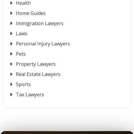
Health
Home Guides
Immigration Lawyers
Laws
Personal Injury Lawyers
Pets
Property Lawyers
Real Estate Lawyers
Sports
Tax Lawyers