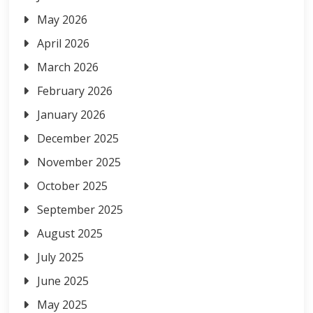
May 2026
April 2026
March 2026
February 2026
January 2026
December 2025
November 2025
October 2025
September 2025
August 2025
July 2025
June 2025
May 2025