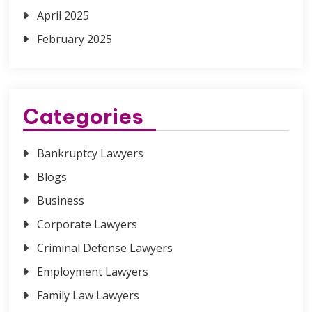
April 2025
February 2025
Categories
Bankruptcy Lawyers
Blogs
Business
Corporate Lawyers
Criminal Defense Lawyers
Employment Lawyers
Family Law Lawyers