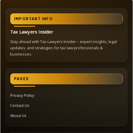
IMPORTANT INFO
Tax Lawyers Insider
Stay ahead with Tax Lawyers Insider – expert insights, legal
updates, and strategies for tax law professionals &
businesses.
PAGES
Privacy Policy
Contact Us
About Us