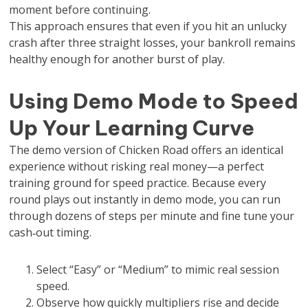
moment before continuing.
This approach ensures that even if you hit an unlucky
crash after three straight losses, your bankroll remains
healthy enough for another burst of play.
Using Demo Mode to Speed
Up Your Learning Curve
The demo version of Chicken Road offers an identical
experience without risking real money—a perfect
training ground for speed practice. Because every
round plays out instantly in demo mode, you can run
through dozens of steps per minute and fine tune your
cash‑out timing.
Select “Easy” or “Medium” to mimic real session
speed.
Observe how quickly multipliers rise and decide