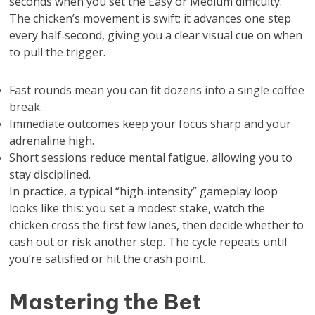
seconds when you set the Easy or Medium difficulty.
The chicken’s movement is swift; it advances one step
every half‑second, giving you a clear visual cue on when
to pull the trigger.
Fast rounds mean you can fit dozens into a single coffee
break.
Immediate outcomes keep your focus sharp and your
adrenaline high.
Short sessions reduce mental fatigue, allowing you to
stay disciplined.
In practice, a typical “high‑intensity” gameplay loop
looks like this: you set a modest stake, watch the
chicken cross the first few lanes, then decide whether to
cash out or risk another step. The cycle repeats until
you’re satisfied or hit the crash point.
Mastering the Bet