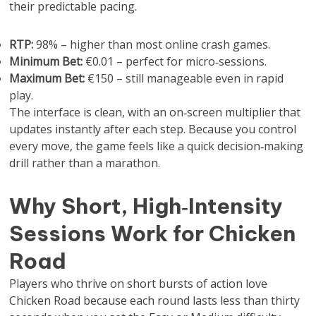
their predictable pacing.
RTP:
98% – higher than most online crash games.
Minimum Bet:
€0.01 – perfect for micro‑sessions.
Maximum Bet:
€150 – still manageable even in rapid
play.
The interface is clean, with an on‑screen multiplier that
updates instantly after each step. Because you control
every move, the game feels like a quick decision‑making
drill rather than a marathon.
Why Short, High‑Intensity
Sessions Work for Chicken
Road
Players who thrive on short bursts of action love
Chicken Road because each round lasts less than thirty