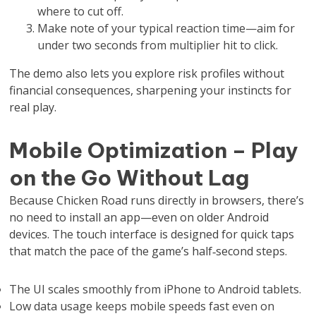
where to cut off.
Make note of your typical reaction time—aim for
under two seconds from multiplier hit to click.
The demo also lets you explore risk profiles without
financial consequences, sharpening your instincts for
real play.
Mobile Optimization – Play
on the Go Without Lag
Because Chicken Road runs directly in browsers, there’s
no need to install an app—even on older Android
devices. The touch interface is designed for quick taps
that match the pace of the game’s half‑second steps.
The UI scales smoothly from iPhone to Android tablets.
Low data usage keeps mobile speeds fast even on