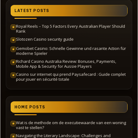
LATEST POSTS
Royal Reels – Top 5 Factors Every Australian Player Should
★
Rank
Slotozen Casino security guide
★
Gemobet Casino: Schnelle Gewinne und rasante Action für
★
moderne Spieler
Richard Casino Australia Review: Bonuses, Payments,
★
Mobile App & Security for Aussie Players
Casino sur internet qui prend Paysafecard : Guide complet
★
pour jouer en sécurité totale
HOME POSTS
Wat is de methode om de executiewaarde van een woning
★
vast te stellen?
Navigating the Literary Landscape: Challenges and
★