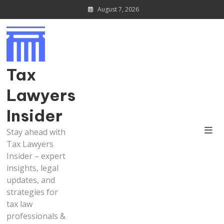
Skip
August 7, 2026
to
content
Tax
Lawyers
Insider
Stay ahead with
Tax Lawyers
Insider – expert
insights, legal
updates, and
strategies for
tax law
professionals &