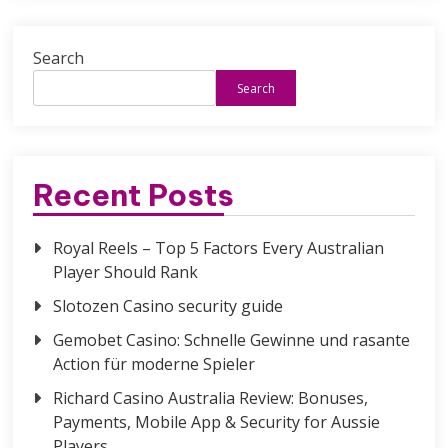
Search
Search
Recent Posts
Royal Reels – Top 5 Factors Every Australian
Player Should Rank
Slotozen Casino security guide
Gemobet Casino: Schnelle Gewinne und rasante
Action für moderne Spieler
Richard Casino Australia Review: Bonuses,
Payments, Mobile App & Security for Aussie
Players