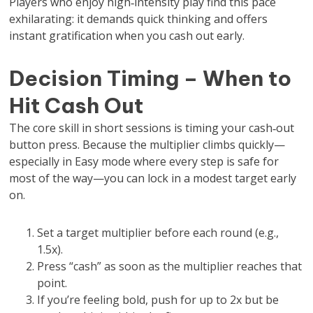
Players who enjoy high‑intensity play find this pace
exhilarating: it demands quick thinking and offers
instant gratification when you cash out early.
Decision Timing – When to
Hit Cash Out
The core skill in short sessions is timing your cash‑out
button press. Because the multiplier climbs quickly—
especially in Easy mode where every step is safe for
most of the way—you can lock in a modest target early
on.
Set a target multiplier before each round (e.g.,
1.5x).
Press “cash” as soon as the multiplier reaches that
point.
If you’re feeling bold, push for up to 2x but be