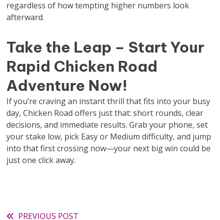
regardless of how tempting higher numbers look
afterward.
Take the Leap – Start Your
Rapid Chicken Road
Adventure Now!
If you’re craving an instant thrill that fits into your busy
day, Chicken Road offers just that: short rounds, clear
decisions, and immediate results. Grab your phone, set
your stake low, pick Easy or Medium difficulty, and jump
into that first crossing now—your next big win could be
just one click away.
Read
PREVIOUS POST