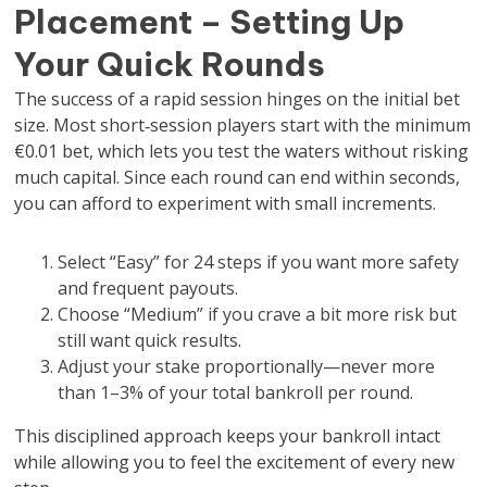
Placement – Setting Up
Your Quick Rounds
The success of a rapid session hinges on the initial bet
size. Most short‑session players start with the minimum
€0.01 bet, which lets you test the waters without risking
much capital. Since each round can end within seconds,
you can afford to experiment with small increments.
Select “Easy” for 24 steps if you want more safety
and frequent payouts.
Choose “Medium” if you crave a bit more risk but
still want quick results.
Adjust your stake proportionally—never more
than 1–3% of your total bankroll per round.
This disciplined approach keeps your bankroll intact
while allowing you to feel the excitement of every new