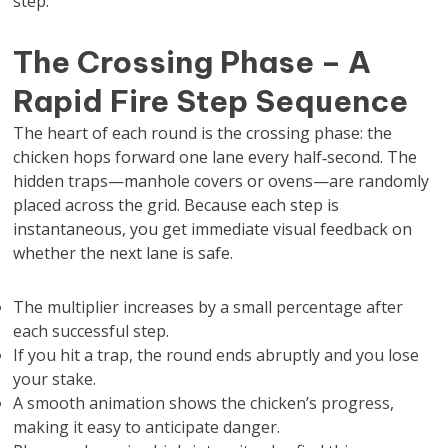
step.
The Crossing Phase – A
Rapid Fire Step Sequence
The heart of each round is the crossing phase: the
chicken hops forward one lane every half‑second. The
hidden traps—manhole covers or ovens—are randomly
placed across the grid. Because each step is
instantaneous, you get immediate visual feedback on
whether the next lane is safe.
The multiplier increases by a small percentage after
each successful step.
If you hit a trap, the round ends abruptly and you lose
your stake.
A smooth animation shows the chicken’s progress,
making it easy to anticipate danger.