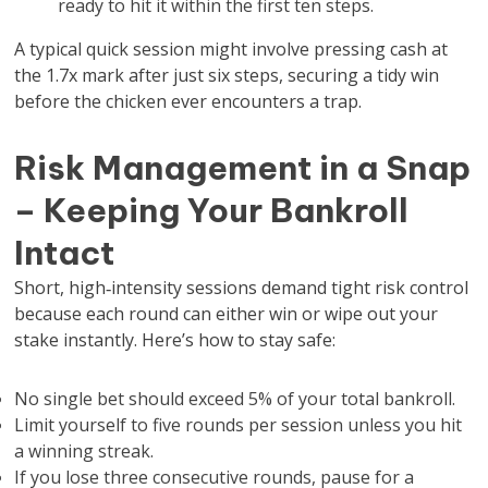
ready to hit it within the first ten steps.
A typical quick session might involve pressing cash at
the 1.7x mark after just six steps, securing a tidy win
before the chicken ever encounters a trap.
Risk Management in a Snap
– Keeping Your Bankroll
Intact
Short, high‑intensity sessions demand tight risk control
because each round can either win or wipe out your
stake instantly. Here’s how to stay safe:
No single bet should exceed 5% of your total bankroll.
Limit yourself to five rounds per session unless you hit
a winning streak.
If you lose three consecutive rounds, pause for a