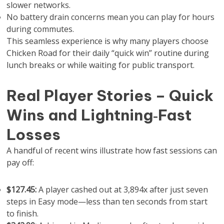
slower networks.
No battery drain concerns mean you can play for hours
during commutes.
This seamless experience is why many players choose
Chicken Road for their daily “quick win” routine during
lunch breaks or while waiting for public transport.
Real Player Stories – Quick
Wins and Lightning‑Fast
Losses
A handful of recent wins illustrate how fast sessions can
pay off:
$127.45:
A player cashed out at 3,894x after just seven
steps in Easy mode—less than ten seconds from start
to finish.