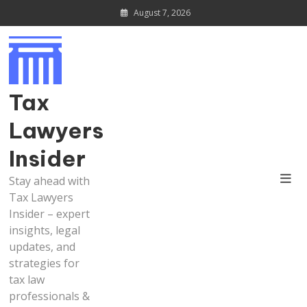
Skip
August 7, 2026
to
content
Tax
Lawyers
Insider
Stay ahead with
Tax Lawyers
Insider – expert
insights, legal
updates, and
strategies for
tax law
professionals &