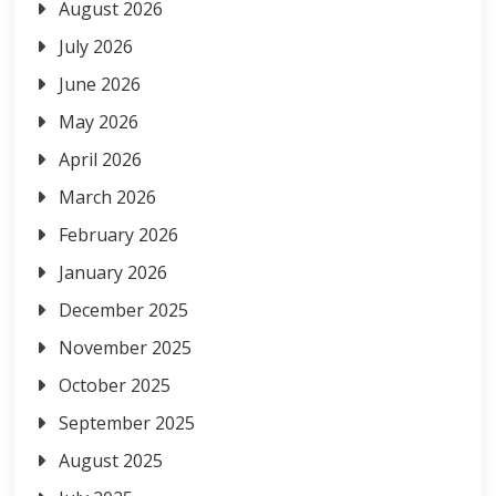
August 2026
July 2026
June 2026
May 2026
April 2026
March 2026
February 2026
January 2026
December 2025
November 2025
October 2025
September 2025
August 2025