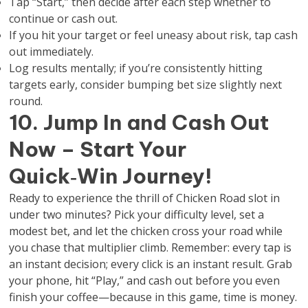
Tap “Start,” then decide after each step whether to
continue or cash out.
If you hit your target or feel uneasy about risk, tap cash
out immediately.
Log results mentally; if you’re consistently hitting
targets early, consider bumping bet size slightly next
round.
10. Jump In and Cash Out
Now – Start Your
Quick‑Win Journey!
Ready to experience the thrill of Chicken Road slot in
under two minutes? Pick your difficulty level, set a
modest bet, and let the chicken cross your road while
you chase that multiplier climb. Remember: every tap is
an instant decision; every click is an instant result. Grab
your phone, hit “Play,” and cash out before you even
finish your coffee—because in this game, time is money.