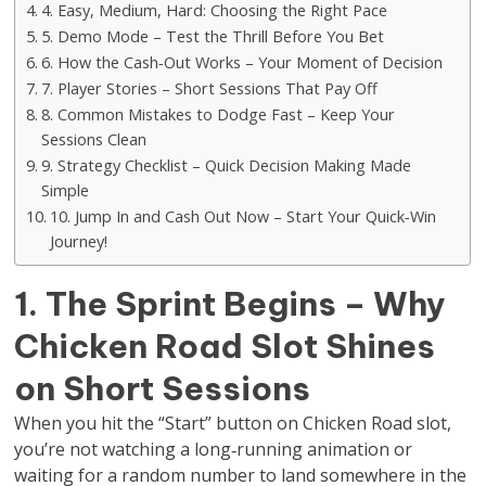
4. Easy, Medium, Hard: Choosing the Right Pace
5. Demo Mode – Test the Thrill Before You Bet
6. How the Cash‑Out Works – Your Moment of Decision
7. Player Stories – Short Sessions That Pay Off
8. Common Mistakes to Dodge Fast – Keep Your
Sessions Clean
9. Strategy Checklist – Quick Decision Making Made
Simple
10. Jump In and Cash Out Now – Start Your Quick‑Win
Journey!
1. The Sprint Begins – Why
Chicken Road Slot Shines
on Short Sessions
When you hit the “Start” button on Chicken Road slot,
you’re not watching a long‑running animation or
waiting for a random number to land somewhere in the