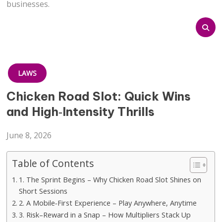
businesses.
LAWS
Chicken Road Slot: Quick Wins
and High‑Intensity Thrills
June 8, 2026
Table of Contents
1. The Sprint Begins – Why Chicken Road Slot Shines on
Short Sessions
2. A Mobile‑First Experience – Play Anywhere, Anytime
3. Risk–Reward in a Snap – How Multipliers Stack Up