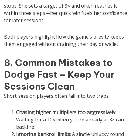
stops. She sets a target of 3× and often reaches it
within three steps—her quick win fuels her confidence
for later sessions.
Both players highlight how the game’s brevity keeps
them engaged without draining their day or wallet.
8. Common Mistakes to
Dodge Fast – Keep Your
Sessions Clean
Short‑session players often fall into two traps:
Chasing higher multipliers too aggressively:
Waiting for a 10× when you’re already at 3× can
backfire.
Ignoring bankroll limits:
A single unlucky round