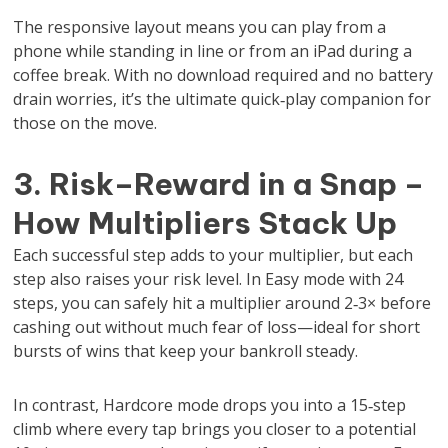
The responsive layout means you can play from a
phone while standing in line or from an iPad during a
coffee break. With no download required and no battery
drain worries, it’s the ultimate quick‑play companion for
those on the move.
3. Risk–Reward in a Snap –
How Multipliers Stack Up
Each successful step adds to your multiplier, but each
step also raises your risk level. In Easy mode with 24
steps, you can safely hit a multiplier around 2‑3× before
cashing out without much fear of loss—ideal for short
bursts of wins that keep your bankroll steady.
In contrast, Hardcore mode drops you into a 15‑step
climb where every tap brings you closer to a potential