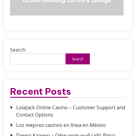
Search
Search
Recent Posts
LolaJack Online Casino – Customer Support and
Contact Options
Los mejores casinos en línea en México
Пинко Казино – Официальный сайт Pinco