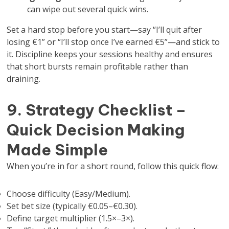
can wipe out several quick wins.
Set a hard stop before you start—say “I’ll quit after
losing €1” or “I’ll stop once I’ve earned €5”—and stick to
it. Discipline keeps your sessions healthy and ensures
that short bursts remain profitable rather than
draining.
9. Strategy Checklist –
Quick Decision Making
Made Simple
When you’re in for a short round, follow this quick flow:
Choose difficulty (Easy/Medium).
Set bet size (typically €0.05–€0.30).
Define target multiplier (1.5×–3×).