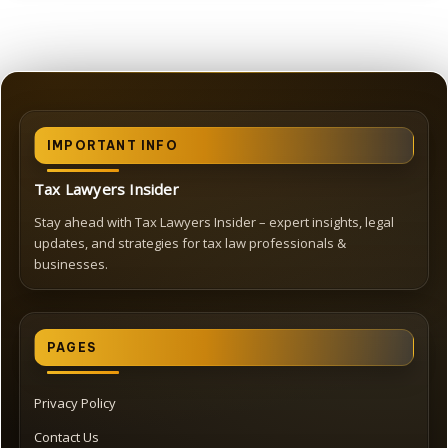
IMPORTANT INFO
Tax Lawyers Insider
Stay ahead with Tax Lawyers Insider – expert insights, legal
updates, and strategies for tax law professionals &
businesses.
PAGES
Privacy Policy
Contact Us