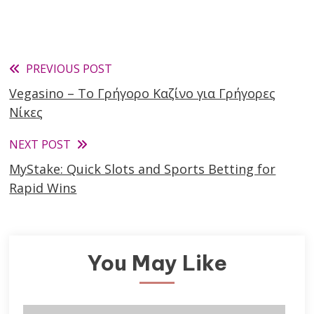
Read
PREVIOUS POST
Vegasino – Το Γρήγορο Καζίνο για Γρήγορες
more
Νίκες
articles
NEXT POST
MyStake: Quick Slots and Sports Betting for
Rapid Wins
You May Like