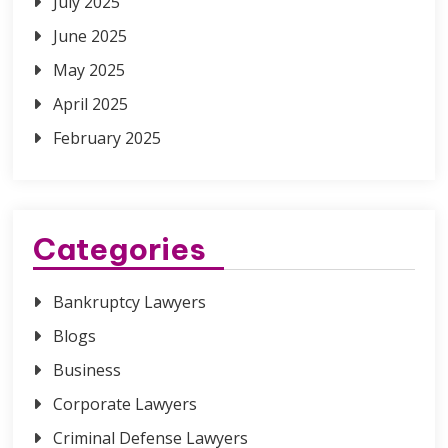
July 2025
June 2025
May 2025
April 2025
February 2025
Categories
Bankruptcy Lawyers
Blogs
Business
Corporate Lawyers
Criminal Defense Lawyers