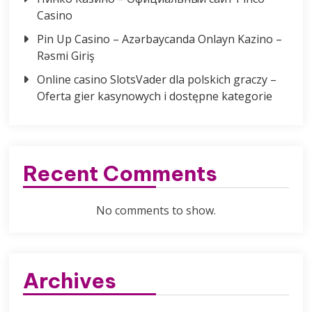
Casino
Pin Up Casino – Azərbaycanda Onlayn Kazino –
Rəsmi Giriş
Online casino SlotsVader dla polskich graczy –
Oferta gier kasynowych i dostępne kategorie
Recent Comments
No comments to show.
Archives