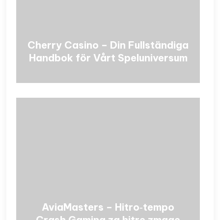
Cherry Casino – Din Fullständiga
Handbok för Vårt Speluniversum
AviaMasters – Hitro‑tempo
Crash Gaming za hitre zmage