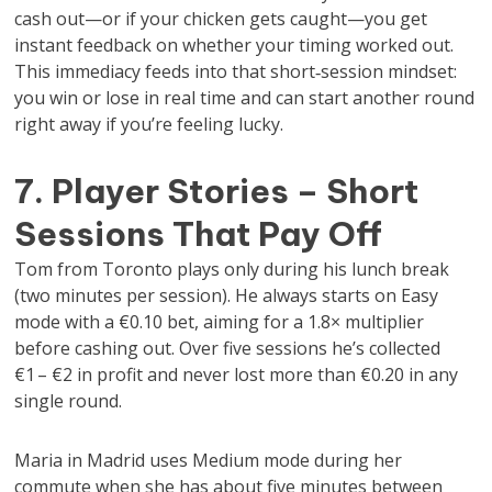
cash out—or if your chicken gets caught—you get
instant feedback on whether your timing worked out.
This immediacy feeds into that short‑session mindset:
you win or lose in real time and can start another round
right away if you’re feeling lucky.
7. Player Stories – Short
Sessions That Pay Off
Tom from Toronto plays only during his lunch break
(two minutes per session). He always starts on Easy
mode with a €0.10 bet, aiming for a 1.8× multiplier
before cashing out. Over five sessions he’s collected
€1 – €2 in profit and never lost more than €0.20 in any
single round.
Maria in Madrid uses Medium mode during her
commute when she has about five minutes between