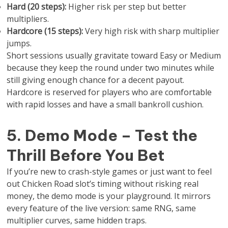
Hard (20 steps):
Higher risk per step but better
multipliers.
Hardcore (15 steps):
Very high risk with sharp multiplier
jumps.
Short sessions usually gravitate toward Easy or Medium
because they keep the round under two minutes while
still giving enough chance for a decent payout.
Hardcore is reserved for players who are comfortable
with rapid losses and have a small bankroll cushion.
5. Demo Mode – Test the
Thrill Before You Bet
If you’re new to crash-style games or just want to feel
out Chicken Road slot’s timing without risking real
money, the demo mode is your playground. It mirrors
every feature of the live version: same RNG, same
multiplier curves, same hidden traps.