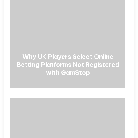
Why UK Players Select Online
Betting Platforms Not Registered
with GamStop