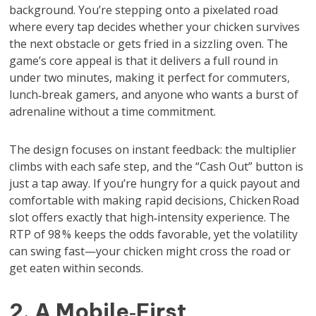
background. You’re stepping onto a pixelated road
where every tap decides whether your chicken survives
the next obstacle or gets fried in a sizzling oven. The
game’s core appeal is that it delivers a full round in
under two minutes, making it perfect for commuters,
lunch‑break gamers, and anyone who wants a burst of
adrenaline without a time commitment.
The design focuses on instant feedback: the multiplier
climbs with each safe step, and the “Cash Out” button is
just a tap away. If you’re hungry for a quick payout and
comfortable with making rapid decisions, Chicken Road
slot offers exactly that high‑intensity experience. The
RTP of 98 % keeps the odds favorable, yet the volatility
can swing fast—your chicken might cross the road or
get eaten within seconds.
2. A Mobile‑First