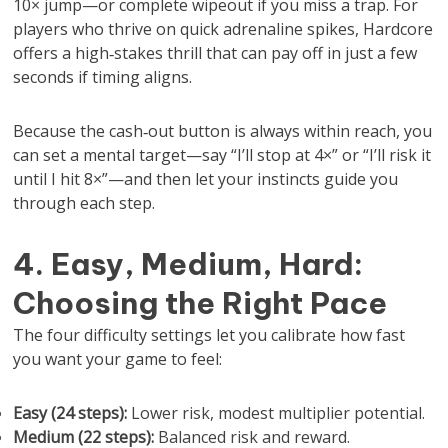
10× jump—or complete wipeout if you miss a trap. For
players who thrive on quick adrenaline spikes, Hardcore
offers a high‑stakes thrill that can pay off in just a few
seconds if timing aligns.
Because the cash‑out button is always within reach, you
can set a mental target—say “I’ll stop at 4×” or “I’ll risk it
until I hit 8×”—and then let your instincts guide you
through each step.
4. Easy, Medium, Hard:
Choosing the Right Pace
The four difficulty settings let you calibrate how fast
you want your game to feel:
Easy (24 steps):
Lower risk, modest multiplier potential.
Medium (22 steps):
Balanced risk and reward.