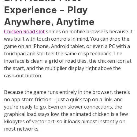
Experience – Play
Anywhere, Anytime
Chicken Road slot
shines on mobile browsers because it
was built with touch controls in mind. You can drop the
game on an iPhone, Android tablet, or even a PC with a
touchpad and still feel the same crisp feedback. The
interface is clean: a grid of road tiles, the chicken icon at
the start, and the multiplier display right above the
cash‑out button.
Because the game runs entirely in the browser, there’s
no app store friction—just a quick tap on a link, and
you’re ready to go. Even on slower connections, the
graphical load stays low; the animated chicken is a few
kilobytes of vector art, so it loads almost instantly on
most networks.