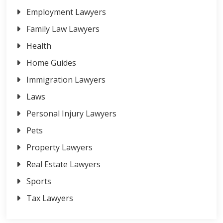
Employment Lawyers
Family Law Lawyers
Health
Home Guides
Immigration Lawyers
Laws
Personal Injury Lawyers
Pets
Property Lawyers
Real Estate Lawyers
Sports
Tax Lawyers