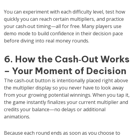
You can experiment with each difficulty level, test how
quickly you can reach certain multipliers, and practice
your cash‑out timing—all for free. Many players use
demo mode to build confidence in their decision pace
before diving into real money rounds.
6. How the Cash‑Out Works
– Your Moment of Decision
The cash‑out button is intentionally placed right above
the multiplier display so you never have to look away
from your growing potential winnings. When you tap it,
the game instantly finalizes your current multiplier and
credits your balance—no delays or additional
animations.
Because each round ends as soon as you choose to