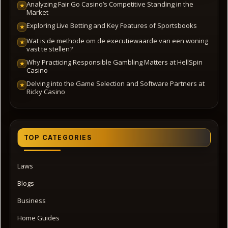
Analyzing Fair Go Casino’s Competitive Standing in the
★
Market
Exploring Live Betting and Key Features of Sportsbooks
★
Wat is de methode om de executiewaarde van een woning
★
vast te stellen?
Why Practicing Responsible Gambling Matters at HellSpin
★
Casino
Delving into the Game Selection and Software Partners at
★
Ricky Casino
TOP CATEGORIES
Laws
Blogs
Business
Home Guides