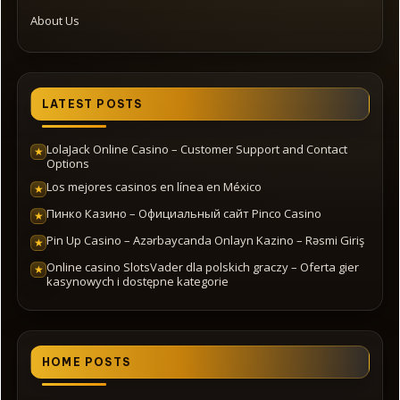
About Us
LATEST POSTS
LolaJack Online Casino – Customer Support and Contact
★
Options
Los mejores casinos en línea en México
★
Пинко Казино – Официальный сайт Pinco Casino
★
Pin Up Casino – Azərbaycanda Onlayn Kazino – Rəsmi Giriş
★
Online casino SlotsVader dla polskich graczy – Oferta gier
★
kasynowych i dostępne kategorie
HOME POSTS