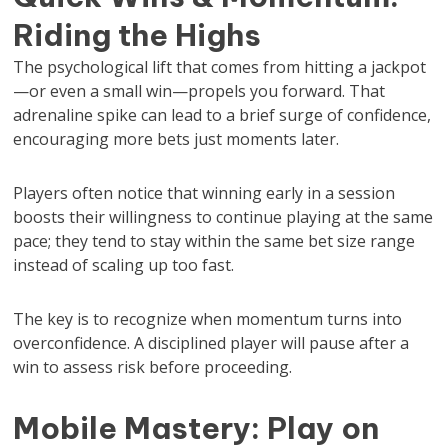
Riding the Highs
The psychological lift that comes from hitting a jackpot
—or even a small win—propels you forward. That
adrenaline spike can lead to a brief surge of confidence,
encouraging more bets just moments later.
Players often notice that winning early in a session
boosts their willingness to continue playing at the same
pace; they tend to stay within the same bet size range
instead of scaling up too fast.
The key is to recognize when momentum turns into
overconfidence. A disciplined player will pause after a
win to assess risk before proceeding.
Mobile Mastery: Play on