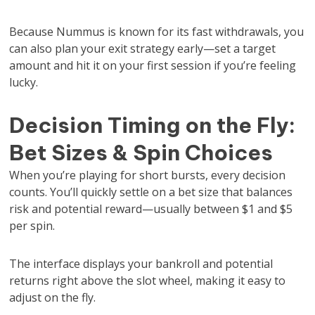
Because Nummus is known for its fast withdrawals, you
can also plan your exit strategy early—set a target
amount and hit it on your first session if you’re feeling
lucky.
Decision Timing on the Fly:
Bet Sizes & Spin Choices
When you’re playing for short bursts, every decision
counts. You’ll quickly settle on a bet size that balances
risk and potential reward—usually between $1 and $5
per spin.
The interface displays your bankroll and potential
returns right above the slot wheel, making it easy to
adjust on the fly.