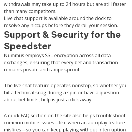
withdrawals may take up to 24 hours but are still faster
than many competitors.
Live chat support is available around the clock to
resolve any hiccups before they derail your session.
Support & Security for the
Speedster
Nummus employs SSL encryption across all data
exchanges, ensuring that every bet and transaction
remains private and tamper‑proof.
The live chat feature operates nonstop, so whether you
hit a technical snag during a spin or have a question
about bet limits, help is just a click away.
A quick FAQ section on the site also helps troubleshoot
common mobile issues—like when an autoplay feature
misfires—so you can keep playing without interruption.