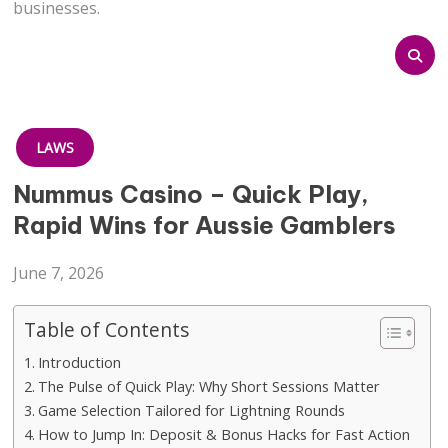
businesses.
LAWS
Nummus Casino – Quick Play,
Rapid Wins for Aussie Gamblers
June 7, 2026
Table of Contents
Introduction
The Pulse of Quick Play: Why Short Sessions Matter
Game Selection Tailored for Lightning Rounds
How to Jump In: Deposit & Bonus Hacks for Fast Action