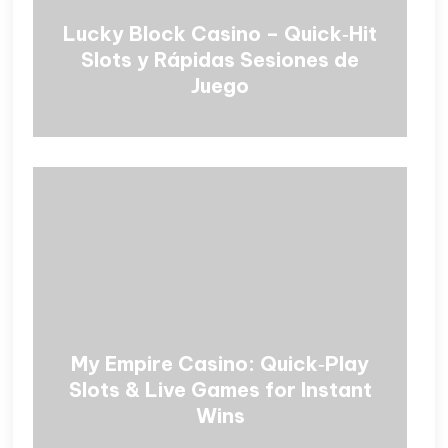
Lucky Block Casino – Quick‑Hit
Slots y Rápidas Sesiones de
Juego
My Empire Casino: Quick‑Play
Slots & Live Games for Instant
Wins