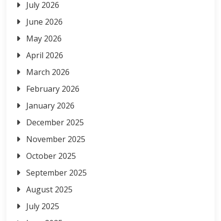
July 2026
June 2026
May 2026
April 2026
March 2026
February 2026
January 2026
December 2025
November 2025
October 2025
September 2025
August 2025
July 2025