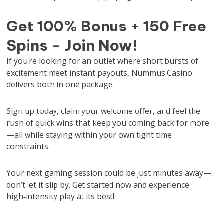
Get 100% Bonus + 150 Free
Spins – Join Now!
If you’re looking for an outlet where short bursts of
excitement meet instant payouts, Nummus Casino
delivers both in one package.
Sign up today, claim your welcome offer, and feel the
rush of quick wins that keep you coming back for more
—all while staying within your own tight time
constraints.
Your next gaming session could be just minutes away—
don’t let it slip by. Get started now and experience
high‑intensity play at its best!