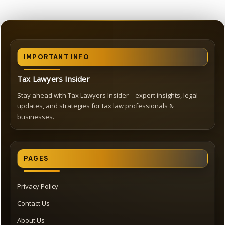
IMPORTANT INFO
Tax Lawyers Insider
Stay ahead with Tax Lawyers Insider – expert insights, legal
updates, and strategies for tax law professionals &
businesses.
PAGES
Privacy Policy
Contact Us
About Us