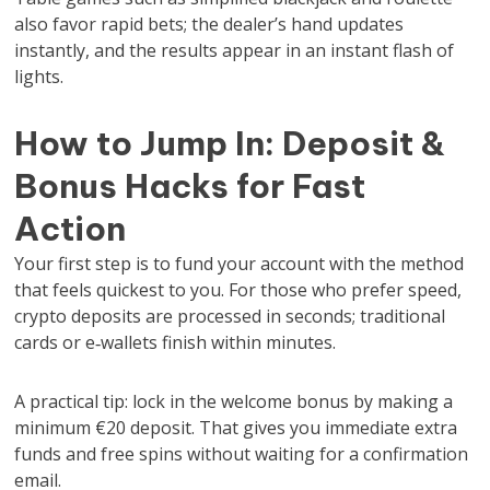
also favor rapid bets; the dealer’s hand updates
instantly, and the results appear in an instant flash of
lights.
How to Jump In: Deposit &
Bonus Hacks for Fast
Action
Your first step is to fund your account with the method
that feels quickest to you. For those who prefer speed,
crypto deposits are processed in seconds; traditional
cards or e‑wallets finish within minutes.
A practical tip: lock in the welcome bonus by making a
minimum €20 deposit. That gives you immediate extra
funds and free spins without waiting for a confirmation
email.