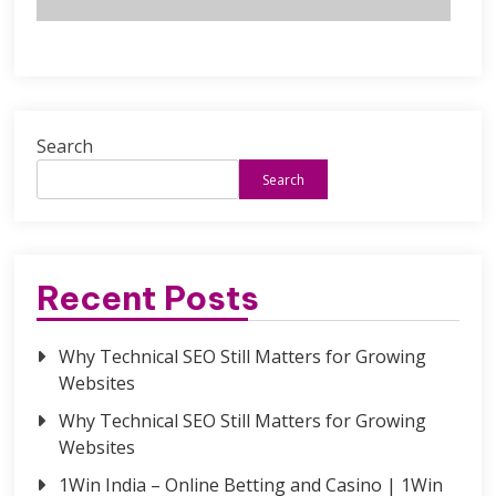
Search
Search
Recent Posts
Why Technical SEO Still Matters for Growing
Websites
Why Technical SEO Still Matters for Growing
Websites
1Win India – Online Betting and Casino | 1Win