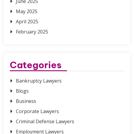
June 2025
May 2025
April 2025
February 2025
Categories
Bankruptcy Lawyers
Blogs
Business
Corporate Lawyers
Criminal Defense Lawyers
Employment Lawyers