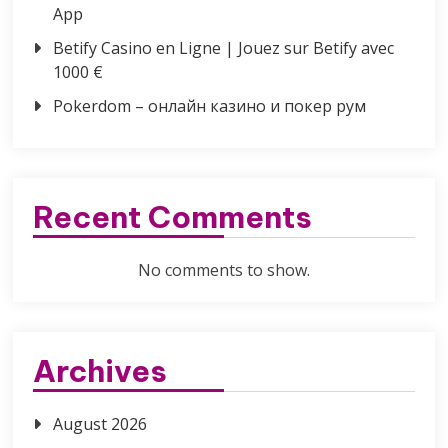
App
Betify Casino en Ligne | Jouez sur Betify avec
1000 €
Pokerdom – онлайн казино и покер рум
Recent Comments
No comments to show.
Archives
August 2026