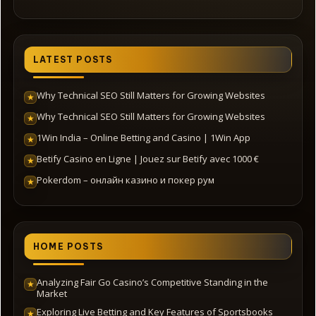
LATEST POSTS
Why Technical SEO Still Matters for Growing Websites
★
Why Technical SEO Still Matters for Growing Websites
★
1Win India – Online Betting and Casino | 1Win App
★
Betify Casino en Ligne | Jouez sur Betify avec 1000 €
★
Pokerdom – онлайн казино и покер рум
★
HOME POSTS
Analyzing Fair Go Casino’s Competitive Standing in the
★
Market
Exploring Live Betting and Key Features of Sportsbooks
★