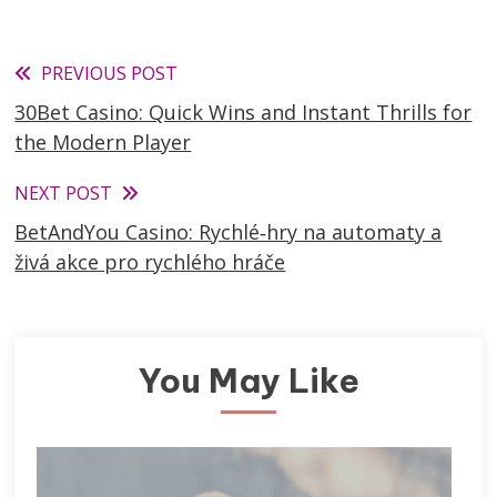
Read
PREVIOUS POST
30Bet Casino: Quick Wins and Instant Thrills for
more
the Modern Player
articles
NEXT POST
BetAndYou Casino: Rychlé‑hry na automaty a
živá akce pro rychlého hráče
You May Like