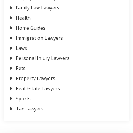
Family Law Lawyers
Health
Home Guides
Immigration Lawyers
Laws
Personal Injury Lawyers
Pets
Property Lawyers
Real Estate Lawyers
Sports
Tax Lawyers