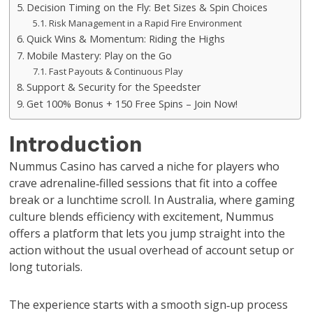
Decision Timing on the Fly: Bet Sizes & Spin Choices
Risk Management in a Rapid Fire Environment
Quick Wins & Momentum: Riding the Highs
Mobile Mastery: Play on the Go
Fast Payouts & Continuous Play
Support & Security for the Speedster
Get 100% Bonus + 150 Free Spins – Join Now!
Introduction
Nummus Casino has carved a niche for players who
crave adrenaline‑filled sessions that fit into a coffee
break or a lunchtime scroll. In Australia, where gaming
culture blends efficiency with excitement, Nummus
offers a platform that lets you jump straight into the
action without the usual overhead of account setup or
long tutorials.
The experience starts with a smooth sign‑up process