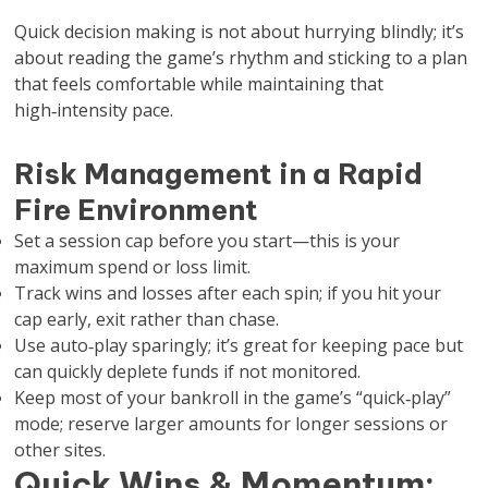
Quick decision making is not about hurrying blindly; it’s
about reading the game’s rhythm and sticking to a plan
that feels comfortable while maintaining that
high‑intensity pace.
Risk Management in a Rapid
Fire Environment
Set a session cap before you start—this is your
maximum spend or loss limit.
Track wins and losses after each spin; if you hit your
cap early, exit rather than chase.
Use auto‑play sparingly; it’s great for keeping pace but
can quickly deplete funds if not monitored.
Keep most of your bankroll in the game’s “quick‑play”
mode; reserve larger amounts for longer sessions or
other sites.
Quick Wins & Momentum: