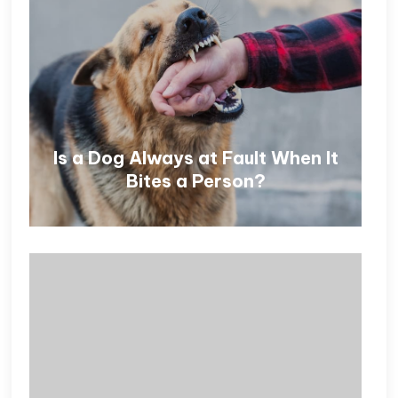
Is a Dog Always at Fault When It
Bites a Person?