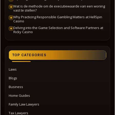
Wat is de methode om de executiewaarde van een woning
★
vast te stellen?
Why Practicing Responsible Gambling Matters at HellSpin
★
Casino
Delving into the Game Selection and Software Partners at
★
Ricky Casino
TOP CATEGORIES
Laws
Blogs
Business
Home Guides
Family Law Lawyers
Tax Lawyers