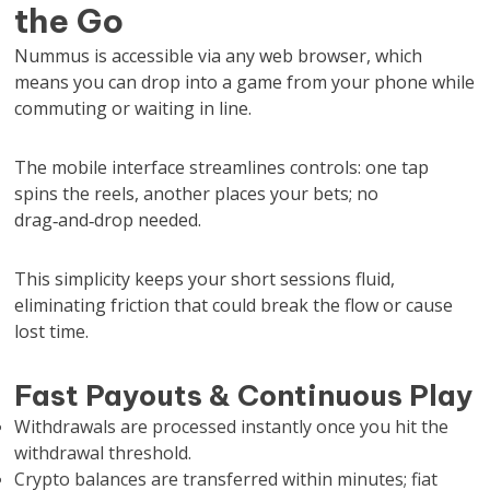
the Go
Nummus is accessible via any web browser, which
means you can drop into a game from your phone while
commuting or waiting in line.
The mobile interface streamlines controls: one tap
spins the reels, another places your bets; no
drag‑and‑drop needed.
This simplicity keeps your short sessions fluid,
eliminating friction that could break the flow or cause
lost time.
Fast Payouts & Continuous Play
Withdrawals are processed instantly once you hit the
withdrawal threshold.
Crypto balances are transferred within minutes; fiat