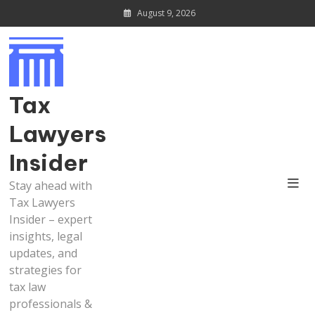
Skip
August 9, 2026
to
content
Tax
Lawyers
Insider
Stay ahead with
Tax Lawyers
Insider – expert
insights, legal
updates, and
strategies for
tax law
professionals &