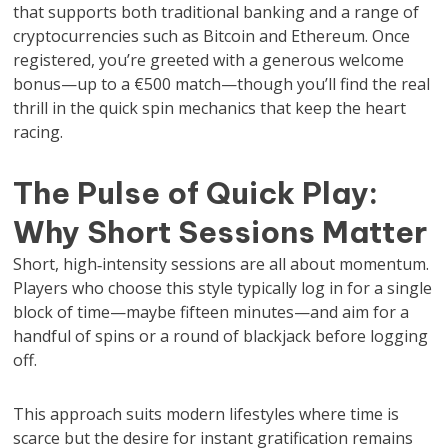
that supports both traditional banking and a range of
cryptocurrencies such as Bitcoin and Ethereum. Once
registered, you’re greeted with a generous welcome
bonus—up to a €500 match—though you’ll find the real
thrill in the quick spin mechanics that keep the heart
racing.
The Pulse of Quick Play:
Why Short Sessions Matter
Short, high‑intensity sessions are all about momentum.
Players who choose this style typically log in for a single
block of time—maybe fifteen minutes—and aim for a
handful of spins or a round of blackjack before logging
off.
This approach suits modern lifestyles where time is
scarce but the desire for instant gratification remains