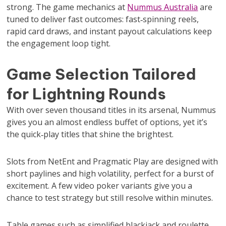
strong. The game mechanics at
Nummus Australia
are
tuned to deliver fast outcomes: fast‑spinning reels,
rapid card draws, and instant payout calculations keep
the engagement loop tight.
Game Selection Tailored
for Lightning Rounds
With over seven thousand titles in its arsenal, Nummus
gives you an almost endless buffet of options, yet it’s
the quick‑play titles that shine the brightest.
Slots from NetEnt and Pragmatic Play are designed with
short paylines and high volatility, perfect for a burst of
excitement. A few video poker variants give you a
chance to test strategy but still resolve within minutes.
Table games such as simplified blackjack and roulette