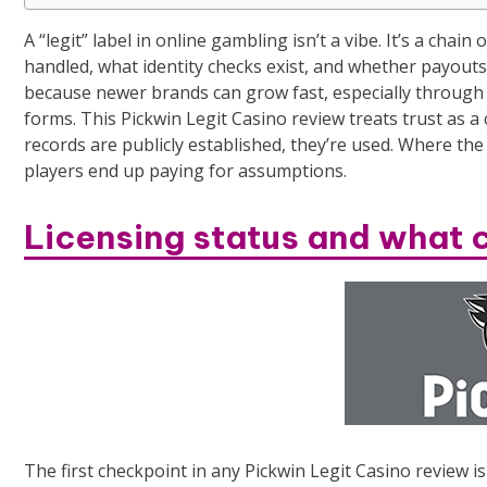
A “legit” label in online gambling isn’t a vibe. It’s a chai
handled, what identity checks exist, and whether payou
because newer brands can grow fast, especially through m
forms. This Pickwin Legit Casino review treats trust as 
records are publicly established, they’re used. Where the 
players end up paying for assumptions.
Licensing status and what 
The first checkpoint in any Pickwin Legit Casino review is 