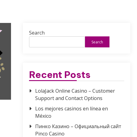
Search
Search
Recent Posts
LolaJack Online Casino – Customer
Support and Contact Options
Los mejores casinos en línea en
México
Пинко Казино – Официальный сайт
Pinco Casino