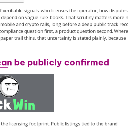
n of verifiable signals: who licenses the operator, how disputes
ts depend on vague rule-books. That scrutiny matters more 
obile and crypto rails, long before a deep public track rec
a compliance question first, a product question second. Wher
paper trail thins, that uncertainty is stated plainly, because
can be publicly confirmed
the licensing footprint. Public listings tied to the brand