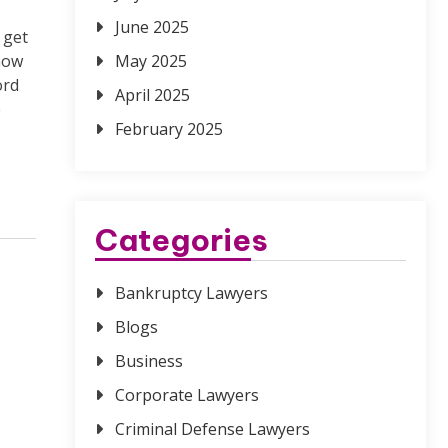
June 2025
 get
May 2025
now
ord
April 2025
e
February 2025
Categories
Bankruptcy Lawyers
Blogs
Business
Corporate Lawyers
Criminal Defense Lawyers