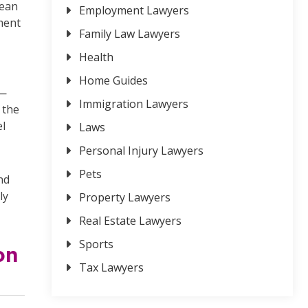
pean
Employment Lawyers
ment
Family Law Lawyers
Health
Home Guides
s—
Immigration Lawyers
 the
el
Laws
Personal Injury Lawyers
Pets
nd
ly
Property Lawyers
Real Estate Lawyers
Sports
on
Tax Lawyers