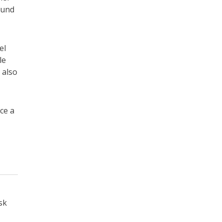
ound
el
le
 also
ce a
sk