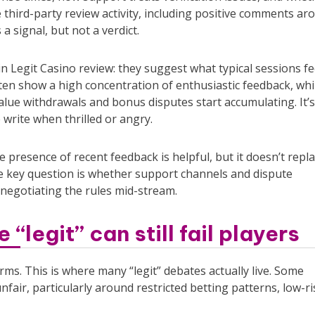
e third-party review activity, including positive comments ar
 signal, but not a verdict.
in Legit Casino review: they suggest what typical sessions fe
ften show a high concentration of enthusiastic feedback, whi
alue withdrawals and bonus disputes start accumulating. It’s
rite when thrilled or angry.
presence of recent feedback is helpful, but it doesn’t repla
he key question is whether support channels and dispute
negotiating the rules mid-stream.
legit” can still fail players
erms. This is where many “legit” debates actually live. Some
air, particularly around restricted betting patterns, low-ri