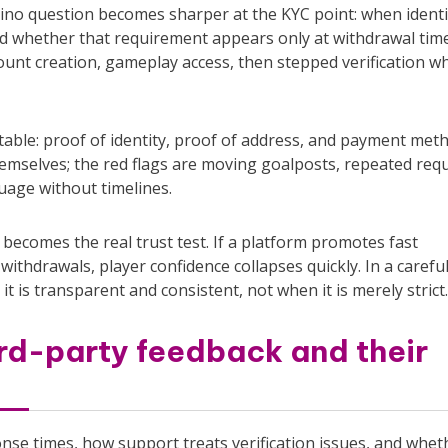
asino question becomes sharper at the KYC point: when identi
nd whether that requirement appears only at withdrawal time
nt creation, gameplay access, then stepped verification w
table: proof of identity, proof of address, and payment met
themselves; the red flags are moving goalposts, repeated req
uage without timelines.
 becomes the real trust test. If a platform promotes fast
withdrawals, player confidence collapses quickly. In a carefu
t is transparent and consistent, not when it is merely strict.
hird-party feedback and their
onse times, how support treats verification issues, and whet