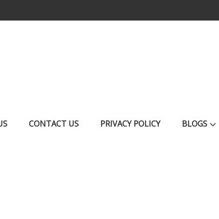
US
CONTACT US
PRIVACY POLICY
BLOGS