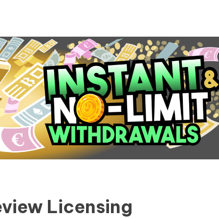
eview Licensing