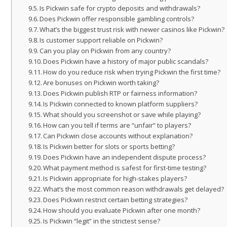
Is Pickwin safe for crypto deposits and withdrawals?
Does Pickwin offer responsible gambling controls?
What’s the biggest trust risk with newer casinos like Pickwin?
Is customer support reliable on Pickwin?
Can you play on Pickwin from any country?
Does Pickwin have a history of major public scandals?
How do you reduce risk when trying Pickwin the first time?
Are bonuses on Pickwin worth taking?
Does Pickwin publish RTP or fairness information?
Is Pickwin connected to known platform suppliers?
What should you screenshot or save while playing?
How can you tell if terms are “unfair” to players?
Can Pickwin close accounts without explanation?
Is Pickwin better for slots or sports betting?
Does Pickwin have an independent dispute process?
What payment method is safest for first-time testing?
Is Pickwin appropriate for high-stakes players?
What’s the most common reason withdrawals get delayed?
Does Pickwin restrict certain betting strategies?
How should you evaluate Pickwin after one month?
Is Pickwin “legit” in the strictest sense?