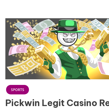
SPORTS
Pickwin Legit Casino R