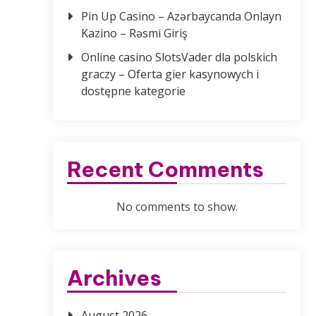
Pin Up Casino – Azərbaycanda Onlayn
Kazino – Rəsmi Giriş
Online casino SlotsVader dla polskich
graczy – Oferta gier kasynowych i
dostępne kategorie
Recent Comments
No comments to show.
Archives
August 2026