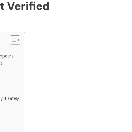
t Verified
appears
ts
 it safely