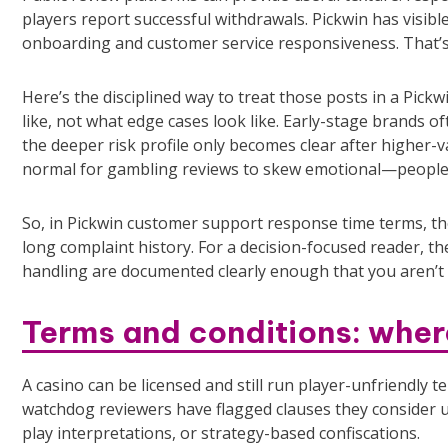
players report successful withdrawals. Pickwin has visibl
onboarding and customer service responsiveness. That’s a
Here’s the disciplined way to treat those posts in a Pickw
like, not what edge cases look like. Early-stage brands o
the deeper risk profile only becomes clear after higher-v
normal for gambling reviews to skew emotional—people w
So, in Pickwin customer support response time terms, the 
long complaint history. For a decision-focused reader, t
handling are documented clearly enough that you aren’t 
Terms and conditions: where “
A casino can be licensed and still run player-unfriendly t
watchdog reviewers have flagged clauses they consider unf
play interpretations, or strategy-based confiscations.