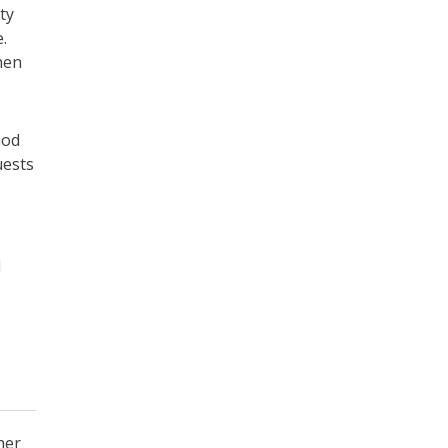
ty
.
hen
hod
uests
l
her