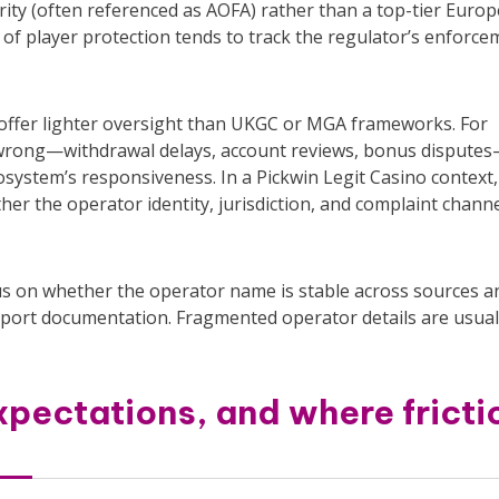
ty (often referenced as AOFA) rather than a top-tier Euro
 of player protection tends to track the regulator’s enforce
ill offer lighter oversight than UKGC or MGA frameworks. For
wrong—withdrawal delays, account reviews, bonus dispute
system’s responsiveness. In a Pickwin Legit Casino context,
her the operator identity, jurisdiction, and complaint chann
ocus on whether the operator name is stable across sources a
pport documentation. Fragmented operator details are usual
pectations, and where fricti