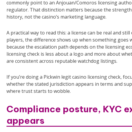
commonly point to an Anjouan/Comoros licensing authori
regulator. That distinction matters because the strength
history, not the casino’s marketing language.
A practical way to read this: a license can be real and st
players, the difference shows up when something goes 
because the escalation path depends on the licensing eco
licensing check is less about a logo and more about whet
are consistent across reputable watchdog listings.
If you’re doing a Pickwin legit casino licensing check, f
whether the stated jurisdiction appears in terms and su
where trust starts to wobble.
Compliance posture, KYC ex
appears