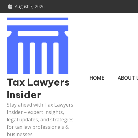
Skip
August 7, 2026
to
content
HOME
ABOUT 
Tax Lawyers
Insider
Stay ahead with Tax Lawyers
Insider – expert insights,
legal updates, and strategies
for tax law professionals &
businesses.