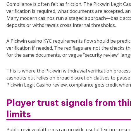
Compliance is often felt as friction. The Pickwin Legit C
verification is required, what documents are accepted, a
Many modern casinos run a staged approach—basic accou
deposits or withdrawals cross internal thresholds.
A Pickwin casino KYC requirements flow should be predic
verification if needed. The red flags are not the checks 
for the same documents, or vague “security review” lang
This is where the Pickwin withdrawal verification process
cashouts but relies on broad discretion clauses to pause 
Pickwin Legit Casino review, compliance gets credit when i
Player trust signals from t
limits
Public review platforms can provide useful texture: resp