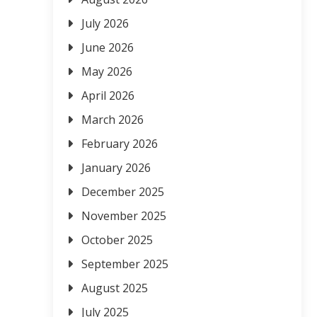
July 2026
June 2026
May 2026
April 2026
March 2026
February 2026
January 2026
December 2025
November 2025
October 2025
September 2025
August 2025
July 2025