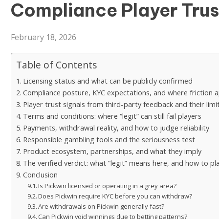
Compliance Player Trus
February 18, 2026
Table of Contents
Licensing status and what can be publicly confirmed
Compliance posture, KYC expectations, and where friction 
Player trust signals from third-party feedback and their limi
Terms and conditions: where “legit” can still fail players
Payments, withdrawal reality, and how to judge reliability
Responsible gambling tools and the seriousness test
Product ecosystem, partnerships, and what they imply
The verified verdict: what “legit” means here, and how to play
Conclusion
Is Pickwin licensed or operating in a grey area?
Does Pickwin require KYC before you can withdraw?
Are withdrawals on Pickwin generally fast?
Can Pickwin void winnings due to betting patterns?