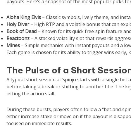
payouts. Here’s a snapshot of the most popular picks for
Aloha King Elvis
– Classic symbols, lively theme, and ins
Holy Diver
– High RTP and a volatile bonus that can explo
Book of Dead
– Known for its quick free‑spin feature and
Reactoonz
– A stacked volatility slot that rewards aggres
Mines
– Simple mechanics with instant payouts and a lo
Each game is chosen for its ability to trigger wins early
The Pulse of a Short Sessio
A typical short session at Spinjo starts with a single bet
before taking a break or shifting to another title. The 
letting the action stall.
During these bursts, players often follow a “bet‑and‑spi
either increase stake or move on if the payout is disapp
focused on immediate results.