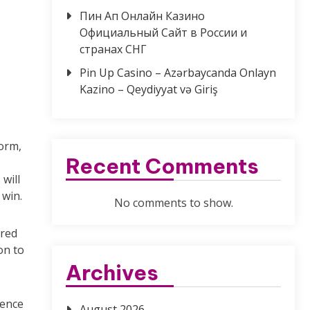
Пин Ап Онлайн Казино
Официальный Сайт в России и
странах СНГ
Pin Up Casino – Azərbaycanda Onlayn
Kazino – Qeydiyyat və Giriş
form,
Recent Comments
will
 win.
No comments to show.
ered
on to
Archives
ience
August 2026