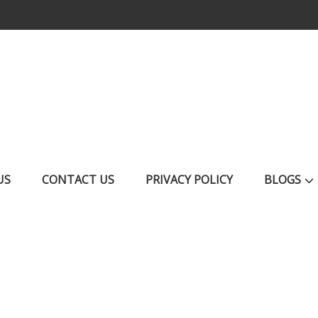
US
CONTACT US
PRIVACY POLICY
BLOGS