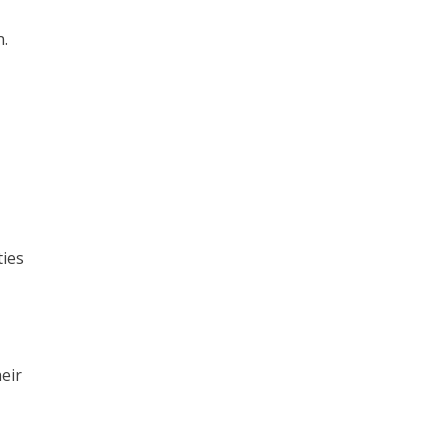
n.
ties
eir