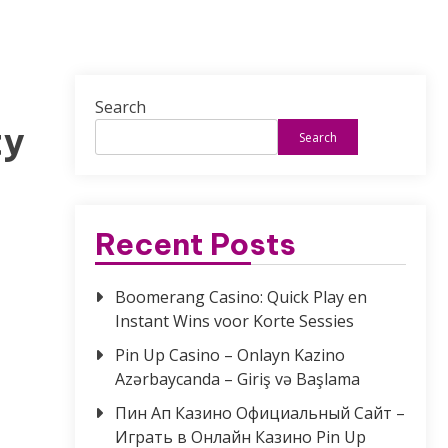
Search
ty
Search
Recent Posts
Boomerang Casino: Quick Play en
Instant Wins voor Korte Sessies
Pin Up Casino – Onlayn Kazino
Azərbaycanda – Giriş və Başlama
Пин Ап Казино Официальный Сайт –
Играть в Онлайн Казино Pin Up