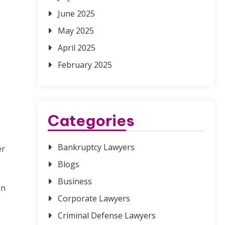
June 2025
May 2025
April 2025
February 2025
Categories
Bankruptcy Lawyers
er
Blogs
Business
en
Corporate Lawyers
Criminal Defense Lawyers