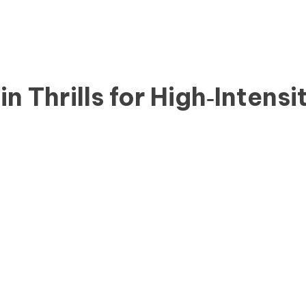
n Thrills for High‑Intensi