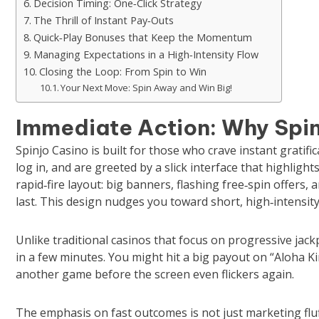
Decision Timing: One‑Click Strategy
The Thrill of Instant Pay‑Outs
Quick‑Play Bonuses that Keep the Momentum
Managing Expectations in a High‑Intensity Flow
Closing the Loop: From Spin to Win
Your Next Move: Spin Away and Win Big!
Immediate Action: Why Spin
Spinjo Casino is built for those who crave instant grati
log in, and are greeted by a slick interface that highlights 
rapid‑fire layout: big banners, flashing free‑spin offers
last. This design nudges you toward short, high‑intensity
Unlike traditional casinos that focus on progressive jac
in a few minutes. You might hit a big payout on “Aloha Ki
another game before the screen even flickers again.
The emphasis on fast outcomes is not just marketing flu