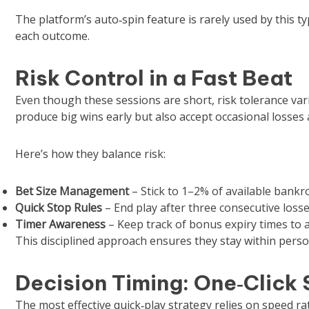
The platform’s auto‑spin feature is rarely used by this typ
each outcome.
Risk Control in a Fast Beat
Even though these sessions are short, risk tolerance varie
produce big wins early but also accept occasional losses 
Here’s how they balance risk:
Bet Size Management
– Stick to 1–2% of available bankro
Quick Stop Rules
– End play after three consecutive losse
Timer Awareness
– Keep track of bonus expiry times to a
This disciplined approach ensures they stay within personal
Decision Timing: One‑Click 
The most effective quick‑play strategy relies on speed ra