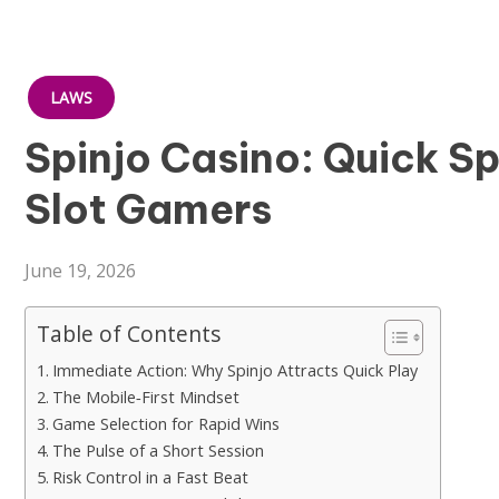
LAWS
Spinjo Casino: Quick Spi
Slot Gamers
June 19, 2026
Table of Contents
Immediate Action: Why Spinjo Attracts Quick Play
The Mobile‑First Mindset
Game Selection for Rapid Wins
The Pulse of a Short Session
Risk Control in a Fast Beat