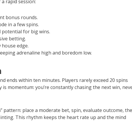
 a rapid session:
tant bonus rounds.
de in a few spins.
 potential for big wins.
sive betting.
w house edge.
, keeping adrenaline high and boredom low.
n
 and ends within ten minutes. Players rarely exceed 20 spins
key is momentum: you’re constantly chasing the next win, nev
n” pattern: place a moderate bet, spin, evaluate outcome, th
ointing. This rhythm keeps the heart rate up and the mind