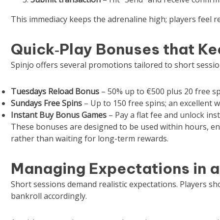
This immediacy keeps the adrenaline high; players feel r
Quick‑Play Bonuses that K
Spinjo offers several promotions tailored to short sessio
Tuesdays Reload Bonus
– 50% up to €500 plus 20 free sp
Sundays Free Spins
– Up to 150 free spins; an excellent 
Instant Buy Bonus Games
– Pay a flat fee and unlock in
These bonuses are designed to be used within hours, enc
rather than waiting for long-term rewards.
Managing Expectations in a
Short sessions demand realistic expectations. Players s
bankroll accordingly.