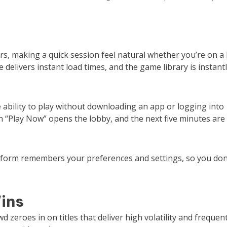
rs, making a quick session feel natural whether you’re on a
delivers instant load times, and the game library is instant
e ability to play without downloading an app or logging into
 “Play Now” opens the lobby, and the next five minutes are f
form remembers your preferences and settings, so you don
ins
d zeroes in on titles that deliver high volatility and frequen