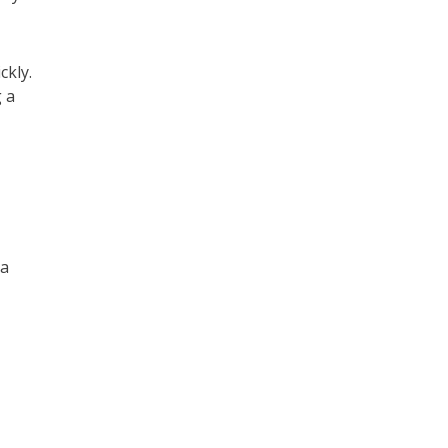
ckly.
g a
 a