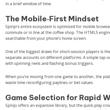
in a brief window of time.
The Mobile‑First Mindset
Spinjo’s entire ecosystem is optimized for mobile browse
commute or in line at the coffee shop. The HTML5 engine 
searchable from your phone’s home screen.
One of the biggest draws for short‑session players is th
separate accounts on different platforms. A simple tap on
with spinning reels and flashing bonus triggers.
When you’re moving from one game to another, the plat
waste time reconfiguring paylines or bet values.
Game Selection for Rapid W
Spinjo offers an expansive library, but the quick‑play crow