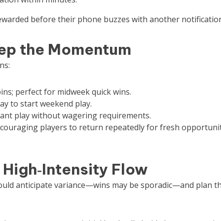
ewarded before their phone buzzes with another notificatio
eep the Momentum
ns:
ins; perfect for midweek quick wins.
way to start weekend play.
stant play without wagering requirements.
ouraging players to return repeatedly for fresh opportuni
 High‑Intensity Flow
hould anticipate variance—wins may be sporadic—and plan th