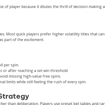
e of player because it dilutes the thrill of decision making a
s. Most quick players prefer higher volatility titles that can
as part of the excitement.
ll per spin.
s or after reaching a set win threshold.
void missing high‑value free spins.
 limits while still feeling the rush of every spin.
Strategy
ther than deliberation. Players use preset bet tables and rar