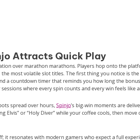
jo Attracts Quick Play
fication over marathon marathons. Players hop onto the plat
the most volatile slot titles. The first thing you notice is the
, and a countdown timer that reminds you how long the bonus 
 sessions where every spin counts and every win feels like a
kpots spread over hours,
Spinjo
’s big‑win moments are deliv
ng Elvis” or “Holy Diver” while your coffee cools, then move 
ff; it resonates with modern gamers who expect a full exper