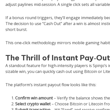
adjust paylines mid‑session. A single click sets all variabl
If a bonus round triggers, they’ll engage immediately beca
The decision to use “Cash Out” after a win is almost inst
short burst.
This one‑click methodology mirrors mobile gaming habit
The Thrill of Instant Pay‑Ou
A standout feature for high‑intensity players is Spinjo’s
sizable win, you can quickly cash out using Bitcoin or Lit
The platform’s instant payout flow looks like this:
Confirm win amount
– Verify the balance shows the
Select crypto wallet
– Choose Bitcoin or Litecoin f
Submit transaction
– Hit “Send” and receive confirm