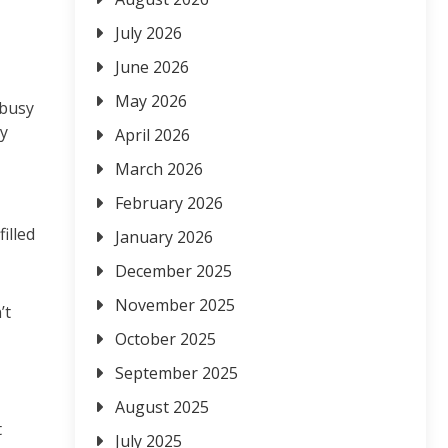
July 2026
June 2026
May 2026
 busy
ly
April 2026
March 2026
February 2026
illed
January 2026
December 2025
November 2025
’t
October 2025
September 2025
August 2025
t
July 2025