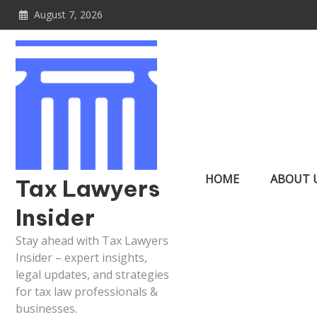
Skip
August 7, 2026
to
content
HOME
ABOUT 
Tax Lawyers
Insider
Stay ahead with Tax Lawyers
Insider – expert insights,
legal updates, and strategies
for tax law professionals &
businesses.