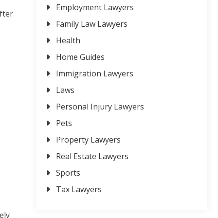
Employment Lawyers
fter
Family Law Lawyers
Health
Home Guides
Immigration Lawyers
Laws
Personal Injury Lawyers
Pets
Property Lawyers
Real Estate Lawyers
Sports
Tax Lawyers
ely