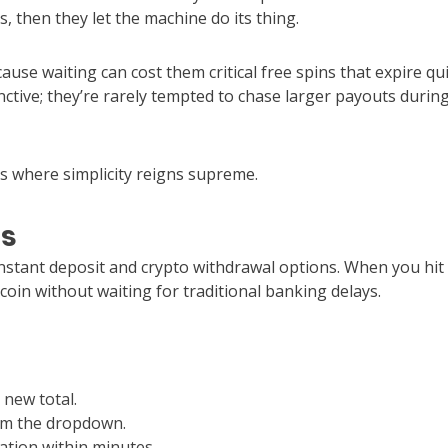
es, then they let the machine do its thing.
use waiting can cost them critical free spins that expire qui
inctive; they’re rarely tempted to chase larger payouts durin
s where simplicity reigns supreme.
ts
 instant deposit and crypto withdrawal options. When you hit
ecoin without waiting for traditional banking delays.
 new total.
rom the dropdown.
ation within minutes.