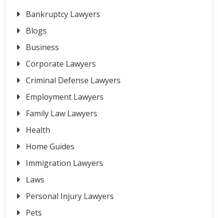
Bankruptcy Lawyers
Blogs
Business
Corporate Lawyers
Criminal Defense Lawyers
Employment Lawyers
Family Law Lawyers
Health
Home Guides
Immigration Lawyers
Laws
Personal Injury Lawyers
Pets