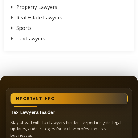
Property Lawyers
Real Estate Lawyers
Sports
Tax Lawyers
IMPORTANT INFO
Tax Lawyers Insider
Stay ahead with Tax Lawyers Insider – expert insights, legal
updates, and strategies for tax law professionals &
businesses.