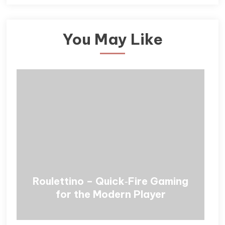
You May Like
Roulettino – Quick‑Fire Gaming
for the Modern Player