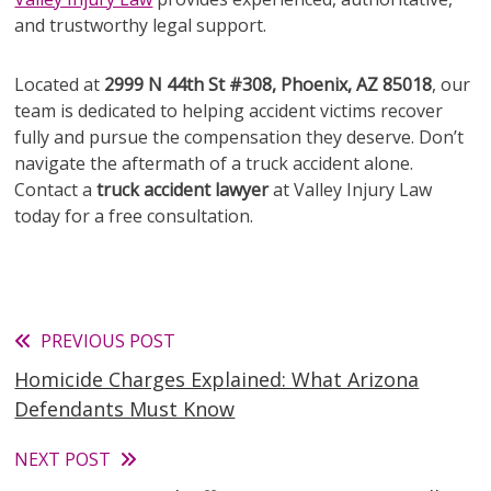
and trustworthy legal support.
Located at
2999 N 44th St #308, Phoenix, AZ 85018
, our
team is dedicated to helping accident victims recover
fully and pursue the compensation they deserve. Don’t
navigate the aftermath of a truck accident alone.
Contact a
truck accident lawyer
at Valley Injury Law
today for a free consultation.
Read
PREVIOUS POST
Homicide Charges Explained: What Arizona
more
Defendants Must Know
articles
NEXT POST