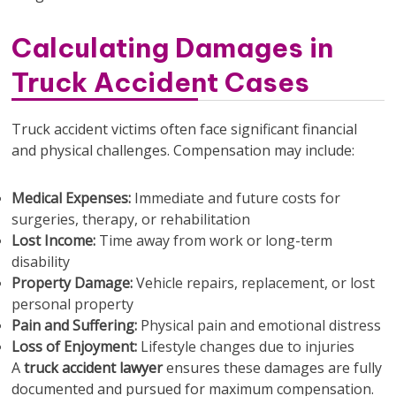
Calculating Damages in
Truck Accident Cases
Truck accident victims often face significant financial
and physical challenges. Compensation may include:
Medical Expenses:
Immediate and future costs for
surgeries, therapy, or rehabilitation
Lost Income:
Time away from work or long-term
disability
Property Damage:
Vehicle repairs, replacement, or lost
personal property
Pain and Suffering:
Physical pain and emotional distress
Loss of Enjoyment:
Lifestyle changes due to injuries
A
truck accident lawyer
ensures these damages are fully
documented and pursued for maximum compensation.