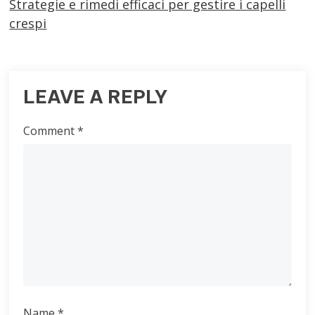
Strategie e rimedi efficaci per gestire i capelli
crespi
LEAVE A REPLY
Comment
*
Name
*