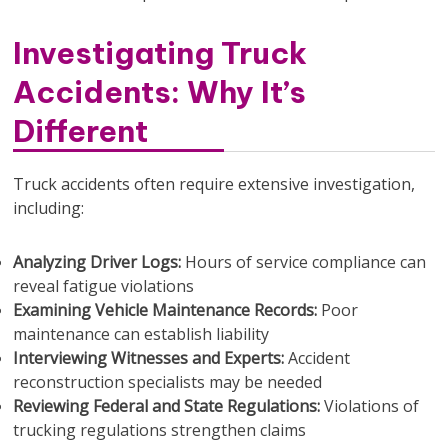
Investigating Truck
Accidents: Why It’s
Different
Truck accidents often require extensive investigation,
including:
Analyzing Driver Logs:
Hours of service compliance can
reveal fatigue violations
Examining Vehicle Maintenance Records:
Poor
maintenance can establish liability
Interviewing Witnesses and Experts:
Accident
reconstruction specialists may be needed
Reviewing Federal and State Regulations:
Violations of
trucking regulations strengthen claims