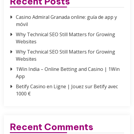
Recent Posts
Casino Admiral Granada online: guía de app y
móvil
Why Technical SEO Still Matters for Growing
Websites
Why Technical SEO Still Matters for Growing
Websites
1Win India – Online Betting and Casino | 1Win
App
Betify Casino en Ligne | Jouez sur Betify avec
1000 €
Recent Comments