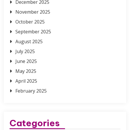
December 2025
November 2025
October 2025
September 2025
August 2025
July 2025
June 2025
May 2025
April 2025
February 2025
Categories