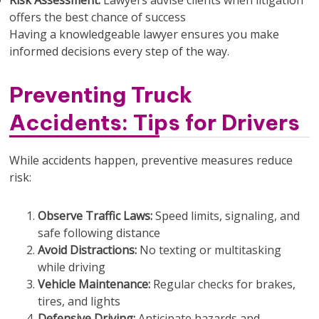
Risk Assessment:
Lawyers advise clients when litigation
offers the best chance of success
Having a knowledgeable lawyer ensures you make
informed decisions every step of the way.
Preventing Truck
Accidents: Tips for Drivers
While accidents happen, preventive measures reduce
risk:
Observe Traffic Laws:
Speed limits, signaling, and
safe following distance
Avoid Distractions:
No texting or multitasking
while driving
Vehicle Maintenance:
Regular checks for brakes,
tires, and lights
Defensive Driving:
Anticipate hazards and