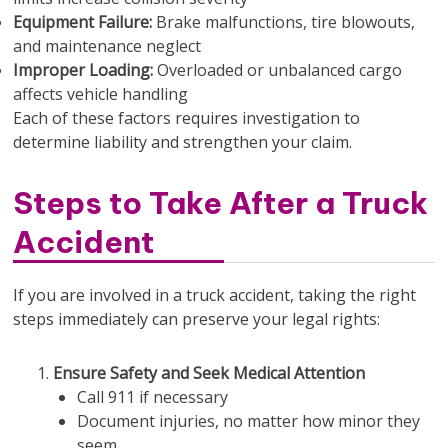
Equipment Failure:
Brake malfunctions, tire blowouts,
and maintenance neglect
Improper Loading:
Overloaded or unbalanced cargo
affects vehicle handling
Each of these factors requires investigation to
determine liability and strengthen your claim.
Steps to Take After a Truck
Accident
If you are involved in a truck accident, taking the right
steps immediately can preserve your legal rights:
Ensure Safety and Seek Medical Attention
Call 911 if necessary
Document injuries, no matter how minor they
seem