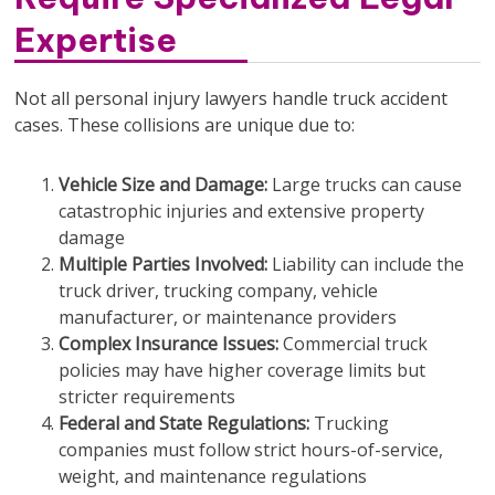
Expertise
Not all personal injury lawyers handle truck accident
cases. These collisions are unique due to:
Vehicle Size and Damage:
Large trucks can cause
catastrophic injuries and extensive property
damage
Multiple Parties Involved:
Liability can include the
truck driver, trucking company, vehicle
manufacturer, or maintenance providers
Complex Insurance Issues:
Commercial truck
policies may have higher coverage limits but
stricter requirements
Federal and State Regulations:
Trucking
companies must follow strict hours-of-service,
weight, and maintenance regulations