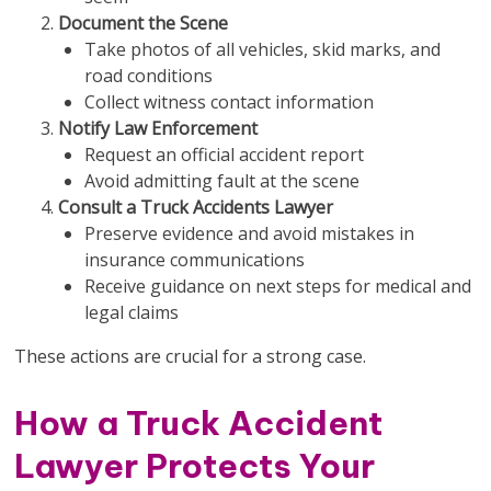
Document the Scene
Take photos of all vehicles, skid marks, and
road conditions
Collect witness contact information
Notify Law Enforcement
Request an official accident report
Avoid admitting fault at the scene
Consult a Truck Accidents Lawyer
Preserve evidence and avoid mistakes in
insurance communications
Receive guidance on next steps for medical and
legal claims
These actions are crucial for a strong case.
How a Truck Accident
Lawyer Protects Your