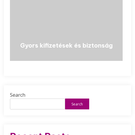
Gyors kifizetések és biztonság
Search
Search