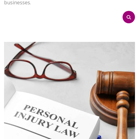
businesses.