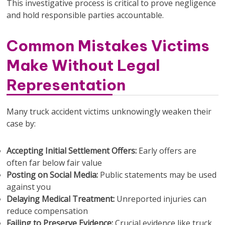
This investigative process is critical to prove negligence
and hold responsible parties accountable.
Common Mistakes Victims
Make Without Legal
Representation
Many truck accident victims unknowingly weaken their
case by:
Accepting Initial Settlement Offers:
Early offers are
often far below fair value
Posting on Social Media:
Public statements may be used
against you
Delaying Medical Treatment:
Unreported injuries can
reduce compensation
Failing to Preserve Evidence:
Crucial evidence like truck