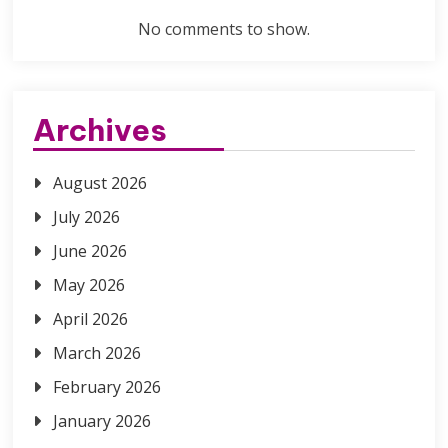
No comments to show.
Archives
August 2026
July 2026
June 2026
May 2026
April 2026
March 2026
February 2026
January 2026