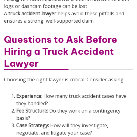
logs or dashcam footage can be lost
A
truck accident lawyer
helps avoid these pitfalls and
ensures a strong, well-supported claim.
Questions to Ask Before
Hiring a Truck Accident
Lawyer
Choosing the right lawyer is critical. Consider asking:
Experience:
How many truck accident cases have
they handled?
Fee Structure:
Do they work on a contingency
basis?
Case Strategy:
How will they investigate,
negotiate, and litigate your case?