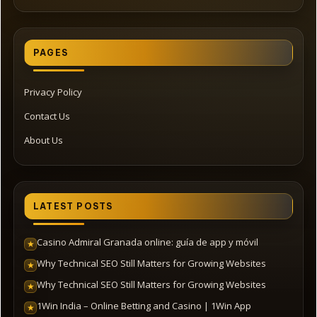
PAGES
Privacy Policy
Contact Us
About Us
LATEST POSTS
Casino Admiral Granada online: guía de app y móvil
★
Why Technical SEO Still Matters for Growing Websites
★
Why Technical SEO Still Matters for Growing Websites
★
1Win India – Online Betting and Casino | 1Win App
★