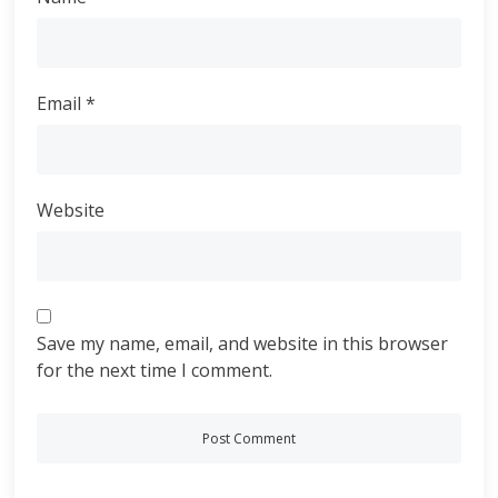
Email
*
Website
Save my name, email, and website in this browser
for the next time I comment.