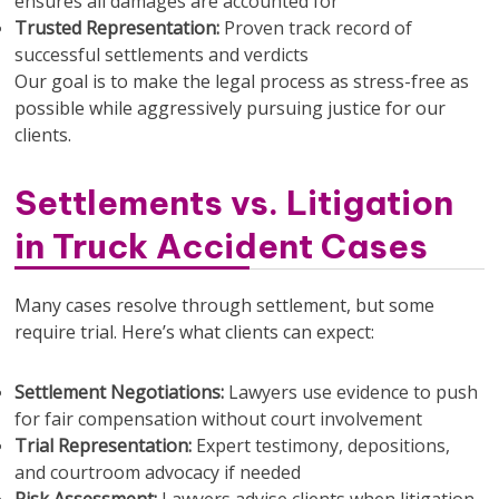
ensures all damages are accounted for
Trusted Representation:
Proven track record of
successful settlements and verdicts
Our goal is to make the legal process as stress-free as
possible while aggressively pursuing justice for our
clients.
Settlements vs. Litigation
in Truck Accident Cases
Many cases resolve through settlement, but some
require trial. Here’s what clients can expect:
Settlement Negotiations:
Lawyers use evidence to push
for fair compensation without court involvement
Trial Representation:
Expert testimony, depositions,
and courtroom advocacy if needed