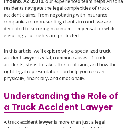
Phoenix, AZ 85018
, our experienced team helps Arizona
residents navigate the legal complexities of truck
accident claims. From negotiating with insurance
companies to representing clients in court, we are
dedicated to securing maximum compensation while
ensuring your rights are protected.
In this article, we’ll explore why a specialized
truck
accident lawyer
is vital, common causes of truck
accidents, steps to take after a collision, and how the
right legal representation can help you recover
physically, financially, and emotionally.
Understanding the Role of
a Truck Accident Lawyer
A
truck accident lawyer
is more than just a legal