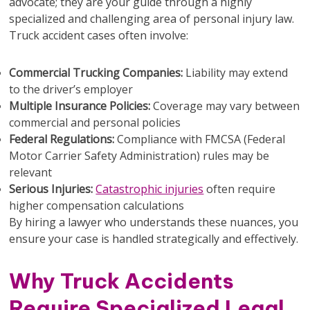
advocate; they are your guide through a highly
specialized and challenging area of personal injury law.
Truck accident cases often involve:
Commercial Trucking Companies:
Liability may extend
to the driver’s employer
Multiple Insurance Policies:
Coverage may vary between
commercial and personal policies
Federal Regulations:
Compliance with FMCSA (Federal
Motor Carrier Safety Administration) rules may be
relevant
Serious Injuries:
Catastrophic injuries
often require
higher compensation calculations
By hiring a lawyer who understands these nuances, you
ensure your case is handled strategically and effectively.
Why Truck Accidents
Require Specialized Legal