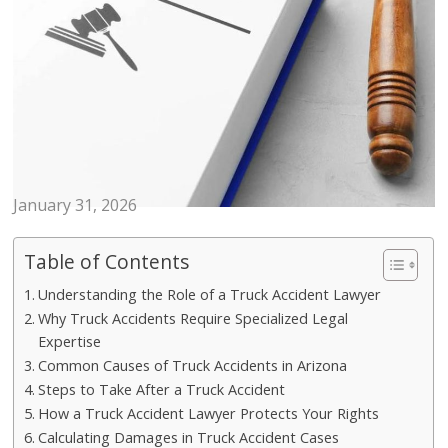
LAWS
Why Hiring a Truck Accident
Lawyer Is Critical After a Collision
January 31, 2026
Table of Contents
Understanding the Role of a Truck Accident Lawyer
Why Truck Accidents Require Specialized Legal
Expertise
Common Causes of Truck Accidents in Arizona
Steps to Take After a Truck Accident
How a Truck Accident Lawyer Protects Your Rights
Calculating Damages in Truck Accident Cases