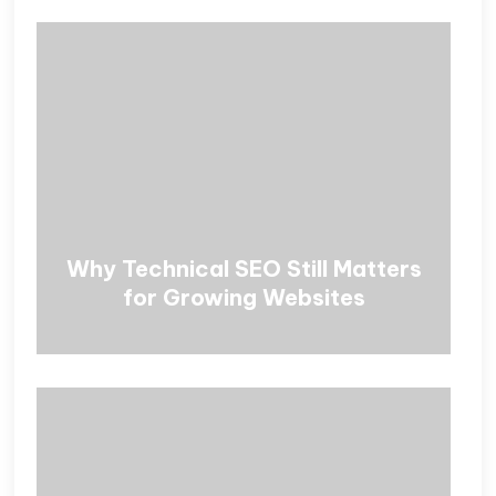
Why Technical SEO Still Matters
for Growing Websites