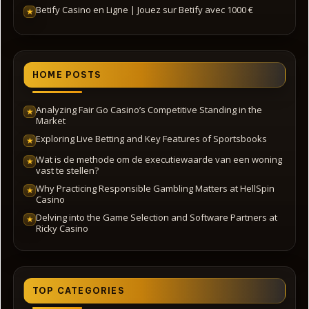
Betify Casino en Ligne | Jouez sur Betify avec 1000 €
★
HOME POSTS
Analyzing Fair Go Casino’s Competitive Standing in the
★
Market
Exploring Live Betting and Key Features of Sportsbooks
★
Wat is de methode om de executiewaarde van een woning
★
vast te stellen?
Why Practicing Responsible Gambling Matters at HellSpin
★
Casino
Delving into the Game Selection and Software Partners at
★
Ricky Casino
TOP CATEGORIES