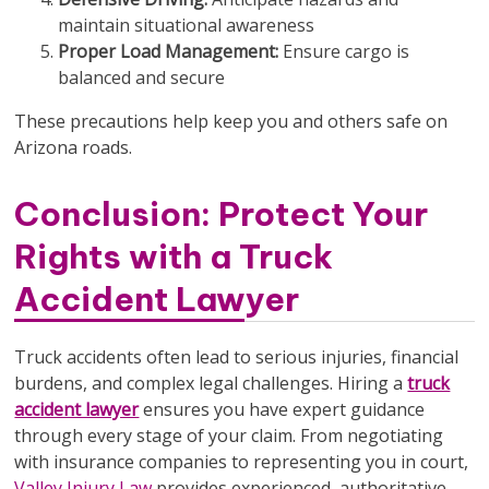
maintain situational awareness
Proper Load Management:
Ensure cargo is
balanced and secure
These precautions help keep you and others safe on
Arizona roads.
Conclusion: Protect Your
Rights with a Truck
Accident Lawyer
Truck accidents often lead to serious injuries, financial
burdens, and complex legal challenges. Hiring a
truck
accident lawyer
ensures you have expert guidance
through every stage of your claim. From negotiating
with insurance companies to representing you in court,
Valley Injury Law
provides experienced, authoritative,