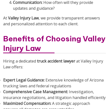
Communication:
How often will they provide
updates and guidance?
At
Valley Injury Law
, we provide transparent answers
and personalized attention to each client.
Benefits of Choosing Valley
Injury Law
Hiring a dedicated
truck accident lawyer
at Valley Injury
Law offers:
Expert Legal Guidance:
Extensive knowledge of Arizona
trucking laws and federal regulations
Comprehensive Case Management:
Investigation,
insurance negotiations, and litigation handled efficiently
Maximized Compensation:
A strategic approach