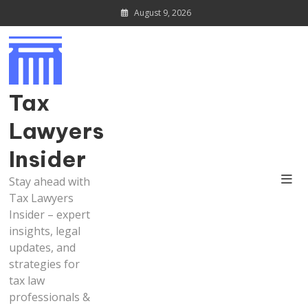
Skip
August 9, 2026
to
content
Tax
Lawyers
Insider
Stay ahead with
Tax Lawyers
Insider – expert
insights, legal
updates, and
strategies for
tax law
professionals &