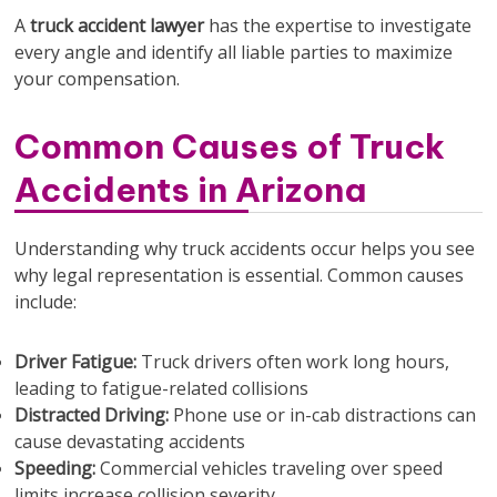
A
truck accident lawyer
has the expertise to investigate
every angle and identify all liable parties to maximize
your compensation.
Common Causes of Truck
Accidents in Arizona
Understanding why truck accidents occur helps you see
why legal representation is essential. Common causes
include:
Driver Fatigue:
Truck drivers often work long hours,
leading to fatigue-related collisions
Distracted Driving:
Phone use or in-cab distractions can
cause devastating accidents
Speeding:
Commercial vehicles traveling over speed
limits increase collision severity