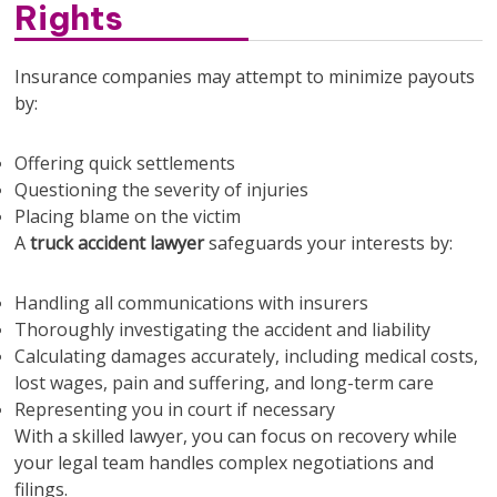
Rights
Insurance companies may attempt to minimize payouts
by:
Offering quick settlements
Questioning the severity of injuries
Placing blame on the victim
A
truck accident lawyer
safeguards your interests by:
Handling all communications with insurers
Thoroughly investigating the accident and liability
Calculating damages accurately, including medical costs,
lost wages, pain and suffering, and long-term care
Representing you in court if necessary
With a skilled lawyer, you can focus on recovery while
your legal team handles complex negotiations and
filings.