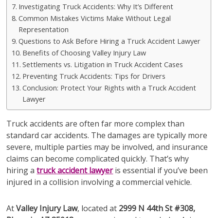
Investigating Truck Accidents: Why It’s Different
Common Mistakes Victims Make Without Legal
Representation
Questions to Ask Before Hiring a Truck Accident Lawyer
Benefits of Choosing Valley Injury Law
Settlements vs. Litigation in Truck Accident Cases
Preventing Truck Accidents: Tips for Drivers
Conclusion: Protect Your Rights with a Truck Accident
Lawyer
Truck accidents are often far more complex than
standard car accidents. The damages are typically more
severe, multiple parties may be involved, and insurance
claims can become complicated quickly. That’s why
hiring a
truck accident lawyer
is essential if you’ve been
injured in a collision involving a commercial vehicle.
At
Valley Injury Law
, located at
2999 N 44th St #308,